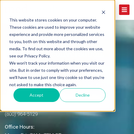
This website stores cookies on your computer.
These cookies are used to improve your website
experience and provide more personalized services
to you, both on this website and through other
media. To find out more about the cookies we use,
Let's start a conversation.
see our Privacy Policy.
We won't track your information when you visit our
Are you looking to drive accountability, improve
site. But in order to comply with your preferences,
transparency and increase productivity for your
we'll have to use just one tiny cookie so that you're
physician practice? If so, drop us a note. We look
not asked to make this choice again.
forward to hearing from you.
Accept
Decline
Phone:
(800) 964-5129
Office Hours: