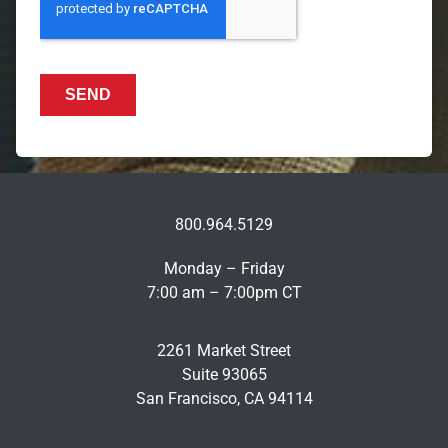
800.964.5129
Monday – Friday
7:00 am – 7:00pm CT
2261 Market Street
Suite 93065
San Francisco, CA 94114