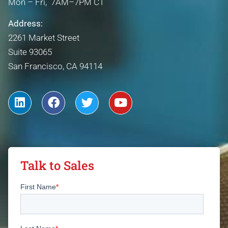
Mon – Fri, 7AM–7PM CT
Address:
2261 Market Street
Suite 93065
San Francisco, CA 94114
Talk to Sales