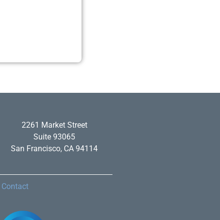
2261 Market Street
Suite 93065
San Francisco, CA 94114
Contact