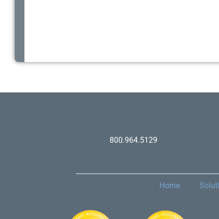
800.964.5129
Home
Solut