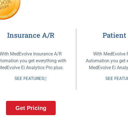
Insurance A/R
Patient
With MedEvolve Insurance A/R
With MedEvolve 
tomation you get everything with
Automation you get e
MedEvolve Ei Analytics Pro plus:
MedEvolve Ei Analyt
SEE FEATURES
SEE FEATU
Get Pricing