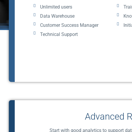
Unlimited users
Trai
Data Warehouse
Kno
Customer Success Manager
Init
Technical Support
Advanced R
Start with good analytics to support da