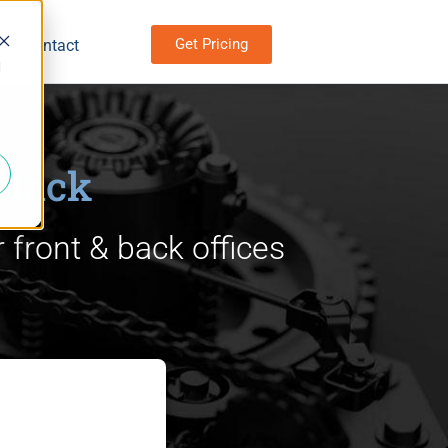
Get Pricing
Contact
d
stack
 front & back offices