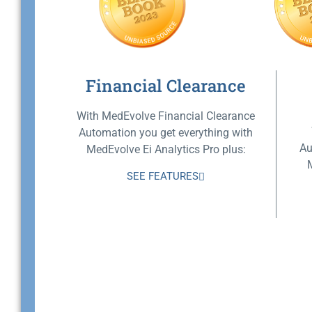
Financial Clearance
With MedEvolve Financial Clearance
Automation you get everything with
Au
MedEvolve Ei Analytics Pro plus:
SEE FEATURES