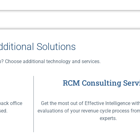
dditional Solutions
? Choose additional technology and services.
RCM Consulting Serv
back office
Get the most out of Effective Intelligence w
ed.​
evaluations of your revenue cycle process fr
experts.