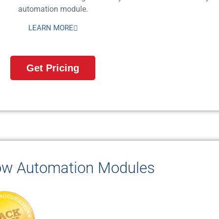
automation module.
LEARN MORE
Get Pricing
ow Automation Modules