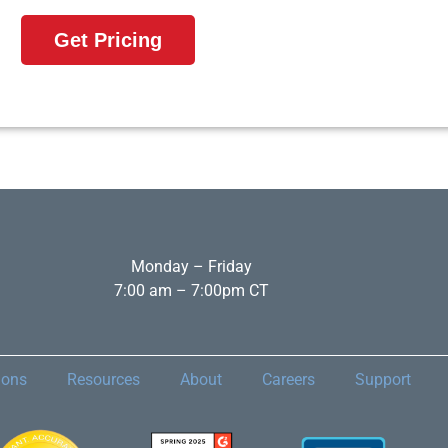
Get Pricing
Monday – Friday
7:00 am – 7:00pm CT
ions
Resources
About
Careers
Support