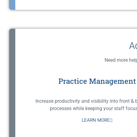
A
Need more help
Practice Management
Increase productivity and visibility into front & 
processes while keeping your staff focus
LEARN MORE