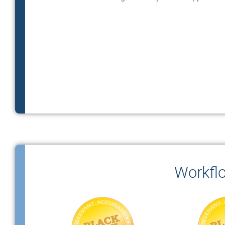
Workfl