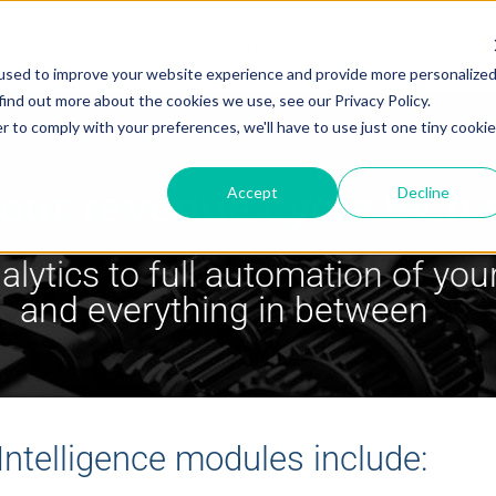
Solutions
Resources
About
Careers
Support
used to improve your website experience and provide more personalize
find out more about the cookies we use, see our Privacy Policy.
r to comply with your preferences, we'll have to use just one tiny cookie
our revenue cycle tech 
Accept
Decline
lytics to full automation of your
and everything in between
 Intelligence modules include: