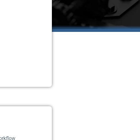
orkflow