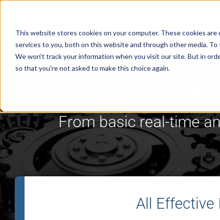
This website stores cookies on your computer. These cookies are 
services to you, both on this website and through other media. To 
We won't track your information when you visit our site. But in orde
so that you're not asked to make this choice again.
Build y
From basic real-time ana
All Effective