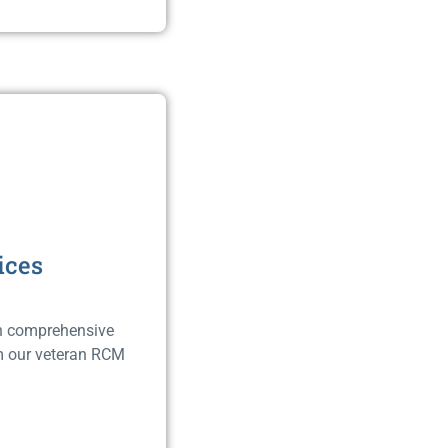
ices
ith comprehensive
om our veteran RCM