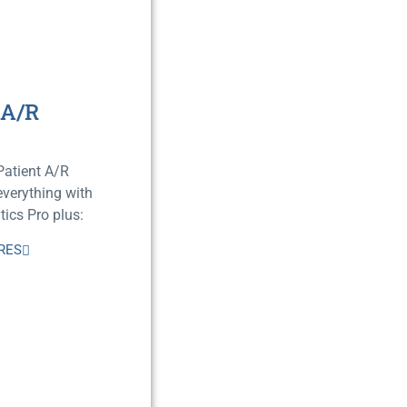
 A/R
Patient A/R
verything with
ics Pro plus:
RES