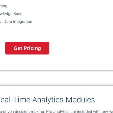
ning
wledge Base
ial Data Integration
Get Pricing
eal-Time Analytics Modules
ta-driven decision making. Pro analytics are included with any w