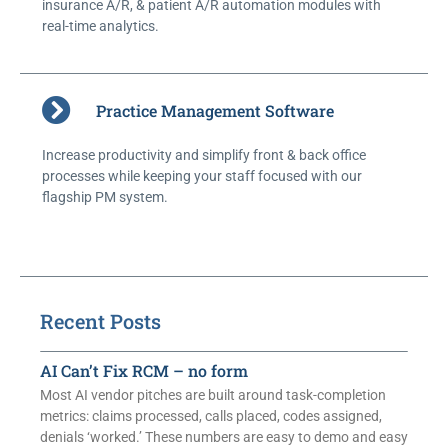
insurance A/R, & patient A/R automation modules with
real-time analytics.
Practice Management Software
Increase productivity and simplify front & back office
processes while keeping your staff focused with our
flagship PM system.
Recent Posts
AI Can’t Fix RCM – no form
Most AI vendor pitches are built around task-completion
metrics: claims processed, calls placed, codes assigned,
denials ‘worked.’ These numbers are easy to demo and easy