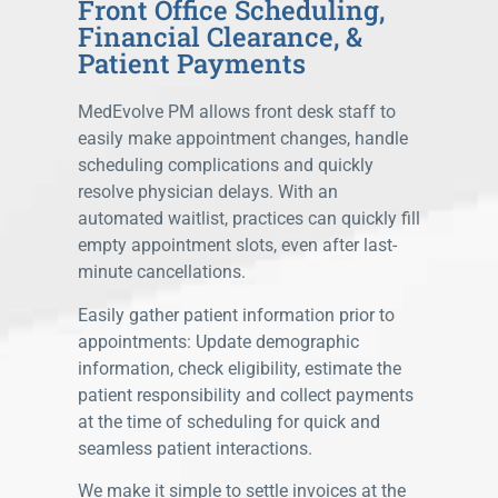
Front Office Scheduling,
Financial Clearance, &
Patient Payments
MedEvolve PM allows front desk staff to
easily make appointment changes, handle
scheduling complications and quickly
resolve physician delays. With an
automated waitlist, practices can quickly fill
empty appointment slots, even after last-
minute cancellations.
Easily gather patient information prior to
appointments: Update demographic
information, check eligibility, estimate the
patient responsibility and collect payments
at the time of scheduling for quick and
seamless patient interactions.
We make it simple to settle invoices at the