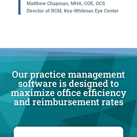
Matthew Chapman, MHA, COE, OCS
Director of RCM, Key-Whitman Eye Center
Our practice management
software is designed to
maximize office efficiency
and reimbursement rates