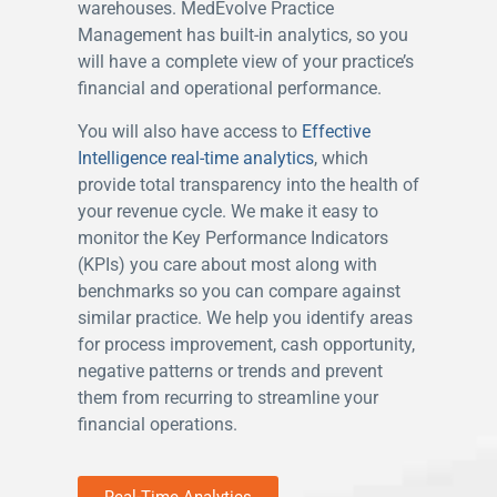
warehouses. MedEvolve Practice
Management has built-in analytics, so you
will have a complete view of your practice’s
financial and operational performance.
You will also have access to
Effective
Intelligence
real-time analytics
, which
provide total transparency into the health of
your revenue cycle. We make it easy to
monitor the Key Performance Indicators
(KPIs) you care about most along with
benchmarks so you can compare against
similar practice. We help you identify areas
for process improvement, cash opportunity,
negative patterns or trends and prevent
them from recurring to streamline your
financial operations.