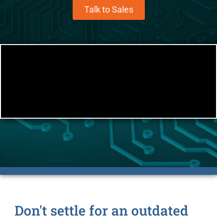
Talk to Sales
Don't settle for an outdated