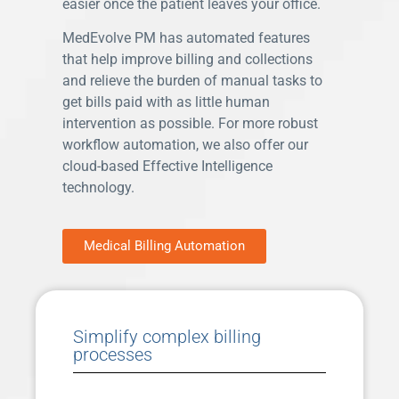
easier once the patient leaves your office.
MedEvolve PM has automated features
that help improve billing and collections
and relieve the burden of manual tasks to
get bills paid with as little human
intervention as possible. For more robust
workflow automation, we also offer our
cloud-based Effective Intelligence
technology.
Medical Billing Automation
Simplify complex billing
processes