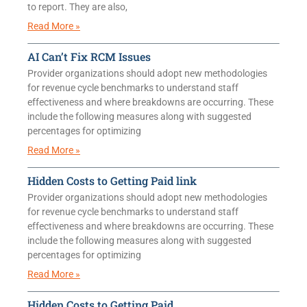
to report. They are also,
Read More »
AI Can’t Fix RCM Issues
Provider organizations should adopt new methodologies
for revenue cycle benchmarks to understand staff
effectiveness and where breakdowns are occurring. These
include the following measures along with suggested
percentages for optimizing
Read More »
Hidden Costs to Getting Paid link
Provider organizations should adopt new methodologies
for revenue cycle benchmarks to understand staff
effectiveness and where breakdowns are occurring. These
include the following measures along with suggested
percentages for optimizing
Read More »
Hidden Costs to Getting Paid