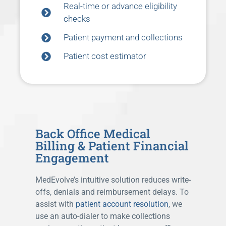
Real-time or advance eligibility
checks
Patient payment and collections
Patient cost estimator
Back Office Medical
Billing & Patient Financial
Engagement
MedEvolve’s intuitive solution reduces write-
offs, denials and reimbursement delays. To
assist with
patient account resolution
, we
use an auto-dialer to make collections