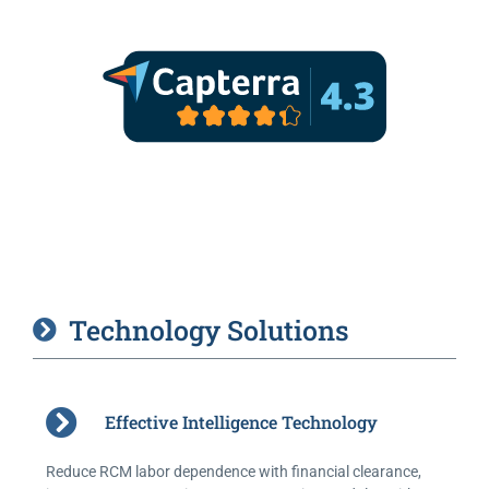
Technology Solutions
Effective Intelligence Technology
Reduce RCM labor dependence with financial clearance,