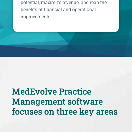
potential, maximize revenue, and reap the
benefits of financial and operational
improvements.
MedEvolve Practice
Management software
focuses on three key areas