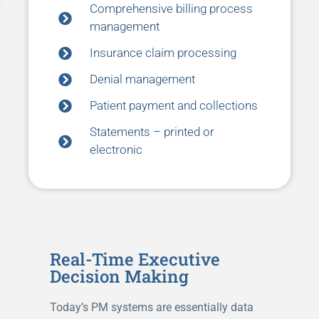
Comprehensive billing process
management
Insurance claim processing
Denial management
Patient payment and collections
Statements – printed or
electronic
Real-Time Executive
Decision Making
Today’s PM systems are essentially data