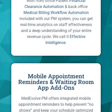
With front office Patient
Financial
Clearance Automation
& back office
Medical Billing Workflow Automation
included with our PM system, you can get
real-time analytics on staff effectiveness
and a deep understanding of your entire
revenue cycle. We call it
Effective
Intelligence
.
Mobile Appointment
Reminders & Waiting Room
App Add-Ons
MedEvolve PM offers integrated mobile
appointment reminders to help prevent “no
shows” and keep your schedule optimized