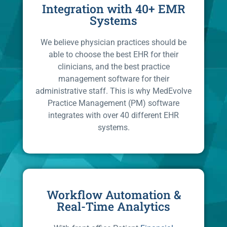
Integration with 40+ EMR
Systems
We believe physician practices should be
able to choose the best EHR for their
clinicians, and the best practice
management software for their
administrative staff. This is why MedEvolve
Practice Management (PM) software
integrates with over 40 different EHR
systems.
Workflow Automation &
Real-Time Analytics