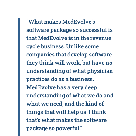
"What makes MedEvolve's
software package so successful is
that MedEvolve is in the revenue
cycle business. Unlike some
companies that develop software
they think will work, but have no
understanding of what physician
practices do as a business.
MedEvolve has a very deep
understanding of what we do and
what we need, and the kind of
things that will help us. I think
that's what makes the software
package so powerful."