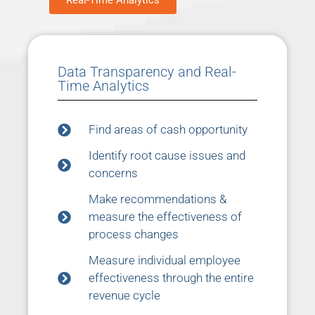
Real-Time Analytics
Data Transparency and Real-
Time Analytics
Find areas of cash opportunity
Identify root cause issues and
concerns
Make recommendations &
measure the effectiveness of
process changes
Measure individual employee
effectiveness through the entire
revenue cycle