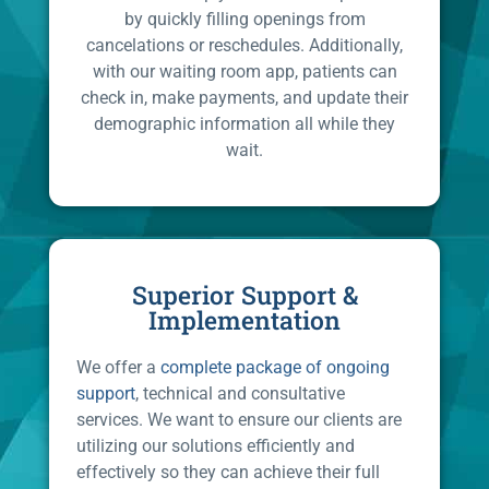
by quickly filling openings from
cancelations or reschedules. Additionally,
with our waiting room app, patients can
check in, make payments, and update their
demographic information all while they
wait.
Superior Support &
Implementation
We offer a
complete package of ongoing
support
, technical and consultative
services. We want to ensure our clients are
utilizing our solutions efficiently and
effectively so they can achieve their full