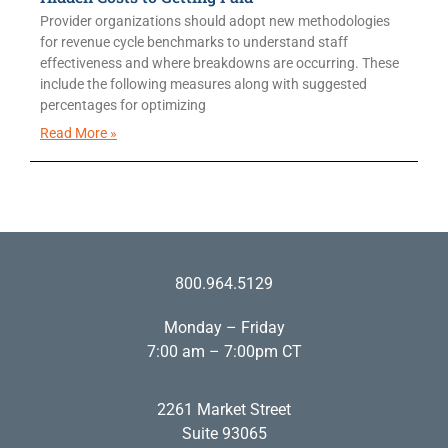
Provider organizations should adopt new methodologies
for revenue cycle benchmarks to understand staff
effectiveness and where breakdowns are occurring. These
include the following measures along with suggested
percentages for optimizing
Read More »
800.964.5129
Monday – Friday
7:00 am – 7:00pm CT
2261 Market Street
Suite 93065