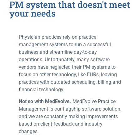
PM system that doesn't meet
your needs
Physician practices rely on practice
management systems to run a successful
business and streamline day-to-day
operations. Unfortunately, many software
vendors have neglected their PM systems to
focus on other technology, like EHRs, leaving
practices with outdated scheduling, billing and
financial technology.
Not so with MedEvolve.
MedEvolve Practice
Management is our flagship software solution,
and we are constantly making improvements
based on client feedback and industry
changes.