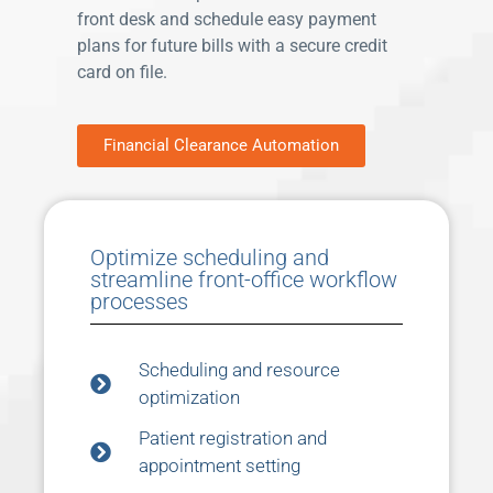
front desk and schedule easy payment
plans for future bills with a secure credit
card on file.
Financial Clearance Automation
Optimize scheduling and
streamline front-office workflow
processes
Scheduling and resource
optimization
Patient registration and
appointment setting