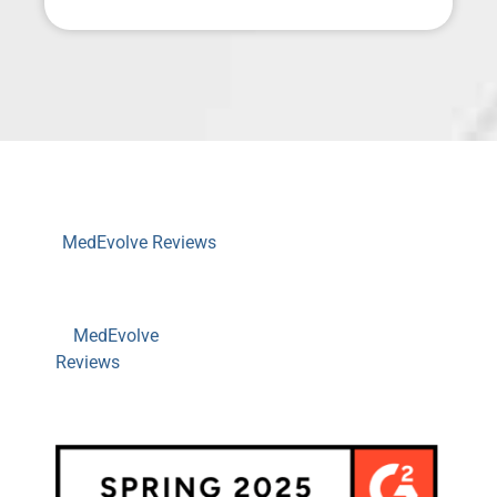
MedEvolve Reviews
MedEvolve
Reviews