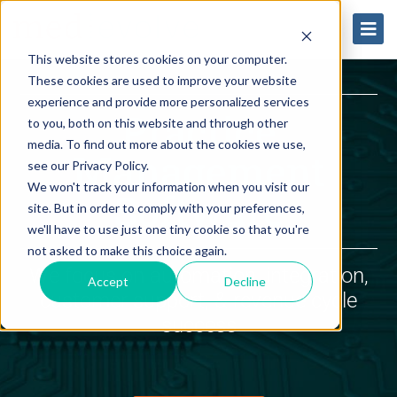
This website stores cookies on your computer.
These cookies are used to improve your website
experience and provide more personalized services
Practice
to you, both on this website and through other
media. To find out more about the cookies we use,
Management
see our Privacy Policy.
We won't track your information when you visit our
Software
site. But in order to comply with your preferences,
we'll have to use just one tiny cookie so that you're
not asked to make this choice again.
We focus on automation, integration,
Accept
Decline
customer support, & revenue cycle
success