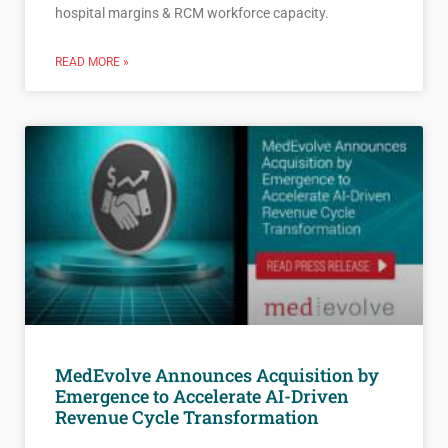
hospital margins & RCM workforce capacity.
READ MORE »
MedEvolve Announces Acquisition by
Emergence to Accelerate AI-Driven
Revenue Cycle Transformation