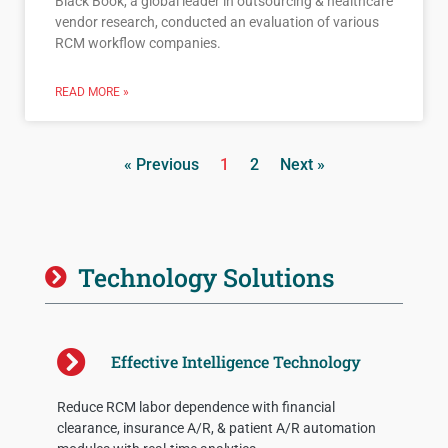
Black Book, a global leader in outsourcing & healthcare
vendor research, conducted an evaluation of various
RCM workflow companies.
READ MORE »
« Previous
1
2
Next »
Technology Solutions
Effective Intelligence Technology
Reduce RCM labor dependence with financial
clearance, insurance A/R, & patient A/R automation