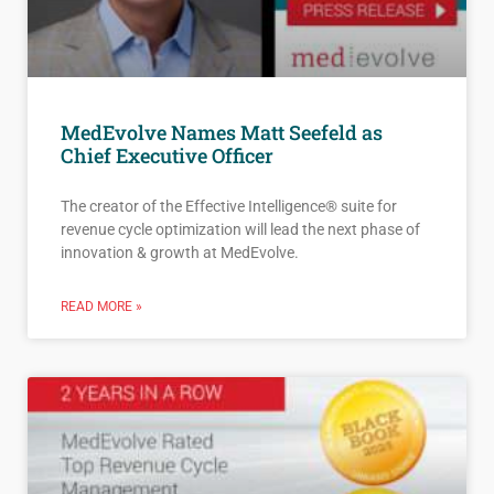
MedEvolve Names Matt Seefeld as
Chief Executive Officer
The creator of the Effective Intelligence® suite for
revenue cycle optimization will lead the next phase of
innovation & growth at MedEvolve.
READ MORE »