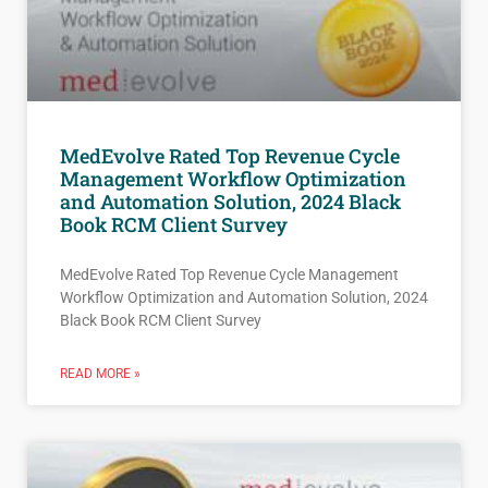
MedEvolve Rated Top Revenue Cycle
Management Workflow Optimization
and Automation Solution, 2024 Black
Book RCM Client Survey
MedEvolve Rated Top Revenue Cycle Management
Workflow Optimization and Automation Solution, 2024
Black Book RCM Client Survey
READ MORE »