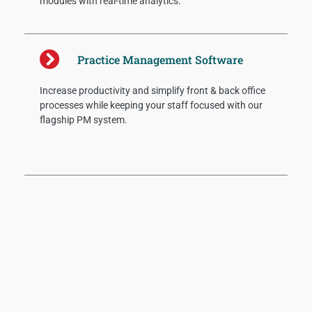
modules with real-time analytics.
Practice Management Software
Increase productivity and simplify front & back office
processes while keeping your staff focused with our
flagship PM system.
Recent Posts
AI Can’t Fix RCM Issues
Provider organizations should adopt new
methodologies for revenue cycle benchmarks to
understand staff effectiveness and where breakdowns
are occurring. These include the following measures