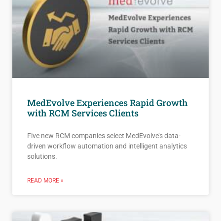
MedEvolve Experiences Rapid Growth
with RCM Services Clients
Five new RCM companies select MedEvolve’s data-
driven workflow automation and intelligent analytics
solutions.
READ MORE »