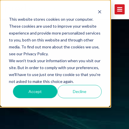
This website stores cookies on your computer.
These cookies are used to improve your website
experience and provide more personalized services
to you, both on this website and through other
media. To find out more about the cookies we use,
see our Privacy Policy.
We won't track your information when you visit our
site. But in order to comply with your preferences,
we'll have to use just one tiny cookie so that you're
not asked to make this choice again.
Accept
Decline