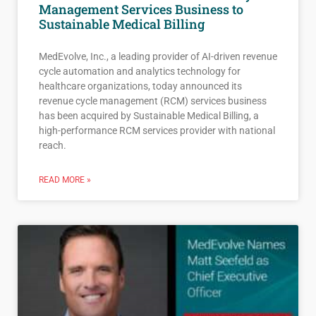
Management Services Business to
Sustainable Medical Billing
MedEvolve, Inc., a leading provider of AI-driven revenue
cycle automation and analytics technology for
healthcare organizations, today announced its
revenue cycle management (RCM) services business
has been acquired by Sustainable Medical Billing, a
high-performance RCM services provider with national
reach.
READ MORE »