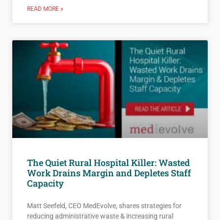
READ MORE »
The Quiet Rural Hospital Killer: Wasted
Work Drains Margin and Depletes Staff
Capacity
Matt Seefeld, CEO MedEvolve, shares strategies for
reducing administrative waste & increasing rural