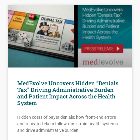
MedEvolve Uncovers Hidden “Denials
Tax” Driving Administrative Burden
and Patient Impact Across the Health
System
Hidden costs of payer denials: how front-end errors
and repeated claim follow-ups strain health systems
and drive administrative burden.