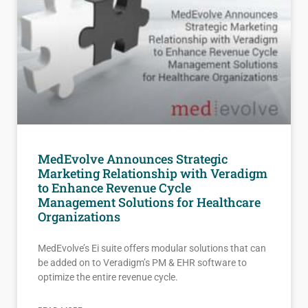
MedEvolve Announces Strategic
Marketing Relationship with Veradigm
to Enhance Revenue Cycle
Management Solutions for Healthcare
Organizations
MedEvolve’s Ei suite offers modular solutions that can
be added on to Veradigm’s PM & EHR software to
optimize the entire revenue cycle.