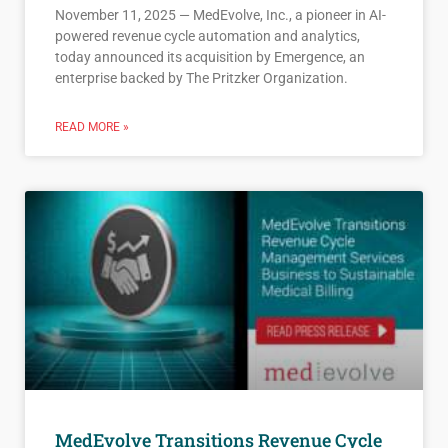
November 11, 2025 — MedEvolve, Inc., a pioneer in AI-
powered revenue cycle automation and analytics,
today announced its acquisition by Emergence, an
enterprise backed by The Pritzker Organization.
READ MORE »
MedEvolve Transitions Revenue Cycle