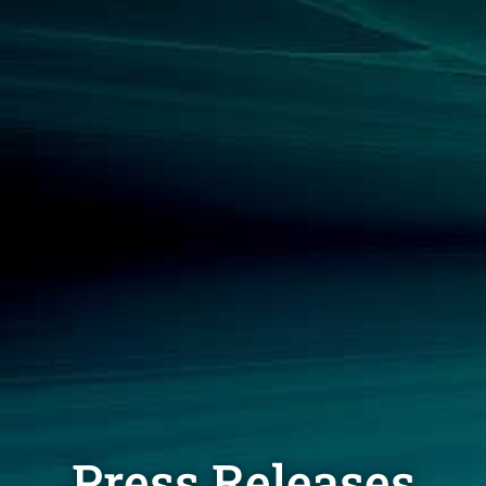
Press Releases