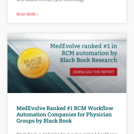
READ MORE »
MedEvolve Ranked #1 RCM Workflow
Automation Companies for Physician
Groups by Black Book