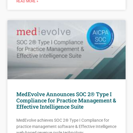
READ MORE »
MedEvolve Announces SOC 2® Type I
Compliance for Practice Management &
Effective Intelligence Suite
MedEvolve achieves SOC 2® Type I Compliance for
practice management software & Effective Intelligence
web-based revenue cycle technology.