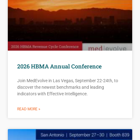
2026 HBMA Annual Conference
Join MedEvolve in Las Vegas, September 22-24th, to
discover the newest benchmarks and leading
indicators with Effective Intelligence.
READ MORE »