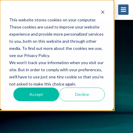
This website stores cookies on your computer.
These cookies are used to improve your website
experience and provide more personalized services
to you, both on this website and through other
media. To find out more about the cookies we use,
see our Privacy Policy.
We won't track your information when you visit our
site. But in order to comply with your preferences,
we'll have to use just one tiny cookie so that you're
not asked to make this choice again.
Accept
Decline