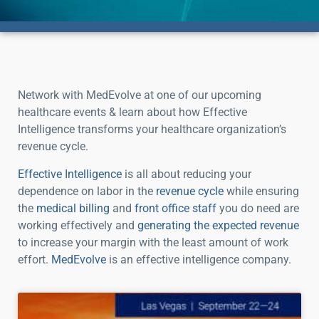
Network with MedEvolve at one of our upcoming
healthcare events & learn about how Effective
Intelligence transforms your healthcare organization’s
revenue cycle.
Effective Intelligence
is all about reducing your
dependence on labor in the
revenue cycle
while ensuring
the
medical billing
and
front office staff
you do need are
working effectively and
generating the expected revenue
to increase your margin with the least amount of work
effort.
MedEvolve
is an effective intelligence company.