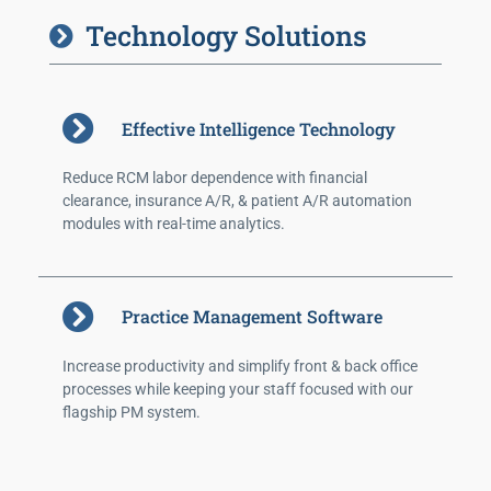
Technology Solutions
Effective Intelligence Technology
Reduce RCM labor dependence with financial
clearance, insurance A/R, & patient A/R automation
modules with real-time analytics.
Practice Management Software
Increase productivity and simplify front & back office
processes while keeping your staff focused with our
flagship PM system.