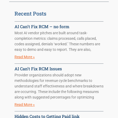
Recent Posts
AI Can’t Fix RCM – no form
Most AI vendor pitches are built around task-
completion metrics: claims processed, calls placed,
codes assigned, denials ‘worked.’ These numbers are
easy to demo and easy to report. They are also,
Read More »
AI Can’t Fix RCM Issues
Provider organizations should adopt new
methodologies for revenue cycle benchmarks to
understand staff effectiveness and where breakdowns
are occurring. These include the following measures
along with suggested percentages for optimizing
Read More »
Hidden Costs to Getting Paid link