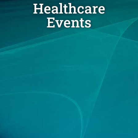
Healthcare
Events