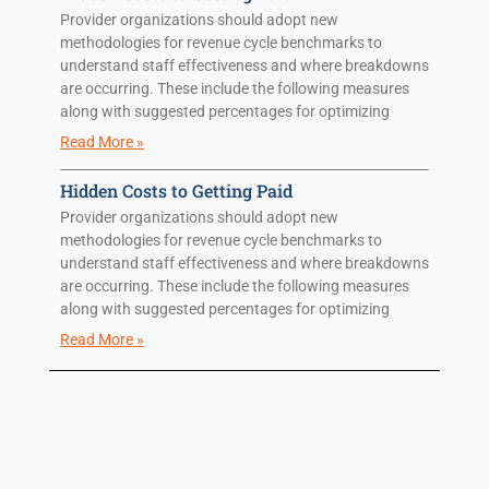
Provider organizations should adopt new
methodologies for revenue cycle benchmarks to
understand staff effectiveness and where breakdowns
are occurring. These include the following measures
along with suggested percentages for optimizing
Read More »
Hidden Costs to Getting Paid
Provider organizations should adopt new
methodologies for revenue cycle benchmarks to
understand staff effectiveness and where breakdowns
are occurring. These include the following measures
along with suggested percentages for optimizing
Read More »