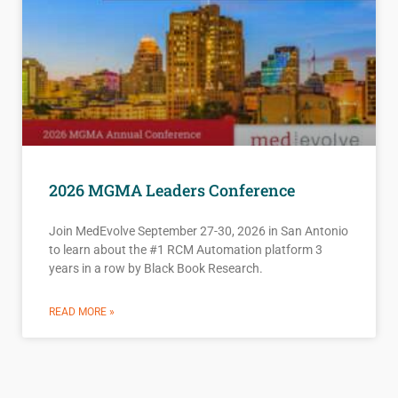
2026 MGMA Leaders Conference
Join MedEvolve September 27-30, 2026 in San Antonio
to learn about the #1 RCM Automation platform 3
years in a row by Black Book Research.
READ MORE »