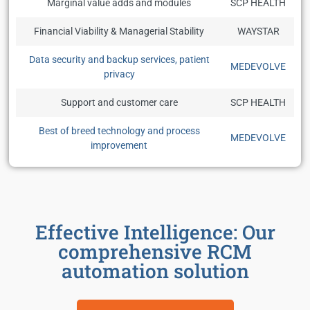
Marginal value adds and modules
SCP HEALTH
Financial Viability & Managerial Stability
WAYSTAR
Data security and backup services, patient
MEDEVOLVE
privacy
Support and customer care
SCP HEALTH
Best of breed technology and process
MEDEVOLVE
improvement
Effective Intelligence: Our
comprehensive RCM
automation solution