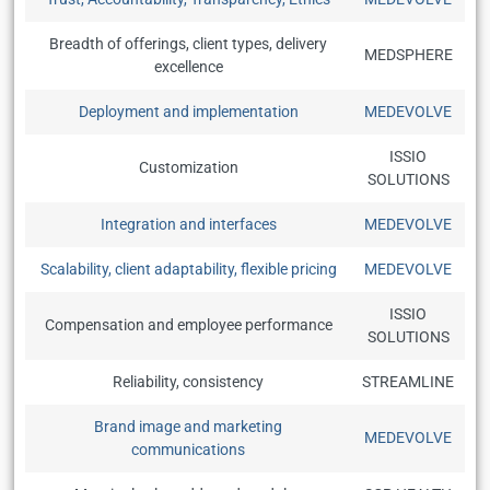
Breadth of offerings, client types, delivery
MEDSPHERE
excellence
Deployment and implementation
MEDEVOLVE
ISSIO
Customization
SOLUTIONS
Integration and interfaces
MEDEVOLVE
Scalability, client adaptability, flexible pricing
MEDEVOLVE
ISSIO
Compensation and employee performance
SOLUTIONS
Reliability, consistency
STREAMLINE
Brand image and marketing
MEDEVOLVE
communications