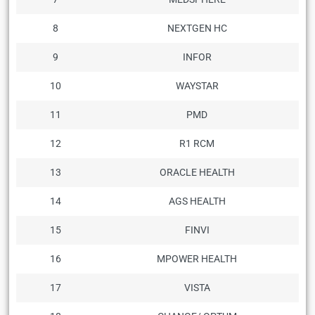
8
NEXTGEN HC
9
INFOR
10
WAYSTAR
11
PMD
12
R1 RCM
13
ORACLE HEALTH
14
AGS HEALTH
15
FINVI
16
MPOWER HEALTH
17
VISTA