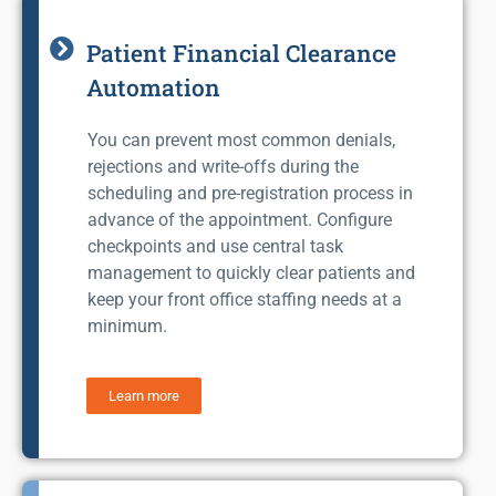
Patient Financial Clearance
Automation
You can prevent most common denials,
rejections and write-offs during the
scheduling and pre-registration process in
advance of the appointment. Configure
checkpoints and use central task
management to quickly clear patients and
keep your front office staffing needs at a
minimum.
Learn more