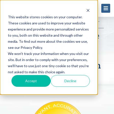
This website stores cookies on your computer.
DOWNLOAD THE 2023 REPORT
These cookies are used to improve your website
experience and provide more personalized services
Effective Intelligence
to you, both on this website and through other
media. To find out more about the cookies we use,
ranked #1 Revenue
see our Privacy Policy.
Cycle Automation &
We won't track your information when you visit our
site. But in order to comply with your preferences,
Optimization Solution
we'll have to use just one tiny cookie so that you're
by Black Book
not asked to make this choice again.
Accept
Decline
Research