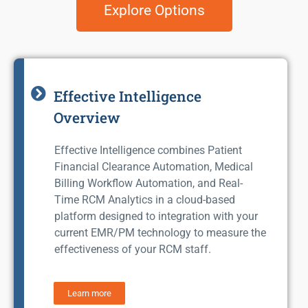
Explore Options
Effective Intelligence
Overview
Effective Intelligence combines Patient
Financial Clearance Automation, Medical
Billing Workflow Automation, and Real-
Time RCM Analytics in a cloud-based
platform designed to integration with your
current EMR/PM technology to measure the
effectiveness of your RCM staff.
Learn more