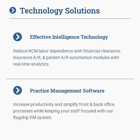
Technology Solutions
Effective Intelligence Technology
Reduce RCM labor dependence with financial clearance,
insurance A/R, & patient A/R automation modules with
real-time analytics.
Practice Management Software
Increase productivity and simplify front & back office
processes while keeping your staff focused with our
flagship PM system.