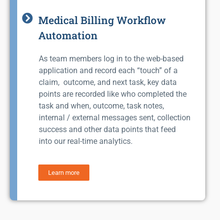
Medical Billing Workflow
Automation
As team members log in to the web-based
application and record each “touch” of a
claim, outcome, and next task, key data
points are recorded like who completed the
task and when, outcome, task notes,
internal / external messages sent, collection
success and other data points that feed
into our real-time analytics.
Learn more