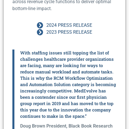
across revenue cycle functions to deliver optimal
bottom-line impact.
2024 PRESS RELEASE
2023 PRESS RELEASE
With staffing issues still topping the list of
challenges healthcare provider organizations
are facing, many are looking for ways to
reduce manual workload and automate tasks.
This is why the RCM Workflow Optimization
and Automation Solution category is becoming
increasingly competitive. MedEvolve has
been a contender since our first physician
group report in 2019 and has moved to the top
this year due to the innovation the company
continues to make in the space.”
Doug Brown President, Black Book Research