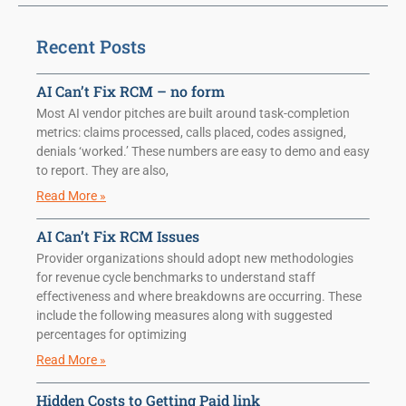
Recent Posts
AI Can’t Fix RCM – no form
Most AI vendor pitches are built around task-completion
metrics: claims processed, calls placed, codes assigned,
denials ‘worked.’ These numbers are easy to demo and easy
to report. They are also,
Read More »
AI Can’t Fix RCM Issues
Provider organizations should adopt new methodologies
for revenue cycle benchmarks to understand staff
effectiveness and where breakdowns are occurring. These
include the following measures along with suggested
percentages for optimizing
Read More »
Hidden Costs to Getting Paid link