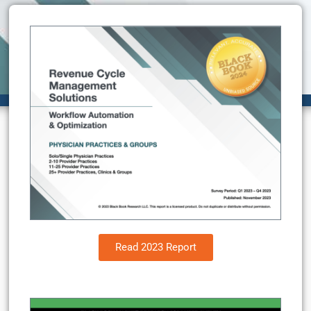
Read 2023 Report