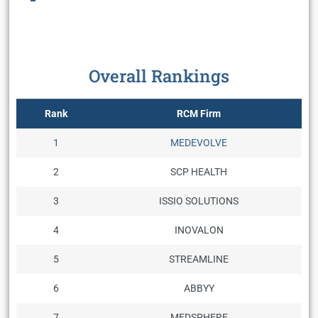
Overall Rankings
Rank
RCM Firm
1
MEDEVOLVE
2
SCP HEALTH
3
ISSIO SOLUTIONS
4
INOVALON
5
STREAMLINE
6
ABBYY
7
MEDSPHERE