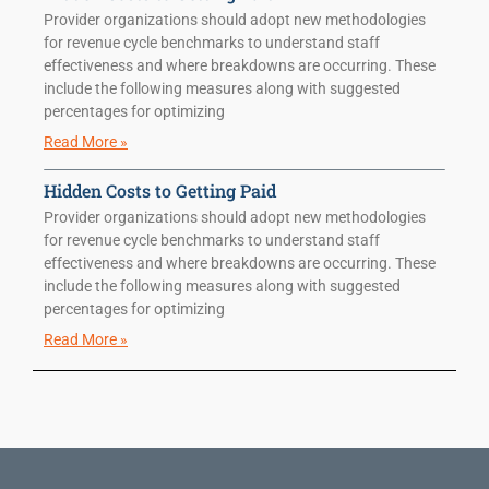
Provider organizations should adopt new methodologies
for revenue cycle benchmarks to understand staff
effectiveness and where breakdowns are occurring. These
include the following measures along with suggested
percentages for optimizing
Read More »
Hidden Costs to Getting Paid
Provider organizations should adopt new methodologies
for revenue cycle benchmarks to understand staff
effectiveness and where breakdowns are occurring. These
include the following measures along with suggested
percentages for optimizing
Read More »