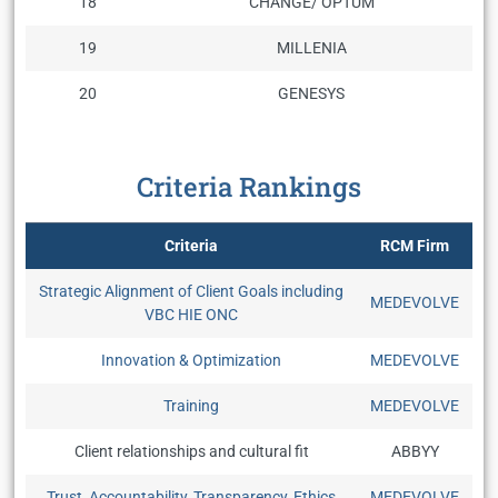
18
CHANGE/ OPTUM
19
MILLENIA
20
GENESYS
Criteria Rankings
Criteria
RCM Firm
Strategic Alignment of Client Goals including
MEDEVOLVE
VBC HIE ONC
Innovation & Optimization
MEDEVOLVE
Training
MEDEVOLVE
Client relationships and cultural fit
ABBYY
Trust, Accountability, Transparency, Ethics
MEDEVOLVE