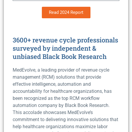
Read 2024 Report
3600+ revenue cycle professionals
surveyed by independent &
unbiased Black Book Research
MedEvolve, a leading provider of revenue cycle
management (RCM) solutions that provide
effective intelligence, automation and
accountability for healthcare organizations, has
been recognized as the top RCM workflow
automation company by Black Book Research.
This accolade showcases MedEvolve’s
commitment to delivering innovative solutions that
help healthcare organizations maximize labor