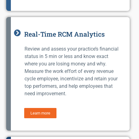
Real-Time RCM Analytics
Review and assess your practice’s financial
status in 5 min or less and know exact
where you are losing money and why.
Measure the work effort of every revenue
cycle employee, incentivize and retain your
top performers, and help employees that
need improvement.
Learn more