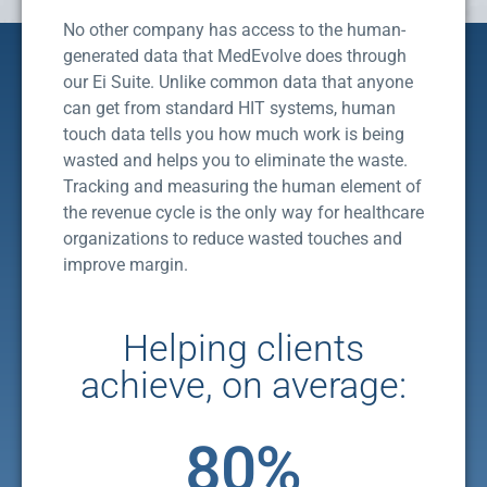
No other company has access to the human-
generated data that MedEvolve does through
our Ei Suite. Unlike common data that anyone
can get from standard HIT systems, human
touch data tells you how much work is being
wasted and helps you to eliminate the waste.
Tracking and measuring the human element of
the revenue cycle is the only way for healthcare
organizations to reduce wasted touches and
improve margin.
Helping clients
achieve, on average:
80
%