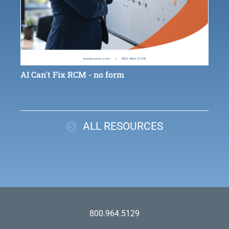
AI Can't Fix RCM - no form
ALL RESOURCES
800.964.5129