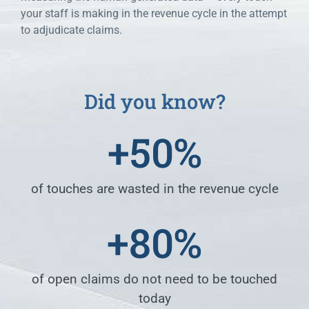
your staff is making in the revenue cycle in the attempt
to adjudicate claims.
Did you know?
+
50
%
of touches are wasted in the revenue cycle
+
80
%
of open claims do not need to be touched
today