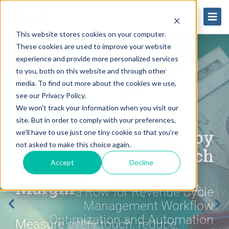
This website stores cookies on your computer.
These cookies are used to improve your website
experience and provide more personalized services
to you, both on this website and through other
media. To find out more about the cookies we use,
see our Privacy Policy.
We won't track your information when you visit our
site. But in order to comply with your preferences,
Effective Intelligence
Effective Intelligence
Effective Intelligence
Expanding Margin with
Expanding Margin with
Expanding Margin with
MedEvolve ranked #1 by
MedEvolve ranked #1 by
MedEvolve ranked #1 by
we'll have to use just one tiny cookie so that you're
Helps You Reduce
Helps You Reduce
Helps You Reduce
Next Generation
Next Generation
Next Generation
not asked to make this choice again.
Black Book Research
Black Book Research
Black Book Research
Touches to Increase
Touches to Increase
Touches to Increase
Healthcare Revenue
Healthcare Revenue
Healthcare Revenue
Accept
Decline
Margin
Margin
Margin
Cycle Benchmarks
Cycle Benchmarks
Cycle Benchmarks
3 Years in a Row for Revenue Cycle
3 Years in a Row for Revenue Cycle
3 Years in a Row for Revenue Cycle
Management Workflow
Management Workflow
Management Workflow
Optimization and Automation
Optimization and Automation
Optimization and Automation
Measure every touch, reduce
Measure every touch, reduce
Measure every touch, reduce
Embracing new methodologies
Embracing new methodologies
Embracing new methodologies