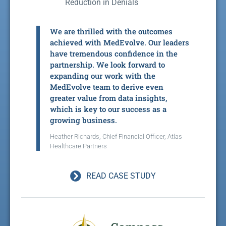
Reduction in Denials
We are thrilled with the outcomes
achieved with MedEvolve. Our leaders
have tremendous confidence in the
partnership. We look forward to
expanding our work with the
MedEvolve team to derive even
greater value from data insights,
which is key to our success as a
growing business.
Heather Richards, Chief Financial Officer, Atlas
Healthcare Partners
READ CASE STUDY