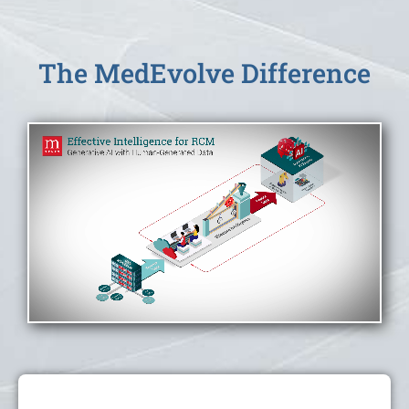
The MedEvolve Difference