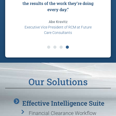
e.”
the results of the work they’re doing
every day.”
co
ent,
Abe Kravitz
Executive Vice President of RCM at Future
Care Consultants
P
Our Solutions
Effective Intelligence Suite
Financial Clearance Workflow