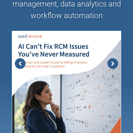
management, data analytics and
workflow automation
AI