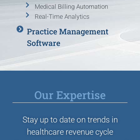
Medical Billing Automation
Real-Time Analytics
Practice Management
Software
Our Expertise
Stay up to date on trends in
healthcare revenue cycle