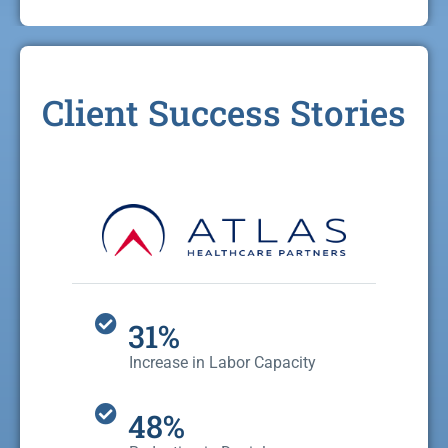
Client Success Stories
31%
Increase in Labor Capacity
48%