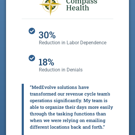
30%
Reduction in Labor Dependence
18%
Reduction in Denials
“MedEvolve solutions have
transformed our revenue cycle team’s
operations significantly. My team is
able to organize their days more easily
through the tasking functions than
when we were relying on emailing
different locations back and forth.”