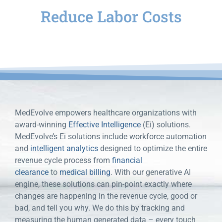
Reduce Labor Costs
for your healthcare organization
MedEvolve empowers healthcare organizations with
award-winning
Effective Intelligence
(Ei) solutions.
MedEvolve’s Ei solutions include workforce automation
and
intelligent analytics
designed to optimize the entire
revenue cycle process from
financial
clearance
to
medical billing
. With our generative AI
engine, these solutions can pin-point exactly where
changes are happening in the revenue cycle, good or
bad, and tell you why. We do this by tracking and
measuring the human generated data – every touch