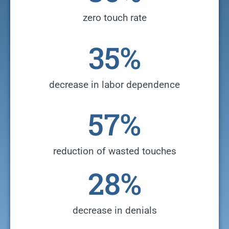
zero touch rate
35
%
decrease in labor dependence
57
%
reduction of wasted touches
28
%
decrease in denials