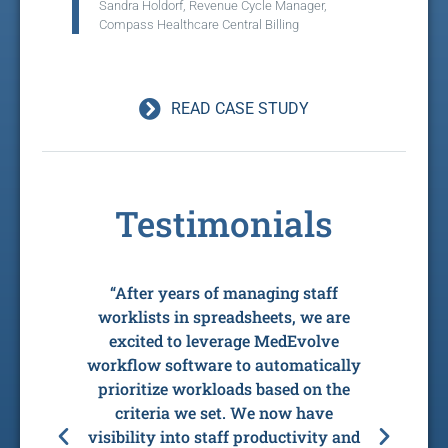
Sandra Holdorf, Revenue Cycle Manager,
Compass Healthcare Central Billing
READ CASE STUDY
Testimonials
e
“After years of managing staff
“Th
tus,
worklists in spreadsheets, we are
to
eir
excited to leverage MedEvolve
our 
 AR
workflow software to automatically
s
 the
prioritize workloads based on the
now
taff
criteria we set. We now have
wi
d
visibility into staff productivity and
wo