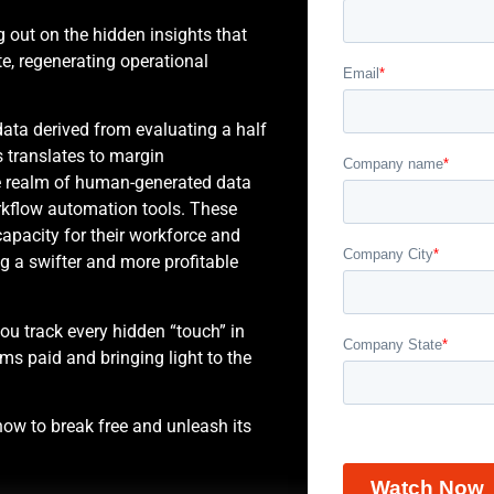
ng out on the hidden insights that
e, regenerating operational
data derived from evaluating a half
 translates to margin
he realm of human-generated data
rkflow automation tools. These
pacity for their workforce and
ng a swifter and more profitable
u track every hidden “touch” in
ims paid and bringing light to the
ow to break free and unleash its