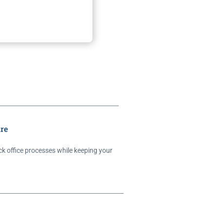
re
ck office processes while keeping your