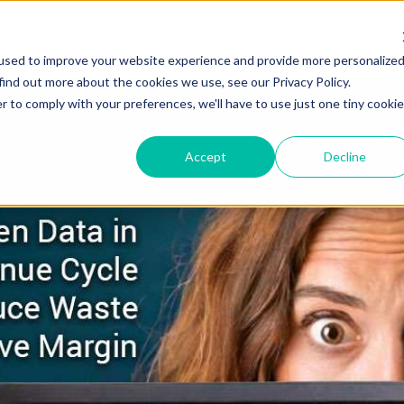
Solutions
Resources
About
Careers
Support
used to improve your website experience and provide more personalize
find out more about the cookies we use, see our Privacy Policy.
r to comply with your preferences, we'll have to use just one tiny cookie
Accept
Decline