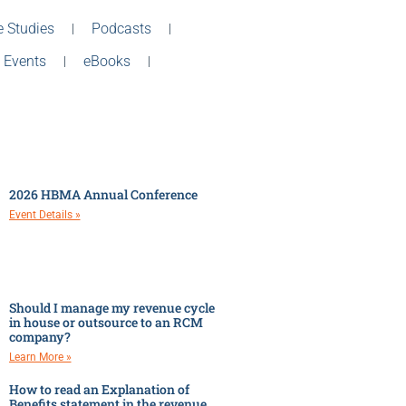
 Studies
Podcasts
 Events
eBooks
2026 HBMA Annual Conference
Event Details »
Should I manage my revenue cycle
in house or outsource to an RCM
company?
Learn More »
How to read an Explanation of
Benefits statement in the revenue