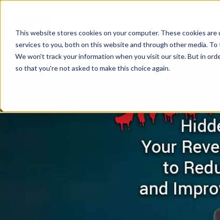
This website stores cookies on your computer. These cookies are 
services to you, both on this website and through other media. To 
We won't track your information when you visit our site. But in orde
so that you're not asked to make this choice again.