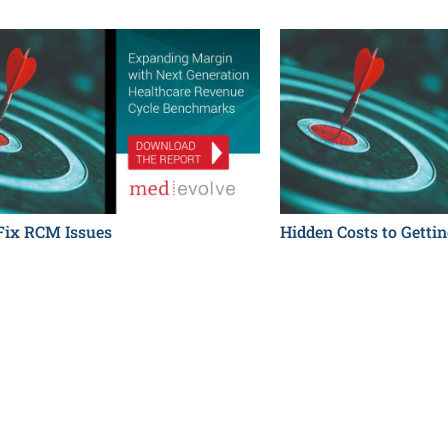
 Fix RCM Issues
Hidden Costs to Gettin