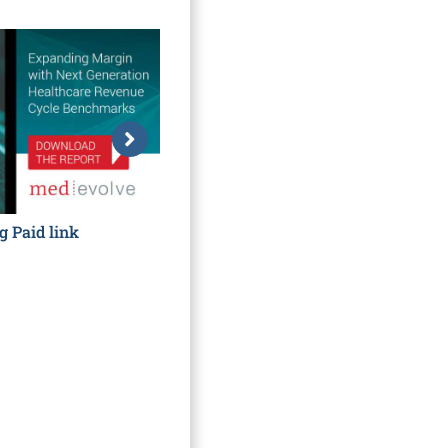
g Paid link
Hidden Costs to Getting Paid