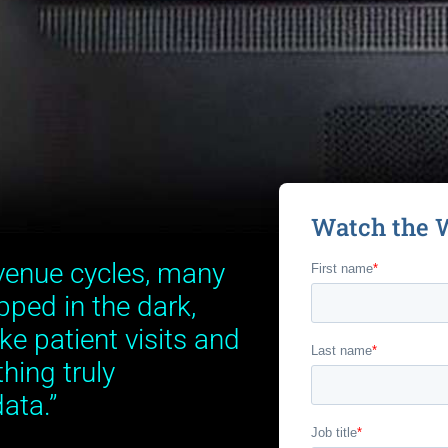
Watch the 
venue cycles, many
pped in the dark,
ke patient visits and
hing truly
ata.”