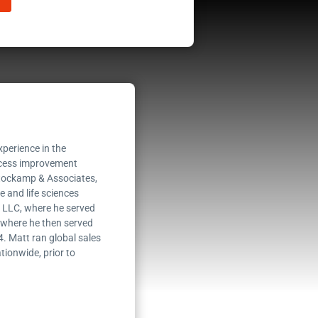
perience in the
rocess improvement
Stockamp & Associates,
 and life sciences
, LLC, where he served
s where he then served
4. Matt ran global sales
tionwide, prior to