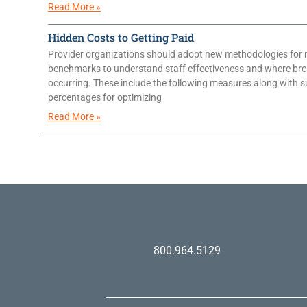
Read More »
Hidden Costs to Getting Paid
Provider organizations should adopt new methodologies for 
benchmarks to understand staff effectiveness and where br
occurring. These include the following measures along with 
percentages for optimizing
Read More »
800.964.5129