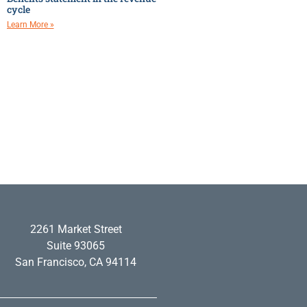
cycle
Learn More »
2261 Market Street
Suite 93065
San Francisco, CA 94114