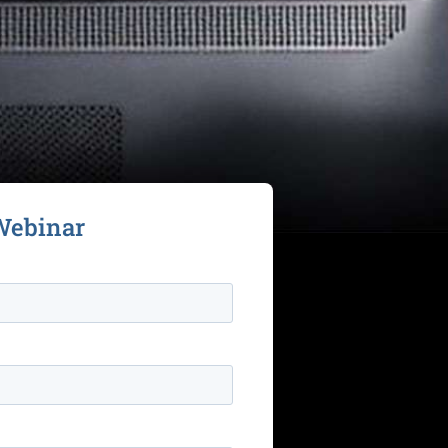
Webinar