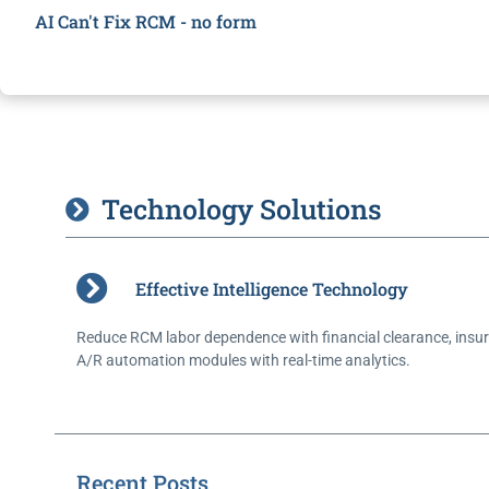
AI Can't Fix RCM - no form
Technology Solutions
Effective Intelligence Technology
Reduce RCM labor dependence with financial clearance, insur
A/R automation modules with real-time analytics.
Recent Posts