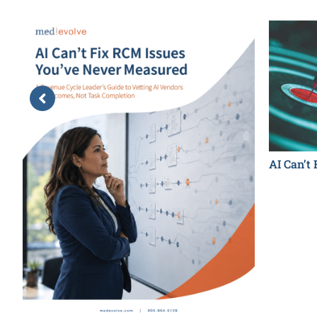
AI Can’t