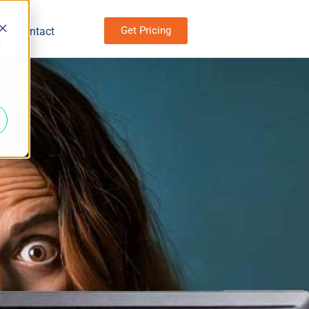
Get Pricing
Contact
d