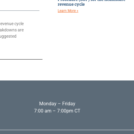
revenue cycle
Learn More »
revenue cycle
eakdowns are
suggested
Monday – Friday
7:00 am – 7:00pm CT