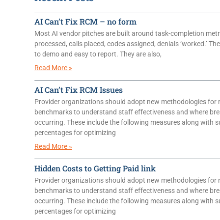
AI Can’t Fix RCM – no form
Most AI vendor pitches are built around task-completion metr
processed, calls placed, codes assigned, denials ‘worked.’ T
to demo and easy to report. They are also,
Read More »
AI Can’t Fix RCM Issues
Provider organizations should adopt new methodologies for 
benchmarks to understand staff effectiveness and where br
occurring. These include the following measures along with 
percentages for optimizing
Read More »
Hidden Costs to Getting Paid link
Provider organizations should adopt new methodologies for 
benchmarks to understand staff effectiveness and where br
occurring. These include the following measures along with 
percentages for optimizing