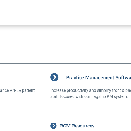
Practice Management Softwa
ance A/R, & patient
Increase productivity and simplify front & ba
staff focused with our flagship PM system.
RCM Resources