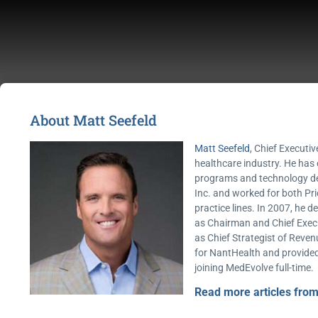
About Matt Seefeld
Matt Seefeld
, Chief Executiv
healthcare industry. He has
programs and technology dev
Inc. and worked for both Pr
practice lines. In 2007, he 
as Chairman and Chief Execut
as Chief Strategist of Reven
for NantHealth and provided
joining MedEvolve full-time.
Read more articles from