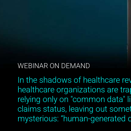
WEBINAR ON DEMAND
In the shadows of healthcare re
healthcare organizations are tra
relying only on "common data" li
claims status, leaving out somet
mysterious: “human-generated d