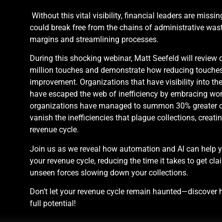
Without this vital visibility, financial leaders are missi
could break free from the chains of administrative wast
margins and streamlining processes.
During this shocking webinar, Matt Seefeld will review 
million touches and demonstrate how reducing touches
improvement. Organizations that have visibility into t
have escaped the web of inefficiency by embracing wo
organizations have managed to summon 30% greater ca
vanish the inefficiencies that plague collections, creati
revenue cycle.
Join us as we reveal how automation and AI can help yo
your revenue cycle, reducing the time it takes to get cla
unseen forces slowing down your collections.
Don’t let your revenue cycle remain haunted—discover h
full potential!