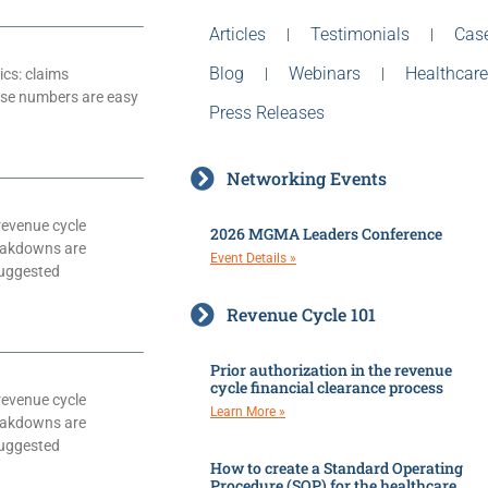
Articles
Testimonials
Case
Blog
Webinars
Healthcare
ics: claims
hese numbers are easy
Press Releases
Networking Events
revenue cycle
2026 MGMA Leaders Conference
eakdowns are
Event Details »
suggested
Revenue Cycle 101
Prior authorization in the revenue
cycle financial clearance process
revenue cycle
Learn More »
eakdowns are
suggested
How to create a Standard Operating
Procedure (SOP) for the healthcare