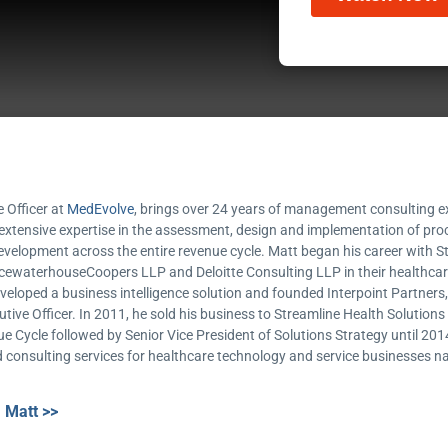
e Officer at
MedEvolve
, brings over 24 years of management consulting ex
 extensive expertise in the assessment, design and implementation of p
elopment across the entire revenue cycle. Matt began his career with 
icewaterhouseCoopers LLP and Deloitte Consulting LLP in their healthcare
developed a business intelligence solution and founded Interpoint Partners
ive Officer. In 2011, he sold his business to Streamline Health Solution
ue Cycle followed by Senior Vice President of Solutions Strategy until 201
 consulting services for healthcare technology and service businesses na
 Matt >>