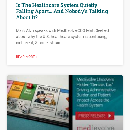
Is The Healthcare System Quietly
Falling Apart… And Nobody’s Talking
About It?
Mark Alyn speaks with MedEvolve CEO Matt Seefeld
about why the U.S. healthcare system is confusing,
inefficient, & under strain.
READ MORE »