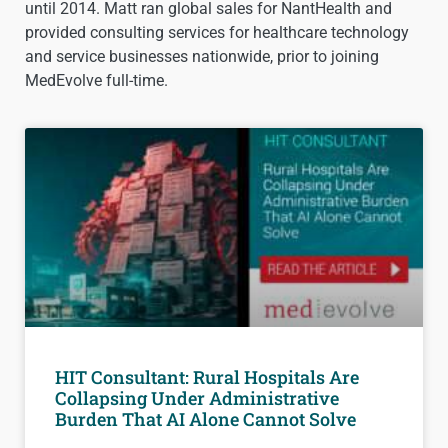
until 2014. Matt ran global sales for NantHealth and
provided consulting services for healthcare technology
and service businesses nationwide, prior to joining
MedEvolve full-time.
HIT Consultant: Rural Hospitals Are
Collapsing Under Administrative
Burden That AI Alone Cannot Solve