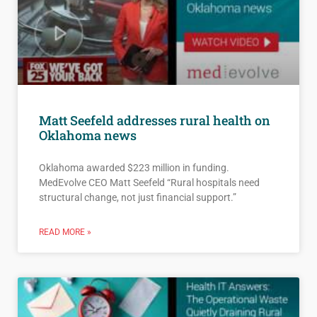
Matt Seefeld addresses rural health on
Oklahoma news
Oklahoma awarded $223 million in funding.
MedEvolve CEO Matt Seefeld “Rural hospitals need
structural change, not just financial support.”
READ MORE »