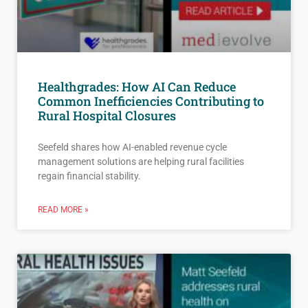
Healthgrades: How AI Can Reduce
Common Inefficiencies Contributing to
Rural Hospital Closures
Seefeld shares how AI-enabled revenue cycle
management solutions are helping rural facilities
regain financial stability.
READ MORE »