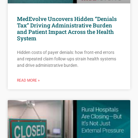
MedEvolve Uncovers Hidden “Denials
Tax” Driving Administrative Burden
and Patient Impact Across the Health
System
Hidden costs of payer denials: how front-end errors
and repeated claim follow-ups strain health systems
and drive administrative burden.
READ MORE »