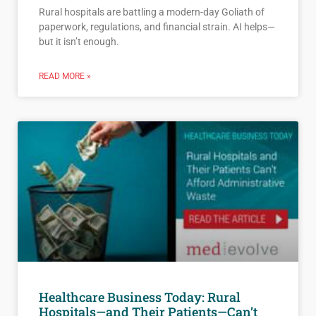
Rural hospitals are battling a modern-day Goliath of
paperwork, regulations, and financial strain. AI helps—
but it isn’t enough.
READ MORE »
Healthcare Business Today: Rural
Hospitals—and Their Patients—Can’t