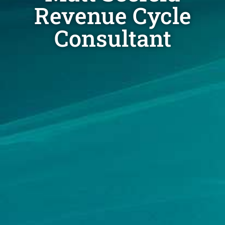
Revenue Cycle
Consultant