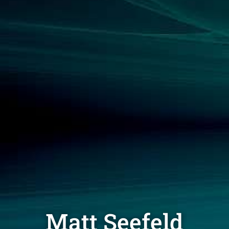
Matt Seefeld