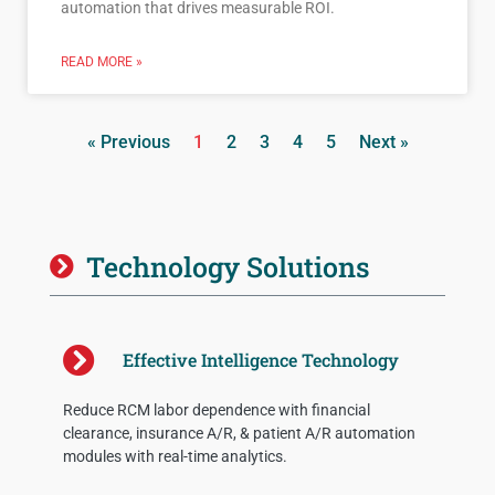
automation that drives measurable ROI.
READ MORE »
« Previous
1
2
3
4
5
Next »
Technology Solutions
Effective Intelligence Technology
Reduce RCM labor dependence with financial
clearance, insurance A/R, & patient A/R automation
modules with real-time analytics.