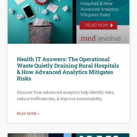
Health IT Answers: The Operational
Waste Quietly Draining Rural Hospitals
& How Advanced Analytics Mitigates
Risks
Discover how advanced analytics help identify risks,
reduce inefficiencies, & improve sustainability.
READ MORE »