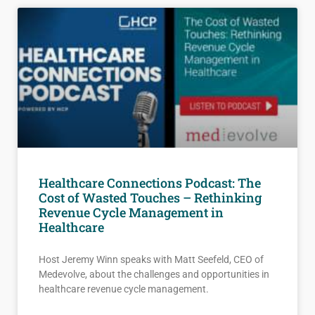
Healthcare Connections Podcast: The
Cost of Wasted Touches – Rethinking
Revenue Cycle Management in
Healthcare
Host Jeremy Winn speaks with Matt Seefeld, CEO of
Medevolve, about the challenges and opportunities in
healthcare revenue cycle management.