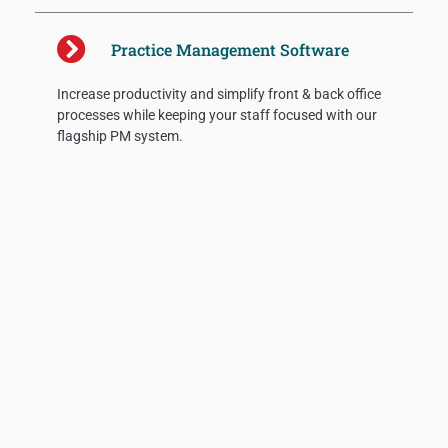
Practice Management Software
Increase productivity and simplify front & back office
processes while keeping your staff focused with our
flagship PM system.
Recent Posts
AI Can’t Fix RCM Issues
Provider organizations should adopt new
methodologies for revenue cycle benchmarks to
understand staff effectiveness and where breakdowns
are occurring. These include the following measures
along with suggested percentages for optimizing
Read More »