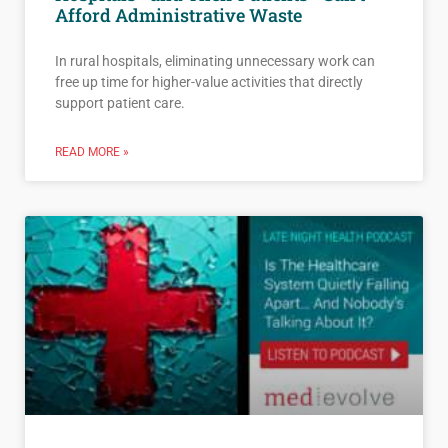
Afford Administrative Waste
In rural hospitals, eliminating unnecessary work can
free up time for higher-value activities that directly
support patient care.
READ MORE »