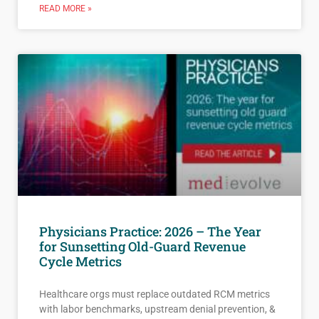
READ MORE »
Physicians Practice: 2026 – The Year
for Sunsetting Old-Guard Revenue
Cycle Metrics
Healthcare orgs must replace outdated RCM metrics
with labor benchmarks, upstream denial prevention, &