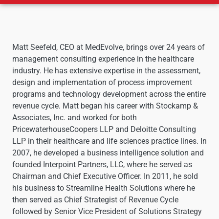
Matt Seefeld, CEO at MedEvolve, brings over 24 years of
management consulting experience in the healthcare
industry. He has extensive expertise in the assessment,
design and implementation of process improvement
programs and technology development across the entire
revenue cycle. Matt began his career with Stockamp &
Associates, Inc. and worked for both
PricewaterhouseCoopers LLP and Deloitte Consulting
LLP in their healthcare and life sciences practice lines. In
2007, he developed a business intelligence solution and
founded Interpoint Partners, LLC, where he served as
Chairman and Chief Executive Officer. In 2011, he sold
his business to Streamline Health Solutions where he
then served as Chief Strategist of Revenue Cycle
followed by Senior Vice President of Solutions Strategy