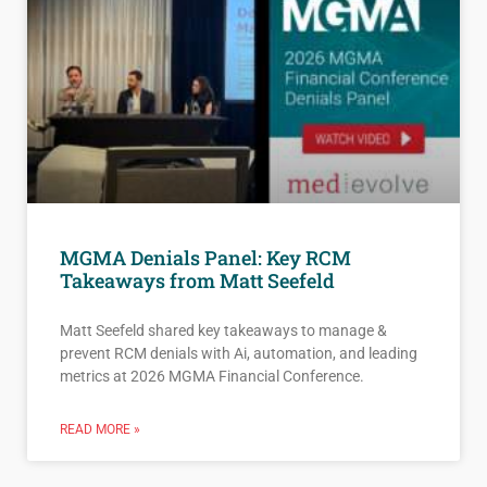
MGMA Denials Panel: Key RCM
Takeaways from Matt Seefeld
Matt Seefeld shared key takeaways to manage &
prevent RCM denials with Ai, automation, and leading
metrics at 2026 MGMA Financial Conference.
READ MORE »