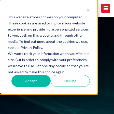
This website stores cookies on your computer.
These cookies are used to improve your website
experience and provide more personalized services
to you, both on this website and through other
media. To find out more about the cookies we use,
see our Privacy Policy.
We won't track your information when you visit our
site. But in order to comply with your preferences,
we'll have to use just one tiny cookie so that you're
not asked to make this choice again.
Accept
Decline