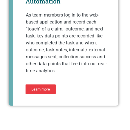
Automation
As team members log in to the web-
based application and record each
“touch” of a claim, outcome, and next
task, key data points are recorded like
who completed the task and when,
outcome, task notes, internal / external
messages sent, collection success and
other data points that feed into our real-
time analytics.
Learn more