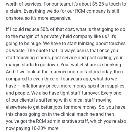
worth of services. For our team, it’s about $5.25 a touch to
a claim. Everything we do for our RCM company is still
onshore, so it’s more expensive.
If I could reduce 50% of that cost, what is that going to do
to the margin of a privately held company like us? It’s
going to be huge. We have to start thinking about touches
as waste. The quote that I always use is that once you
start touching claims, post service and post coding, your
margin starts to go down. Your wallet share is shrinking.
And if we look at the macroeconomic factors today, then
compared to even three or four years ago, what do we
have – inflationary prices, more money spent on supplies
and people. We also have tight staff turnover. Every one
of our clients is suffering with clinical staff moving
elsewhere to get better jobs for more money. So, you have
this chaos going on in the clinical machine and then
you’ve got the RCM administrative staff, which you’re also
now paying 10-20% more.