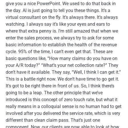
give you a nice PowerPoint. We used to do that back in
the day. AI is just going to tell you these things. It’s a
virtual consultant on the fly. It’s always there. It’s always
watching. I always say it’s like your eyes and ears to
where that extra penny is. I’m still amazed that when we
enter the sales process, we always try to ask for some
basic information to establish the health of the revenue
cycle. 95% of the time, I can’t even get that. These are
basic questions like, “How many claims do you have on
your A/R today?” “What’s your net collection rate?” They
don’t have it available. They say, “Well, I think I can get it.”
This is a battle right now. We don’t have time to go get it.
It’s got to be right there in front of us. So, I think there’s
going to be a leap. The other principle that we’ve
introduced is this concept of zero touch rate, but what it
really means in a colloquial sense is no human had to get
involved after you delivered the service rate, which is very
different than clean claim pass. That’s just one
component. Now, our clients are now able to look at how