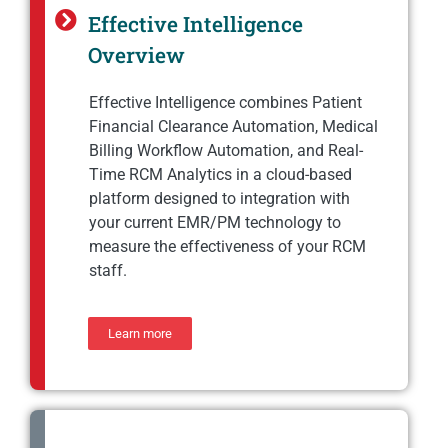
Effective Intelligence
Overview
Effective Intelligence combines Patient
Financial Clearance Automation, Medical
Billing Workflow Automation, and Real-
Time RCM Analytics in a cloud-based
platform designed to integration with
your current EMR/PM technology to
measure the effectiveness of your RCM
staff.
Learn more