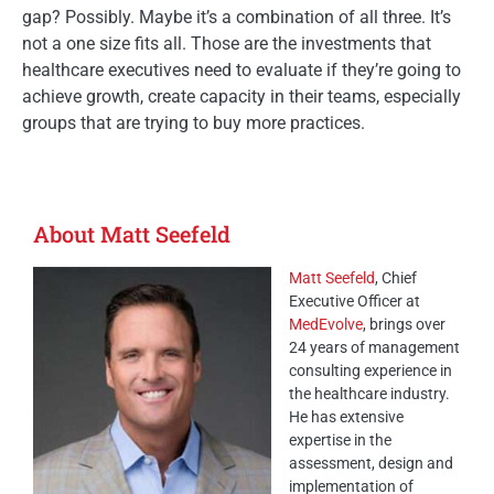
gap? Possibly. Maybe it’s a combination of all three. It’s
not a one size fits all. Those are the investments that
healthcare executives need to evaluate if they’re going to
achieve growth, create capacity in their teams, especially
groups that are trying to buy more practices.
About Matt Seefeld
Matt Seefeld
, Chief
Executive Officer at
MedEvolve
, brings over
24 years of management
consulting experience in
the healthcare industry.
He has extensive
expertise in the
assessment, design and
implementation of