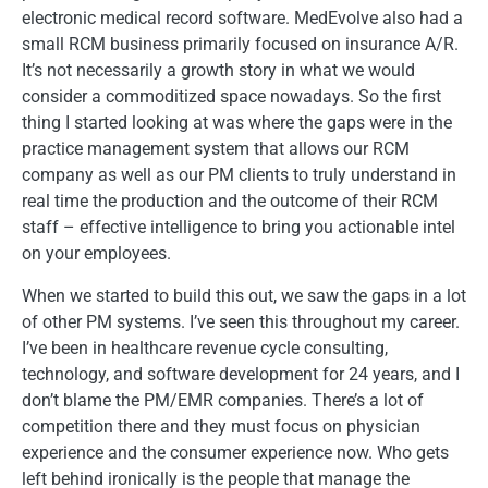
electronic medical record software. MedEvolve also had a
small RCM business primarily focused on insurance A/R.
It’s not necessarily a growth story in what we would
consider a commoditized space nowadays. So the first
thing I started looking at was where the gaps were in the
practice management system that allows our RCM
company as well as our PM clients to truly understand in
real time the production and the outcome of their RCM
staff – effective intelligence to bring you actionable intel
on your employees.
When we started to build this out, we saw the gaps in a lot
of other PM systems. I’ve seen this throughout my career.
I’ve been in healthcare revenue cycle consulting,
technology, and software development for 24 years, and I
don’t blame the PM/EMR companies. There’s a lot of
competition there and they must focus on physician
experience and the consumer experience now. Who gets
left behind ironically is the people that manage the