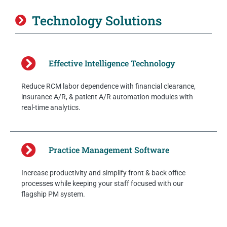
Technology Solutions
Effective Intelligence Technology
Reduce RCM labor dependence with financial clearance,
insurance A/R, & patient A/R automation modules with
real-time analytics.
Practice Management Software
Increase productivity and simplify front & back office
processes while keeping your staff focused with our
flagship PM system.