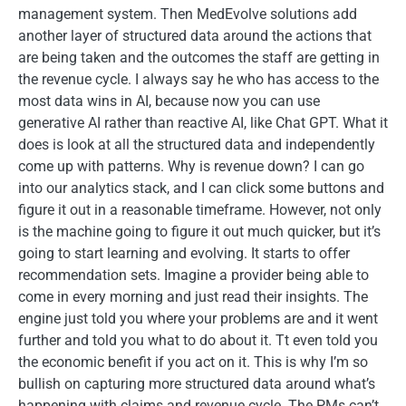
management system. Then MedEvolve solutions add
another layer of structured data around the actions that
are being taken and the outcomes the staff are getting in
the revenue cycle. I always say he who has access to the
most data wins in AI, because now you can use
generative AI rather than reactive AI, like Chat GPT. What it
does is look at all the structured data and independently
come up with patterns. Why is revenue down? I can go
into our analytics stack, and I can click some buttons and
figure it out in a reasonable timeframe. However, not only
is the machine going to figure it out much quicker, but it’s
going to start learning and evolving. It starts to offer
recommendation sets. Imagine a provider being able to
come in every morning and just read their insights. The
engine just told you where your problems are and it went
further and told you what to do about it. Tt even told you
the economic benefit if you act on it. This is why I’m so
bullish on capturing more structured data around what’s
happening with claims and revenue cycle. The PMs can’t