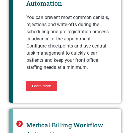
Automation
You can prevent most common denials,
rejections and write-offs during the
scheduling and pre-registration process
in advance of the appointment.
Configure checkpoints and use central
task management to quickly clear
patients and keep your front office
staffing needs at a minimum.
Learn more
Medical Billing Workflow