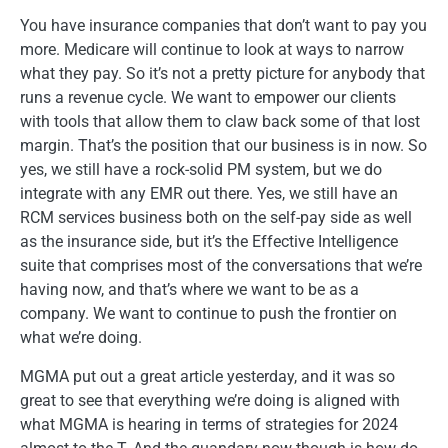
You have insurance companies that don’t want to pay you
more. Medicare will continue to look at ways to narrow
what they pay. So it’s not a pretty picture for anybody that
runs a revenue cycle. We want to empower our clients
with tools that allow them to claw back some of that lost
margin. That’s the position that our business is in now. So
yes, we still have a rock-solid PM system, but we do
integrate with any EMR out there. Yes, we still have an
RCM services business both on the self-pay side as well
as the insurance side, but it’s the Effective Intelligence
suite that comprises most of the conversations that we’re
having now, and that’s where we want to be as a
company. We want to continue to push the frontier on
what we’re doing.
MGMA put out a great article yesterday, and it was so
great to see that everything we’re doing is aligned with
what MGMA is hearing in terms of strategies for 2024