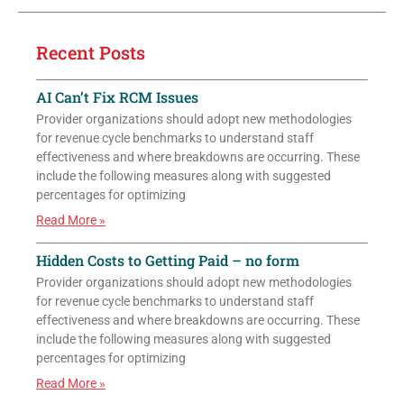
Recent Posts
AI Can’t Fix RCM Issues
Provider organizations should adopt new methodologies
for revenue cycle benchmarks to understand staff
effectiveness and where breakdowns are occurring. These
include the following measures along with suggested
percentages for optimizing
Read More »
Hidden Costs to Getting Paid – no form
Provider organizations should adopt new methodologies
for revenue cycle benchmarks to understand staff
effectiveness and where breakdowns are occurring. These
include the following measures along with suggested
percentages for optimizing
Read More »