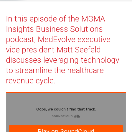
In this episode of the MGMA
Insights Business Solutions
podcast, MedEvolve executive
vice president Matt Seefeld
discusses leveraging technology
to streamline the healthcare
revenue cycle.