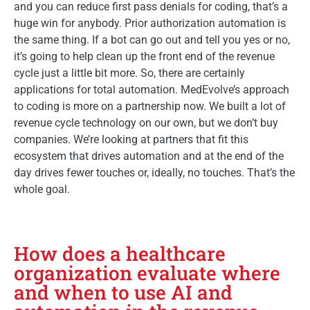
and you can reduce first pass denials for coding, that’s a
huge win for anybody. Prior authorization automation is
the same thing. If a bot can go out and tell you yes or no,
it’s going to help clean up the front end of the revenue
cycle just a little bit more. So, there are certainly
applications for total automation. MedEvolve’s approach
to coding is more on a partnership now. We built a lot of
revenue cycle technology on our own, but we don’t buy
companies. We’re looking at partners that fit this
ecosystem that drives automation and at the end of the
day drives fewer touches or, ideally, no touches. That’s the
whole goal.
How does a healthcare
organization evaluate where
and when to use AI and