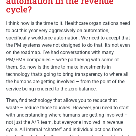
automation in the revenue
cycle?
I think now is the time to it. Healthcare organizations need
to act this year very aggressively on automation,
specifically workforce automation. We need to accept that
the PM systems were not designed to do that. It’s not even
on the roadmap. I’ve had conversations with many
PM/EMR companies – we’re partnering with some of
them. So, now is the time to make investments in
technology that’s going to bring transparency to where all
the humans are getting involved – from the point of the
service being rendered to the zero balance.
Then, find technology that allows you to reduce that
waste – reduce those touches. However, you need to start
with understanding where humans are getting involved –
not just the A/R team, but everyone involved in revenue
cycle. All internal “chatter” and individual actions from