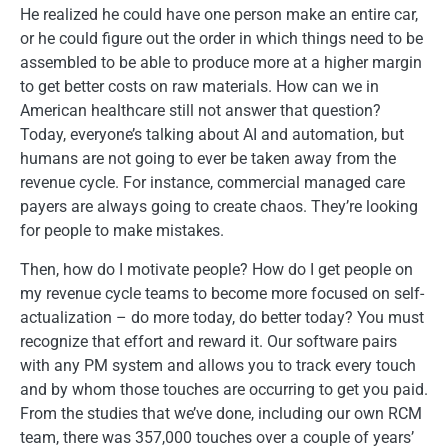
He realized he could have one person make an entire car,
or he could figure out the order in which things need to be
assembled to be able to produce more at a higher margin
to get better costs on raw materials. How can we in
American healthcare still not answer that question?
Today, everyone’s talking about AI and automation, but
humans are not going to ever be taken away from the
revenue cycle. For instance, commercial managed care
payers are always going to create chaos. They’re looking
for people to make mistakes.
Then, how do I motivate people? How do I get people on
my revenue cycle teams to become more focused on self-
actualization – do more today, do better today? You must
recognize that effort and reward it. Our software pairs
with any PM system and allows you to track every touch
and by whom those touches are occurring to get you paid.
From the studies that we’ve done, including our own RCM
team, there was 357,000 touches over a couple of years’