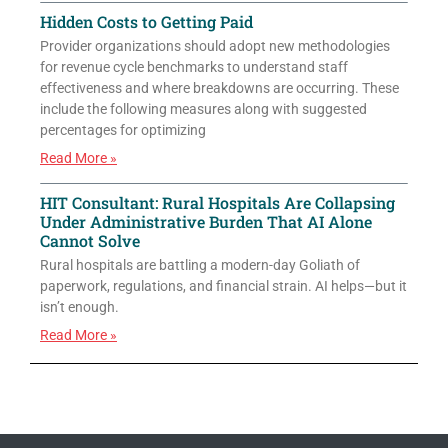
Hidden Costs to Getting Paid
Provider organizations should adopt new methodologies
for revenue cycle benchmarks to understand staff
effectiveness and where breakdowns are occurring. These
include the following measures along with suggested
percentages for optimizing
Read More »
HIT Consultant: Rural Hospitals Are Collapsing
Under Administrative Burden That AI Alone
Cannot Solve
Rural hospitals are battling a modern-day Goliath of
paperwork, regulations, and financial strain. AI helps—but it
isn’t enough.
Read More »