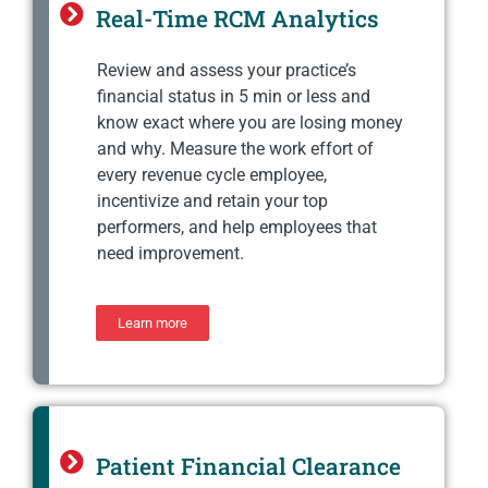
Real-Time RCM Analytics
Review and assess your practice’s
financial status in 5 min or less and
know exact where you are losing money
and why. Measure the work effort of
every revenue cycle employee,
incentivize and retain your top
performers, and help employees that
need improvement.
Learn more
Patient Financial Clearance