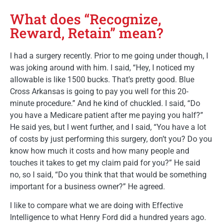
What does “Recognize,
Reward, Retain” mean?
I had a surgery recently. Prior to me going under though, I
was joking around with him. I said, “Hey, I noticed my
allowable is like 1500 bucks. That’s pretty good. Blue
Cross Arkansas is going to pay you well for this 20-
minute procedure.” And he kind of chuckled. I said, “Do
you have a Medicare patient after me paying you half?”
He said yes, but I went further, and I said, “You have a lot
of costs by just performing this surgery, don’t you? Do you
know how much it costs and how many people and
touches it takes to get my claim paid for you?” He said
no, so I said, “Do you think that that would be something
important for a business owner?” He agreed.
I like to compare what we are doing with Effective
Intelligence to what Henry Ford did a hundred years ago.