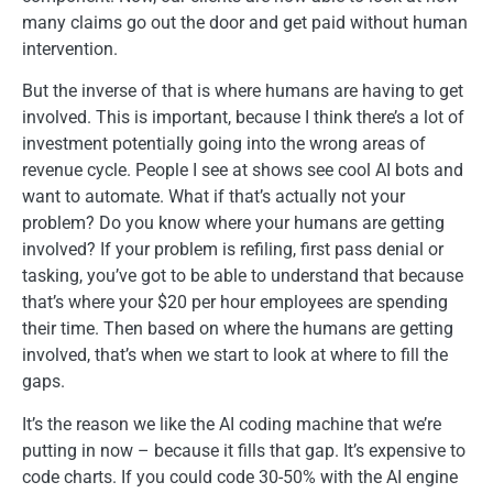
many claims go out the door and get paid without human
intervention.
But the inverse of that is where humans are having to get
involved. This is important, because I think there’s a lot of
investment potentially going into the wrong areas of
revenue cycle. People I see at shows see cool AI bots and
want to automate. What if that’s actually not your
problem? Do you know where your humans are getting
involved? If your problem is refiling, first pass denial or
tasking, you’ve got to be able to understand that because
that’s where your $20 per hour employees are spending
their time. Then based on where the humans are getting
involved, that’s when we start to look at where to fill the
gaps.
It’s the reason we like the AI coding machine that we’re
putting in now – because it fills that gap. It’s expensive to
code charts. If you could code 30-50% with the AI engine