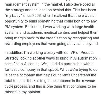
management system in the market. I also developed all
the strategy and the ideation behind this. This has been
“my baby” since 2003, when I realized that there was an
opportunity to build something that could bolt on to any
PM system. Back then, I was working with large health
systems and academic medical centers and helped them
bring margin back to the organization by recognizing and
rewarding employees that were going above and beyond.
In addition, I’m working closely with our VP of Product
Strategy looking at other ways to bring in AI automation –
specifically AI coding. We just did a partnership with a
fantastic company in that space. What we’re trying to do
is be the company that helps our clients understand the
total touches it takes to get the outcome in the revenue
cycle process, and this is one thing that continues to be
missed in my opinion.