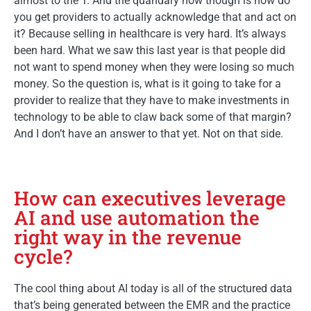
almost to the T. And the quandary now though is how do
you get providers to actually acknowledge that and act on
it? Because selling in healthcare is very hard. It’s always
been hard. What we saw this last year is that people did
not want to spend money when they were losing so much
money. So the question is, what is it going to take for a
provider to realize that they have to make investments in
technology to be able to claw back some of that margin?
And I don’t have an answer to that yet. Not on that side.
How can executives leverage
AI and use automation the
right way in the revenue
cycle?
The cool thing about AI today is all of the structured data
that’s being generated between the EMR and the practice