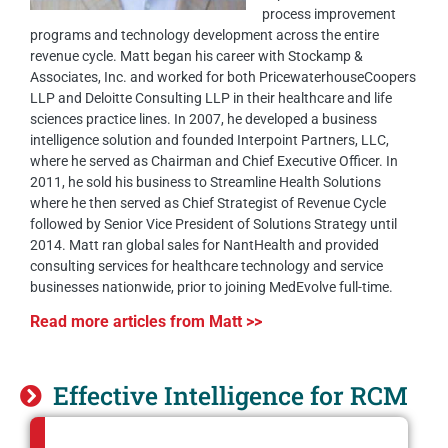
process improvement
programs and technology development across the entire
revenue cycle. Matt began his career with Stockamp &
Associates, Inc. and worked for both PricewaterhouseCoopers
LLP and Deloitte Consulting LLP in their healthcare and life
sciences practice lines. In 2007, he developed a business
intelligence solution and founded Interpoint Partners, LLC,
where he served as Chairman and Chief Executive Officer. In
2011, he sold his business to Streamline Health Solutions
where he then served as Chief Strategist of Revenue Cycle
followed by Senior Vice President of Solutions Strategy until
2014. Matt ran global sales for NantHealth and provided
consulting services for healthcare technology and service
businesses nationwide, prior to joining MedEvolve full-time.
Read more articles from Matt >>
Effective Intelligence for RCM