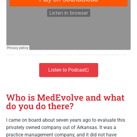
MGMA
·
Business Solutions: Leveraging technology to streamline the healthcare revenue cycle
Listen to Podcast
Who is MedEvolve and what
do you do there?
I came on board about seven years ago to evaluate this
privately owned company out of Arkansas. It was a
practice management company, and it did not have