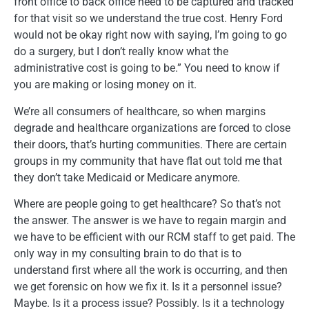
front office to back office need to be captured and tracked
for that visit so we understand the true cost. Henry Ford
would not be okay right now with saying, I’m going to go
do a surgery, but I don’t really know what the
administrative cost is going to be.” You need to know if
you are making or losing money on it.
We’re all consumers of healthcare, so when margins
degrade and healthcare organizations are forced to close
their doors, that’s hurting communities. There are certain
groups in my community that have flat out told me that
they don’t take Medicaid or Medicare anymore.
Where are people going to get healthcare? So that’s not
the answer. The answer is we have to regain margin and
we have to be efficient with our RCM staff to get paid. The
only way in my consulting brain to do that is to
understand first where all the work is occurring, and then
we get forensic on how we fix it. Is it a personnel issue?
Maybe. Is it a process issue? Possibly. Is it a technology