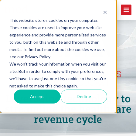
This website stores cookies on your computer.
These cookies are used to improve your website
experience and provide more personalized services
to you, both on this website and through other
media. To find out more about the cookies we use,
see our Privacy Policy.
We won't track your information when you visit our
site. But in order to comply with your preferences,
MGMA INSIGHTS BUSINESS
we'll have to use just one tiny cookie so that you're
SOLUTIONS PODCAST
not asked to make this choice again.
Leveraging technology to
Accept
Decline
streamline the healthcare
revenue cycle