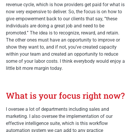
revenue cycle, which is how providers get paid for what is
now very expensive to deliver. So, the focus is on how to
give empowerment back to our clients that say, “these
individuals are doing a great job and need to be
promoted.” The idea is to recognize, reward, and retain.
The other ones must have an opportunity to improve or
show they want to, and if not, you’ve created capacity
within your team and created an opportunity to reduce
some of your labor costs. I think everybody would enjoy a
little bit more margin today.
What is your focus right now?
I oversee a lot of departments including sales and
marketing. I also oversee the implementation of our
effective intelligence suite, which is this workflow
automation system we can add to any practice