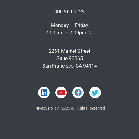
800.964.5129
Monday – Friday
7:00 am – 7:00pm CT
2261 Market Street
Suite 93065
San Francisco, CA 94114
Privacy Policy
| 2025 All Rights Reserved