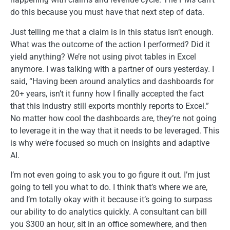
do this because you must have that next step of data.
Just telling me that a claim is in this status isn’t enough.
What was the outcome of the action I performed? Did it
yield anything? We’re not using pivot tables in Excel
anymore. I was talking with a partner of ours yesterday. I
said, “Having been around analytics and dashboards for
20+ years, isn’t it funny how I finally accepted the fact
that this industry still exports monthly reports to Excel.”
No matter how cool the dashboards are, they’re not going
to leverage it in the way that it needs to be leveraged. This
is why we’re focused so much on insights and adaptive
AI.
I’m not even going to ask you to go figure it out. I’m just
going to tell you what to do. I think that’s where we are,
and I’m totally okay with it because it’s going to surpass
our ability to do analytics quickly. A consultant can bill
you $300 an hour, sit in an office somewhere, and then