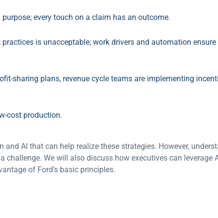
a purpose; every touch on a claim has an outcome.
practices is unacceptable; work drivers and automation ensure 
rofit-sharing plans, revenue cycle teams are implementing incen
w-cost production.
 and AI that can help realize these strategies. However, under
a challenge. We will also discuss how executives can leverage A
antage of Ford’s basic principles.