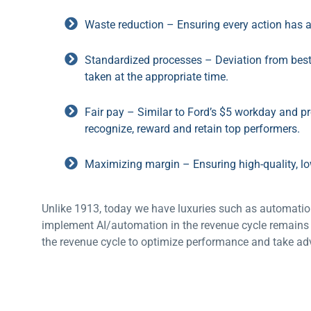
Waste reduction – Ensuring every action has 
Standardized processes – Deviation from best 
taken at the appropriate time.
Fair pay – Similar to Ford’s $5 workday and p
recognize, reward and retain top performers.
Maximizing margin – Ensuring high-quality, lo
Unlike 1913, today we have luxuries such as automation
implement AI/automation in the revenue cycle remains 
the revenue cycle to optimize performance and take adv