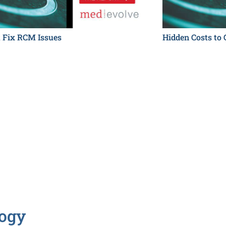
t Fix RCM Issues
Hidden Costs to 
logy