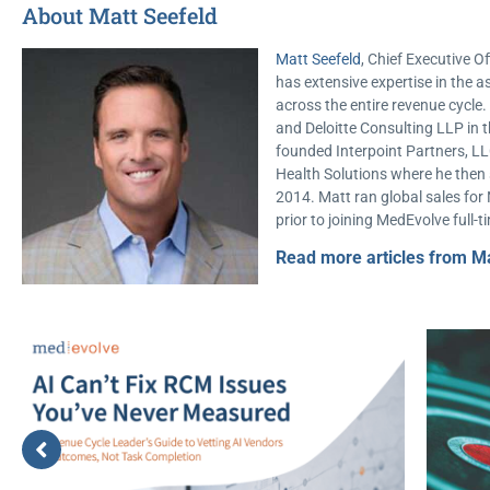
About Matt Seefeld
Matt Seefeld
, Chief Executive Of
has extensive expertise in th
across the entire revenue cycl
and Deloitte Consulting LLP in t
founded Interpoint Partners, LL
Health Solutions where he then s
2014. Matt ran global sales for
prior to joining MedEvolve full-t
Read more articles from Ma