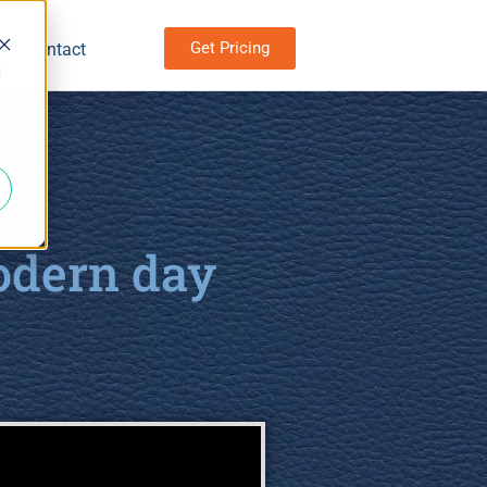
Get Pricing
Contact
d
odern day