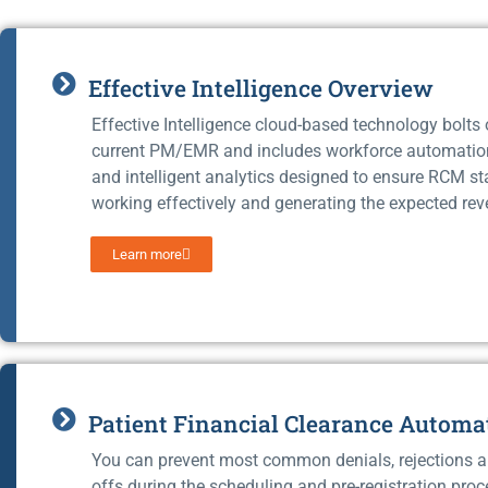
Effective Intelligence Overview
Effective Intelligence cloud-based technology bolts
current PM/EMR and includes workforce automati
and intelligent analytics designed to ensure RCM st
working effectively and generating the expected rev
Learn more
Patient Financial Clearance Automa
You can prevent most common denials, rejections a
offs during the scheduling and pre-registration proc