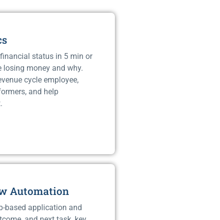
cs
financial status in 5 min or
e losing money and why.
revenue cycle employee,
rformers, and help
.
ow Automation
b-based application and
tcome, and next task, key