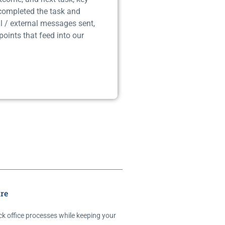
 completed the task and
l / external messages sent,
points that feed into our
re
ck office processes while keeping your