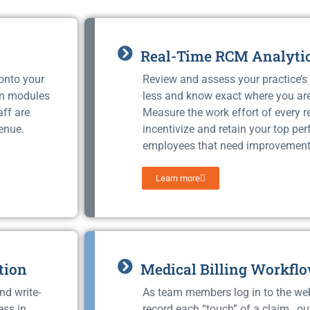
Real-Time RCM Analyti
 onto your
Review and assess your practice’s 
on modules
less and know exact where you ar
aff are
Measure the work effort of every 
enue.
incentivize and retain your top pe
employees that need improvement
Learn more
tion
Medical Billing Workfl
nd write-
As team members log in to the we
ess in
record each “touch” of a claim, ou