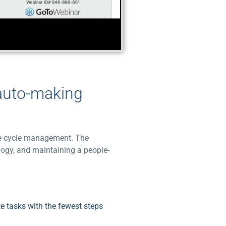
 auto-making
nue cycle management. The
logy, and maintaining a people-
e tasks with the fewest steps