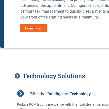
advance of the appointment. Configure checkpoint
central task management to quickly clear patients 
your front office staffing needs at a minimum.
Learn more
Technology Solutions
Effective Intelligence Technology
Reduce RCM labor dependence with financial clearance, insur