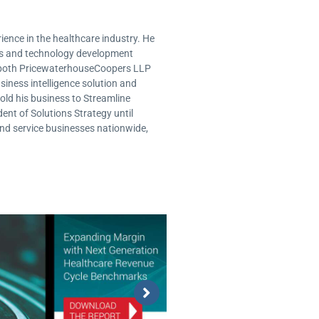
ence in the healthcare industry. He
ms and technology development
or both PricewaterhouseCoopers LLP
usiness intelligence solution and
old his business to Streamline
ent of Solutions Strategy until
and service businesses nationwide,