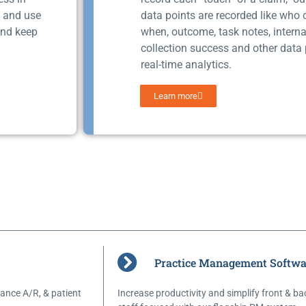
s and use
data points are recorded like who
and keep
when, outcome, task notes, interna
collection success and other data 
real-time analytics.
Learn more
Practice Management Softwa
ance A/R, & patient
Increase productivity and simplify front & ba