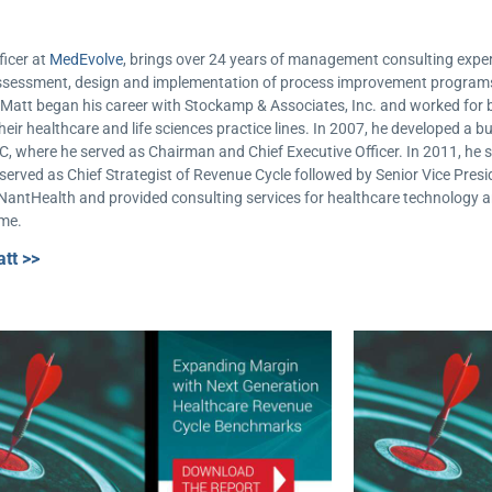
ficer at
MedEvolve
, brings over 24 years of management consulting experi
e assessment, design and implementation of process improvement progra
e. Matt began his career with Stockamp & Associates, Inc. and worked f
heir healthcare and life sciences practice lines. In 2007, he developed a b
C, where he served as Chairman and Chief Executive Officer. In 2011, he s
erved as Chief Strategist of Revenue Cycle followed by Senior Vice Presid
 NantHealth and provided consulting services for healthcare technology 
ime.
tt >>