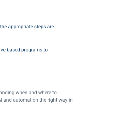
the appropriate steps are
tive-based programs to
standing when and where to
I and automation the right way in