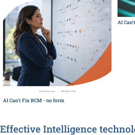
AI Can’
AI Can't Fix RCM - no form
Effective Intelligence techno