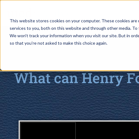
This website stores cookies on your computer. These cookies are 
services to you, both on this website and through other media. To 
We won't track your information when you visit our site. But in orde
so that you're not asked to make this choice again.
What can Henry Fo