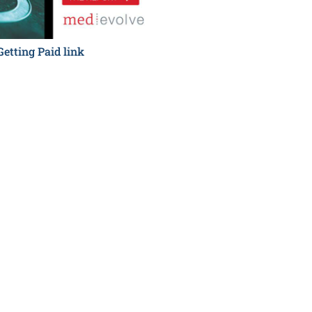
Getting Paid link
Hidden Costs to Getting P