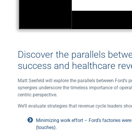
Discover the parallels betw
success and healthcare re
Matt Seefeld will explore the parallels between Ford’
synergies underscore the timeless importance of operat
centric perspective.
We’ll evaluate strategies that revenue cycle leaders s
Minimizing work effort – Ford’s factories wer
(touches).