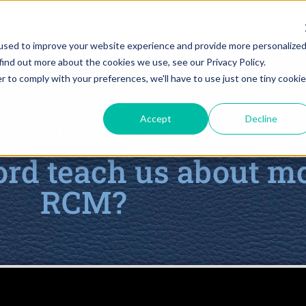
Solutions
Resources
About
Careers
Support
used to improve your website experience and provide more personalize
find out more about the cookies we use, see our Privacy Policy.
r to comply with your preferences, we'll have to use just one tiny cookie
Accept
Decline
WEBINAR ON DEMAND:
rd teach us about m
RCM?