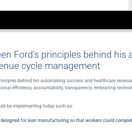
een Ford's principles behind his
venue cycle management
s principles behind his automaking success and healthcare reve
ional efficiency, accountability, transparency, embracing techno
hould be implementing today such as:
e designed for lean manufacturing so that workers could complet