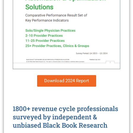
Download 2024 Report
1800+ revenue cycle professionals
surveyed by independent &
unbiased Black Book Research