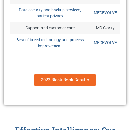
Data security and backup services,
MEDEVOLVE
patient privacy
Support and customer care
MD Clarity
Best of breed technology and process
MEDEVOLVE
improvement
2023 Black Book Results