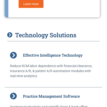
Learn more
Technology Solutions
Effective Intelligence Technology
Reduce RCM labor dependence with financial clearance,
insurance A/R, & patient A/R automation modules with
real-time analytics.
Practice Management Software
Increase productivity and simplify front & back office