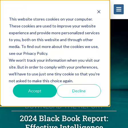
This website stores cookies on your computer.
These cookies are used to improve your website
experience and provide more personalized services
to you, both on this website and through other
media. To find out more about the cookies we use,
see our Privacy Policy.
We won't track your information when you visit our
site. But in order to comply with your preferences,
we'll have to use just one tiny cookie so that you're
not asked to make this choice again.
Accept
Decline
DOWNLOAD THE REPORT
2024 Black Book Report:
Effective Intelligence