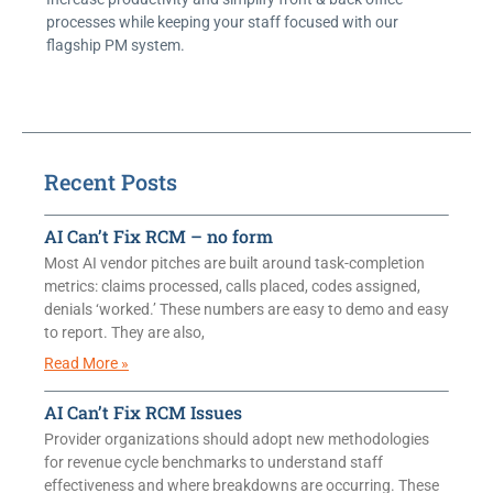
processes while keeping your staff focused with our
flagship PM system.
Recent Posts
AI Can’t Fix RCM – no form
Most AI vendor pitches are built around task-completion
metrics: claims processed, calls placed, codes assigned,
denials ‘worked.’ These numbers are easy to demo and easy
to report. They are also,
Read More »
AI Can’t Fix RCM Issues
Provider organizations should adopt new methodologies
for revenue cycle benchmarks to understand staff
effectiveness and where breakdowns are occurring. These