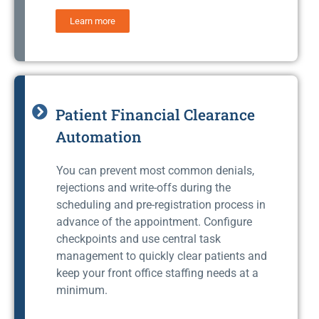
Learn more
Patient Financial Clearance
Automation
You can prevent most common denials,
rejections and write-offs during the
scheduling and pre-registration process in
advance of the appointment. Configure
checkpoints and use central task
management to quickly clear patients and
keep your front office staffing needs at a
minimum.