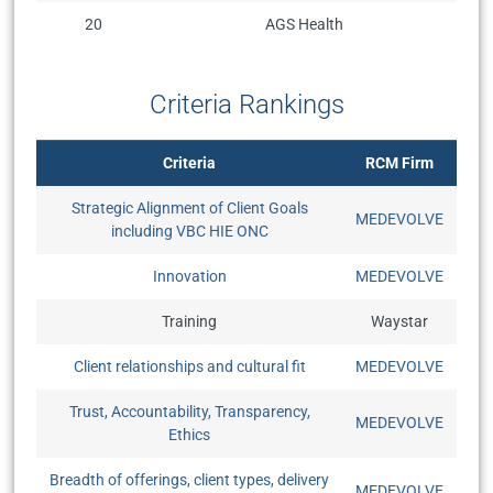
20
AGS Health
Criteria Rankings
Criteria
RCM Firm
Strategic Alignment of Client Goals
MEDEVOLVE
including VBC HIE ONC
Innovation
MEDEVOLVE
Training
Waystar
Client relationships and cultural fit
MEDEVOLVE
Trust, Accountability, Transparency,
MEDEVOLVE
Ethics
Breadth of offerings, client types, delivery
MEDEVOLVE