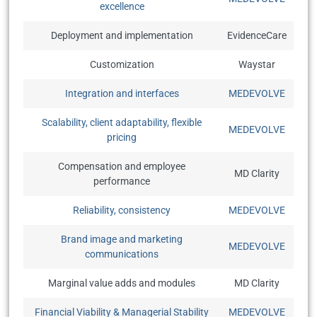
excellence
Deployment and implementation
EvidenceCare
Customization
Waystar
Integration and interfaces
MEDEVOLVE
Scalability, client adaptability, flexible
MEDEVOLVE
pricing
Compensation and employee
MD Clarity
performance
Reliability, consistency
MEDEVOLVE
Brand image and marketing
MEDEVOLVE
communications
Marginal value adds and modules
MD Clarity
Financial Viability & Managerial Stability
MEDEVOLVE