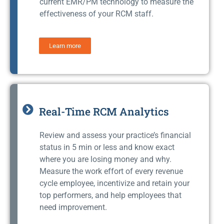
current EMR/PM technology to measure the
effectiveness of your RCM staff.
Learn more
Real-Time RCM Analytics
Review and assess your practice’s financial
status in 5 min or less and know exact
where you are losing money and why.
Measure the work effort of every revenue
cycle employee, incentivize and retain your
top performers, and help employees that
need improvement.