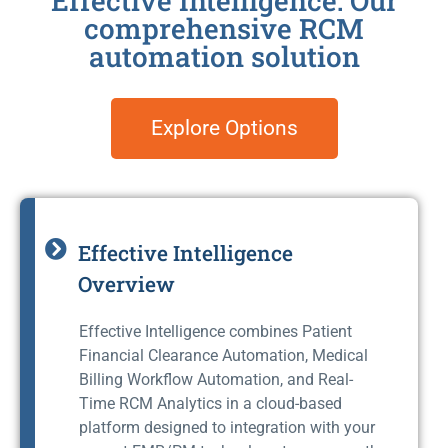
Effective Intelligence: Our
comprehensive RCM
automation solution
Explore Options
Effective Intelligence
Overview
Effective Intelligence combines Patient
Financial Clearance Automation, Medical
Billing Workflow Automation, and Real-
Time RCM Analytics in a cloud-based
platform designed to integration with your