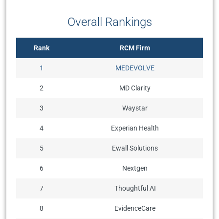
Overall Rankings
Rank
RCM Firm
1
MEDEVOLVE
2
MD Clarity
3
Waystar
4
Experian Health
5
Ewall Solutions
6
Nextgen
7
Thoughtful AI
8
EvidenceCare