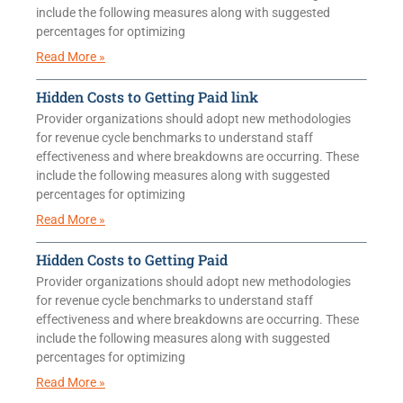
include the following measures along with suggested
percentages for optimizing
Read More »
Hidden Costs to Getting Paid link
Provider organizations should adopt new methodologies
for revenue cycle benchmarks to understand staff
effectiveness and where breakdowns are occurring. These
include the following measures along with suggested
percentages for optimizing
Read More »
Hidden Costs to Getting Paid
Provider organizations should adopt new methodologies
for revenue cycle benchmarks to understand staff
effectiveness and where breakdowns are occurring. These
include the following measures along with suggested
percentages for optimizing
Read More »