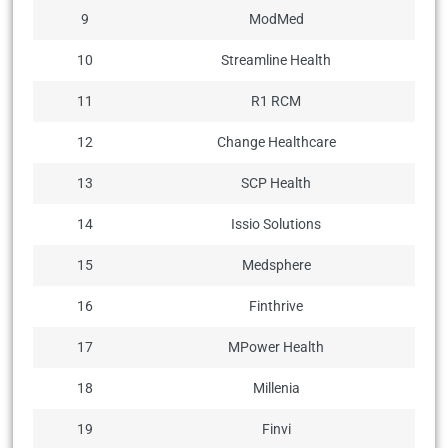
9
ModMed
10
Streamline Health
11
R1 RCM
12
Change Healthcare
13
SCP Health
14
Issio Solutions
15
Medsphere
16
Finthrive
17
MPower Health
18
Millenia
19
Finvi