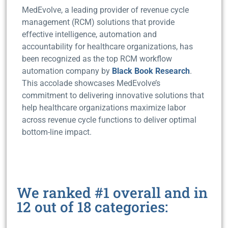
MedEvolve, a leading provider of revenue cycle
management (RCM) solutions that provide
effective intelligence, automation and
accountability for healthcare organizations, has
been recognized as the top RCM workflow
automation company by
Black Book Research
.
This accolade showcases MedEvolve’s
commitment to delivering innovative solutions that
help healthcare organizations maximize labor
across revenue cycle functions to deliver optimal
bottom-line impact.
We ranked #1 overall and in
12 out of 18 categories: