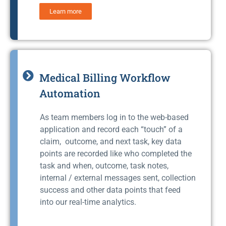
Learn more
Medical Billing Workflow
Automation
As team members log in to the web-based
application and record each “touch” of a
claim, outcome, and next task, key data
points are recorded like who completed the
task and when, outcome, task notes,
internal / external messages sent, collection
success and other data points that feed
into our real-time analytics.