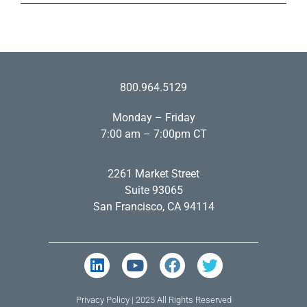
800.964.5129
Monday – Friday
7:00 am – 7:00pm CT
2261 Market Street
Suite 93065
San Francisco, CA 94114
Privacy Policy
| 2025 All Rights Reserved