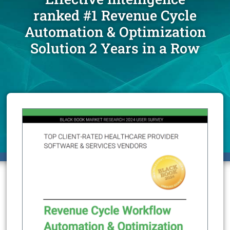
ranked #1 Revenue Cycle
Automation & Optimization
Solution 2 Years in a Row