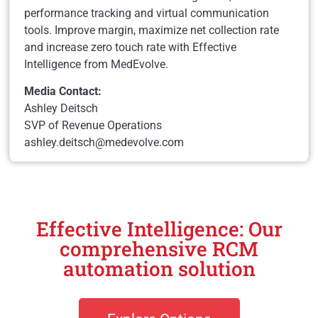
performance tracking and virtual communication
tools. Improve margin, maximize net collection rate
and increase zero touch rate with Effective
Intelligence from MedEvolve.
Media Contact:
Ashley Deitsch
SVP of Revenue Operations
ashley.deitsch@medevolve.com
Effective Intelligence: Our
comprehensive RCM
automation solution