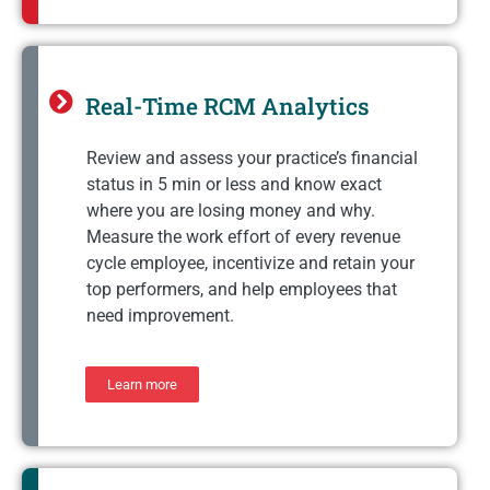
Real-Time RCM Analytics
Review and assess your practice’s financial
status in 5 min or less and know exact
where you are losing money and why.
Measure the work effort of every revenue
cycle employee, incentivize and retain your
top performers, and help employees that
need improvement.
Learn more