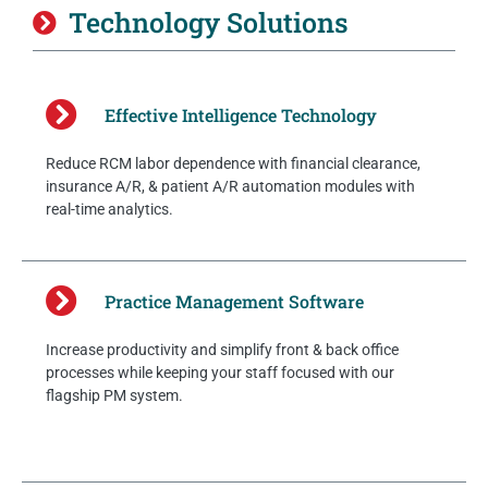
Technology Solutions
Effective Intelligence Technology
Reduce RCM labor dependence with financial clearance,
insurance A/R, & patient A/R automation modules with
real-time analytics.
Practice Management Software
Increase productivity and simplify front & back office
processes while keeping your staff focused with our
flagship PM system.