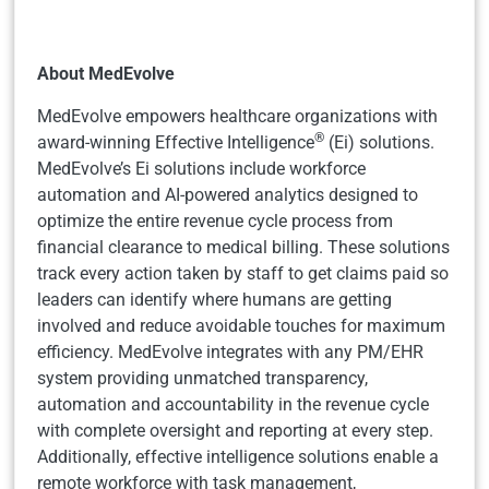
About MedEvolve
MedEvolve empowers healthcare organizations with
®
award-winning Effective Intelligence
(Ei) solutions.
MedEvolve’s Ei solutions include workforce
automation and AI-powered analytics designed to
optimize the entire revenue cycle process from
financial clearance to medical billing. These solutions
track every action taken by staff to get claims paid so
leaders can identify where humans are getting
involved and reduce avoidable touches for maximum
efficiency. MedEvolve integrates with any PM/EHR
system providing unmatched transparency,
automation and accountability in the revenue cycle
with complete oversight and reporting at every step.
Additionally, effective intelligence solutions enable a
remote workforce with task management,