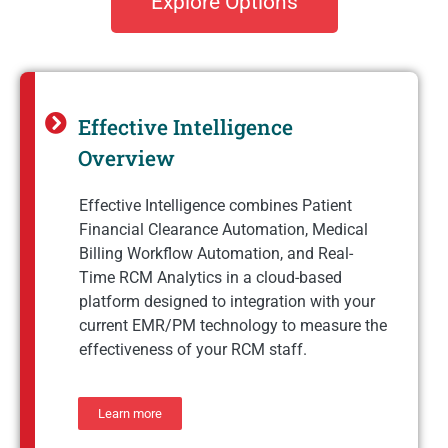
Explore Options
Effective Intelligence
Overview
Effective Intelligence combines Patient
Financial Clearance Automation, Medical
Billing Workflow Automation, and Real-
Time RCM Analytics in a cloud-based
platform designed to integration with your
current EMR/PM technology to measure the
effectiveness of your RCM staff.
Learn more