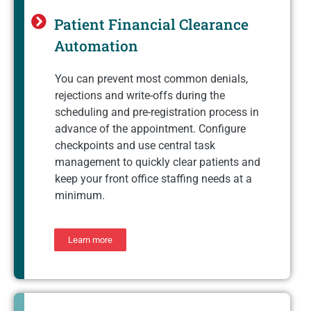
Patient Financial Clearance
Automation
You can prevent most common denials,
rejections and write-offs during the
scheduling and pre-registration process in
advance of the appointment. Configure
checkpoints and use central task
management to quickly clear patients and
keep your front office staffing needs at a
minimum.
Learn more