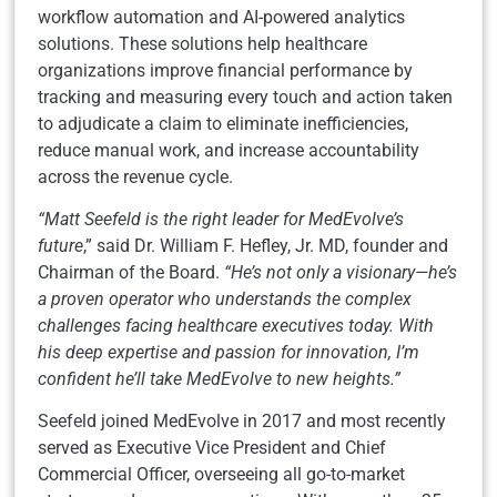
workflow automation and AI-powered analytics
solutions. These solutions help healthcare
organizations improve financial performance by
tracking and measuring every touch and action taken
to adjudicate a claim to eliminate inefficiencies,
reduce manual work, and increase accountability
across the revenue cycle.
“Matt Seefeld is the right leader for MedEvolve’s
future
,” said Dr. William F. Hefley, Jr. MD, founder and
Chairman of the Board.
“He’s not only a visionary—he’s
a proven operator who understands the complex
challenges facing healthcare executives today. With
his deep expertise and passion for innovation, I’m
confident he’ll take MedEvolve to new heights.”
Seefeld joined MedEvolve in 2017 and most recently
served as Executive Vice President and Chief
Commercial Officer, overseeing all go-to-market