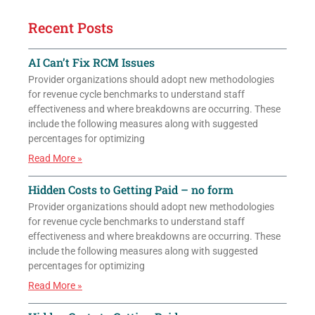
Recent Posts
AI Can’t Fix RCM Issues
Provider organizations should adopt new methodologies
for revenue cycle benchmarks to understand staff
effectiveness and where breakdowns are occurring. These
include the following measures along with suggested
percentages for optimizing
Read More »
Hidden Costs to Getting Paid – no form
Provider organizations should adopt new methodologies
for revenue cycle benchmarks to understand staff
effectiveness and where breakdowns are occurring. These
include the following measures along with suggested
percentages for optimizing
Read More »