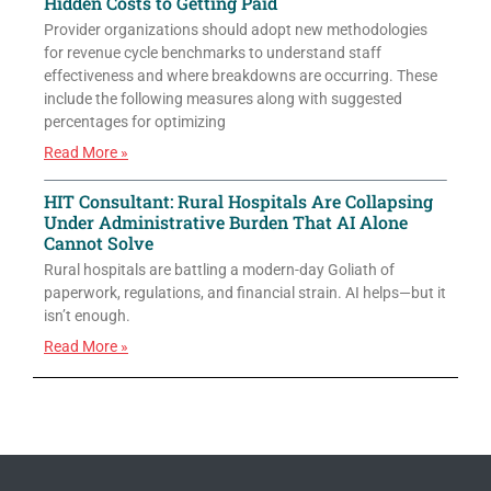
Hidden Costs to Getting Paid
Provider organizations should adopt new methodologies
for revenue cycle benchmarks to understand staff
effectiveness and where breakdowns are occurring. These
include the following measures along with suggested
percentages for optimizing
Read More »
HIT Consultant: Rural Hospitals Are Collapsing
Under Administrative Burden That AI Alone
Cannot Solve
Rural hospitals are battling a modern-day Goliath of
paperwork, regulations, and financial strain. AI helps—but it
isn’t enough.
Read More »