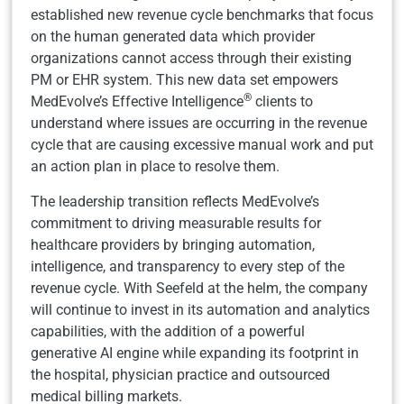
established new revenue cycle benchmarks that focus
on the human generated data which provider
organizations cannot access through their existing
PM or EHR system. This new data set empowers
®
MedEvolve’s Effective Intelligence
clients to
understand where issues are occurring in the revenue
cycle that are causing excessive manual work and put
an action plan in place to resolve them.
The leadership transition reflects MedEvolve’s
commitment to driving measurable results for
healthcare providers by bringing automation,
intelligence, and transparency to every step of the
revenue cycle. With Seefeld at the helm, the company
will continue to invest in its automation and analytics
capabilities, with the addition of a powerful
generative AI engine while expanding its footprint in
the hospital, physician practice and outsourced
medical billing markets.