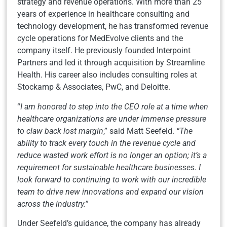
strategy and revenue operations. With more than 25
years of experience in healthcare consulting and
technology development, he has transformed revenue
cycle operations for MedEvolve clients and the
company itself. He previously founded Interpoint
Partners and led it through acquisition by Streamline
Health. His career also includes consulting roles at
Stockamp & Associates, PwC, and Deloitte.
“
I am honored to step into the CEO role at a time when
healthcare organizations are under immense pressure
to claw back lost margin
,” said Matt Seefeld.
“The
ability to track every touch in the revenue cycle and
reduce wasted work effort is no longer an option; it’s a
requirement for sustainable healthcare businesses.
I
look forward to continuing to work with our incredible
team to drive new innovations and expand our vision
across the industry.”
Under Seefeld’s guidance, the company has already