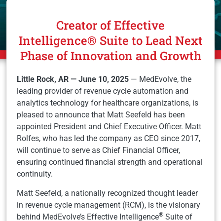
Creator of Effective
Intelligence® Suite to Lead Next
Phase of Innovation and Growth
Little Rock, AR — June 10, 2025
— MedEvolve, the
leading provider of revenue cycle automation and
analytics technology for healthcare organizations, is
pleased to announce that Matt Seefeld has been
appointed President and Chief Executive Officer. Matt
Rolfes, who has led the company as CEO since 2017,
will continue to serve as Chief Financial Officer,
ensuring continued financial strength and operational
continuity.
Matt Seefeld, a nationally recognized thought leader
in revenue cycle management (RCM), is the visionary
®
behind MedEvolve’s Effective Intelligence
Suite of