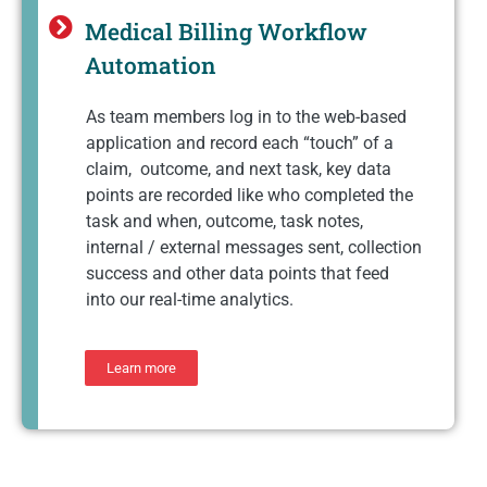
Medical Billing Workflow
Automation
As team members log in to the web-based
application and record each “touch” of a
claim, outcome, and next task, key data
points are recorded like who completed the
task and when, outcome, task notes,
internal / external messages sent, collection
success and other data points that feed
into our real-time analytics.
Learn more