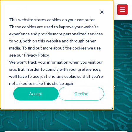
This website stores cookies on your computer.
These cookies are used to improve your website
experience and provide more personalized services
to you, both on this website and through other
media. To find out more about the cookies we use,
see our Privacy Policy.
We won't track your information when you visit our
PRESS RELEASE
site. But in order to comply with your preferences,
MedEvolve Names
we'll have to use just one tiny cookie so that you're
not asked to make this choice again.
Matt Seefeld as Chief
Accept
Decline
Executive Officer