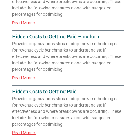
effectiveness and where breakdowns are occurring. These
include the following measures along with suggested
percentages for optimizing
Read More »
Hidden Costs to Getting Paid – no form
Provider organizations should adopt new methodologies
for revenue cycle benchmarks to understand staff
effectiveness and where breakdowns are occurring. These
include the following measures along with suggested
percentages for optimizing
Read More »
Hidden Costs to Getting Paid
Provider organizations should adopt new methodologies
for revenue cycle benchmarks to understand staff
effectiveness and where breakdowns are occurring. These
include the following measures along with suggested
percentages for optimizing
Read More »