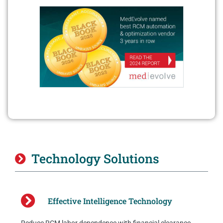
Technology Solutions
Effective Intelligence Technology