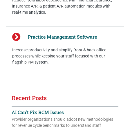
Reduce RCM labor dependence with financial clearance,
insurance A/R, & patient A/R automation modules with
real-time analytics.
Practice Management Software
Increase productivity and simplify front & back office
processes while keeping your staff focused with our
flagship PM system.
Recent Posts
AI Can’t Fix RCM Issues
Provider organizations should adopt new methodologies
for revenue cycle benchmarks to understand staff