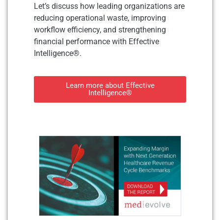
Let’s discuss how leading organizations are
reducing operational waste, improving
workflow efficiency, and strengthening
financial performance with Effective
Intelligence®.
Learn more about Effective
Intelligence®