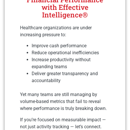
with Effective
Intelligence®
Healthcare organizations are under
increasing pressure to:
Improve cash performance
Reduce operational inefficiencies
Increase productivity without
expanding teams
Deliver greater transparency and
accountability
Yet many teams are still managing by
volume-based metrics that fail to reveal
where performance is truly breaking down.
If you’re focused on measurable impact —
not just activity tracking — let’s connect.