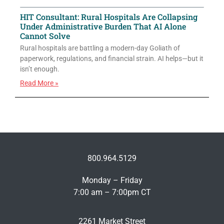
HIT Consultant: Rural Hospitals Are Collapsing
Under Administrative Burden That AI Alone
Cannot Solve
Rural hospitals are battling a modern-day Goliath of
paperwork, regulations, and financial strain. AI helps—but it
isn’t enough.
Read More »
800.964.5129
Monday – Friday
7:00 am – 7:00pm CT
2261 Market Street