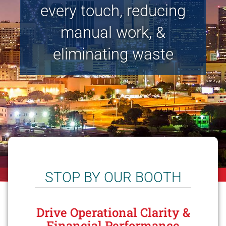
every touch, reducing
manual work, &
eliminating waste
STOP BY OUR BOOTH
Drive Operational Clarity &
Financial Performance