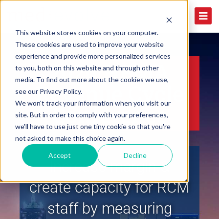
This website stores cookies on your computer.
These cookies are used to improve your website
experience and provide more personalized services
2026 HFMA
to you, both on this website and through other
media. To find out more about the cookies we use,
Revenue Cycle
see our Privacy Policy.
We won't track your information when you visit our
Conference
site. But in order to comply with your preferences,
we'll have to use just one tiny cookie so that you're
not asked to make this choice again.
Accept
Decline
Increase margin &
create capacity for RCM
staff by measuring