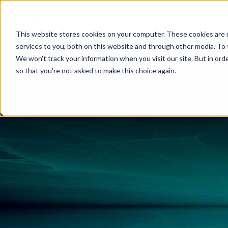
This website stores cookies on your computer. These cookies are 
services to you, both on this website and through other media. To 
We won't track your information when you visit our site. But in orde
so that you're not asked to make this choice again.