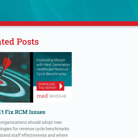
ated Posts
’t Fix RCM Issues
 organizations should adopt new
ogies for revenue cycle benchmarks
stand staff effectiveness and where