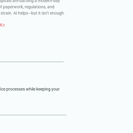
spitals are battling a modern-day
of paperwork, regulations, and
 strain. AI helps—but it isn’t enough.
e »
fice processes while keeping your