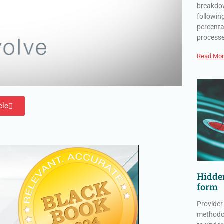
breakdow
followin
percenta
process
Read Mor
cle
Hidden
form
Provider
methodol