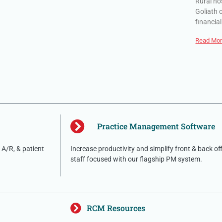
Rural ho
Goliath 
financial
Read Mor
Practice Management Software
A/R, & patient
Increase productivity and simplify front & back of
staff focused with our flagship PM system.
RCM Resources