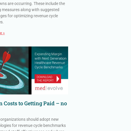
ns are occurring. These include the
g measures along with suggested
ges for optimizing revenue cycle
es.
e »
 Costs to Getting Paid – no
 organizations should adopt new
ogies for revenue cycle benchmarks