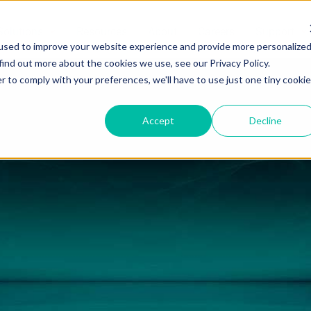
Solutions
Resources
About
Careers
Support
used to improve your website experience and provide more personalize
find out more about the cookies we use, see our Privacy Policy.
r to comply with your preferences, we'll have to use just one tiny cookie
Accept
Decline