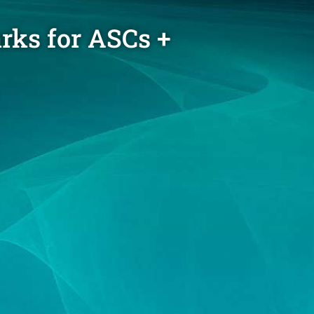
rks for ASCs +