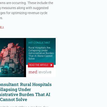
ns are occurring. These include the
g measures along with suggested
ges for optimizing revenue cycle
es.
e »
nsultant: Rural Hospitals
ollapsing Under
istrative Burden That AI
 Cannot Solve