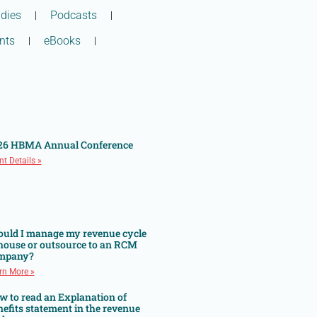
dies
Podcasts
nts
eBooks
26 HBMA Annual Conference
nt Details »
ould I manage my revenue cycle
 house or outsource to an RCM
mpany?
rn More »
w to read an Explanation of
efits statement in the revenue