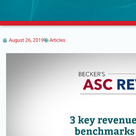
August 26, 2019
Articles