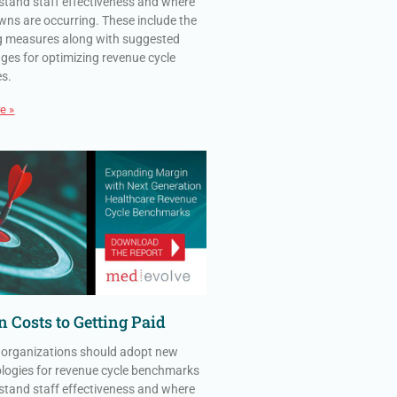
stand staff effectiveness and where
ns are occurring. These include the
g measures along with suggested
ges for optimizing revenue cycle
es.
e »
 Costs to Getting Paid
 organizations should adopt new
ogies for revenue cycle benchmarks
stand staff effectiveness and where