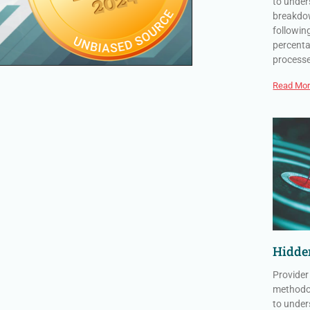
to under
breakdow
followin
percenta
process
Read Mor
Hidden
Provider
methodol
to under