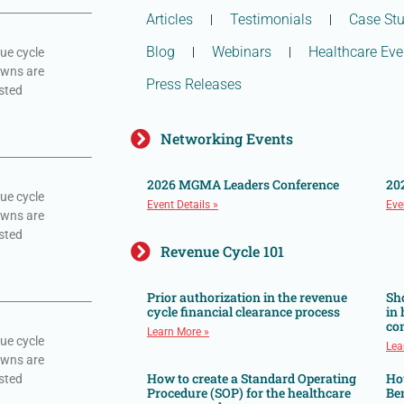
Articles
Testimonials
Case Stu
Blog
Webinars
Healthcare Eve
ue cycle
owns are
Press Releases
sted
Networking Events
2026 MGMA Leaders Conference
20
ue cycle
Event Details »
Eve
owns are
sted
Revenue Cycle 101
Prior authorization in the revenue
Sh
cycle financial clearance process
in
co
Learn More »
ue cycle
Lea
owns are
How to create a Standard Operating
Ho
sted
Procedure (SOP) for the healthcare
Ben