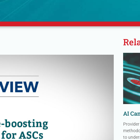
Rel
AI Can
Provider
methodol
to under