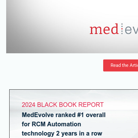
Read the Arti