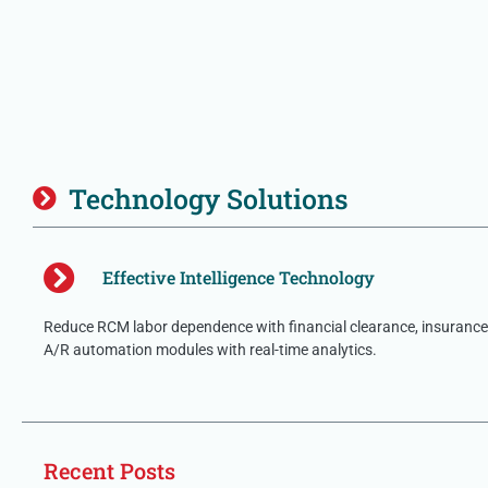
Technology Solutions
Effective Intelligence Technology
Reduce RCM labor dependence with financial clearance, insurance 
A/R automation modules with real-time analytics.
Recent Posts