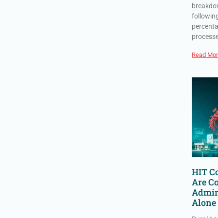
breakdow
followin
percenta
process
Read Mor
HIT Co
Are C
Admin
Alone