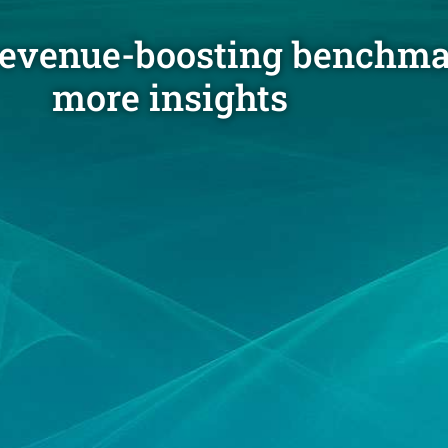
revenue-boosting benchma
more insights