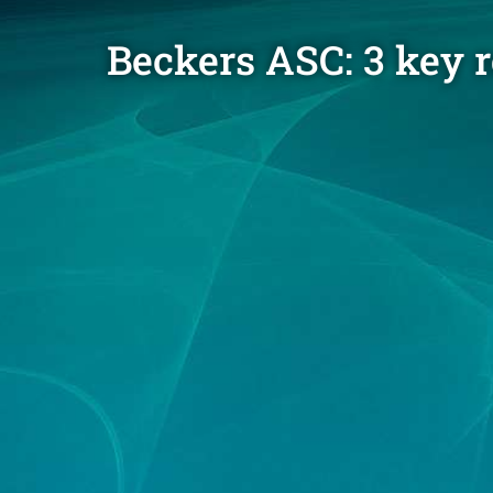
Beckers ASC: 3 key 