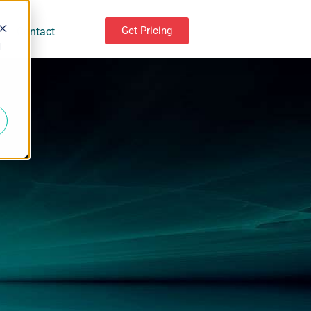
Get Pricing
Contact
d