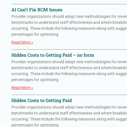
AI Can’t Fix RCM Issues
Provider organizations should adopt new methodologies for reven
benchmarks to understand staff effectiveness and where breakd
occurring. These include the following measures along with sugge
percentages for optimizing
Read More »
Hidden Costs to Getting Paid – no form
Provider organizations should adopt new methodologies for reven
benchmarks to understand staff effectiveness and where breakd
occurring. These include the following measures along with sugge
percentages for optimizing
Read More »
Hidden Costs to Getting Paid
Provider organizations should adopt new methodologies for reven
benchmarks to understand staff effectiveness and where breakd
occurring. These include the following measures along with sugge
percentages for optimizing