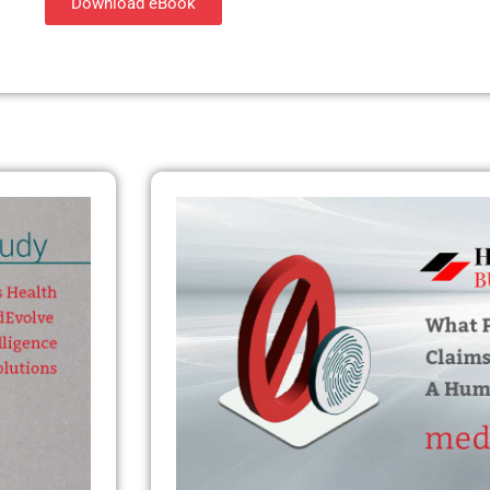
Download eBook