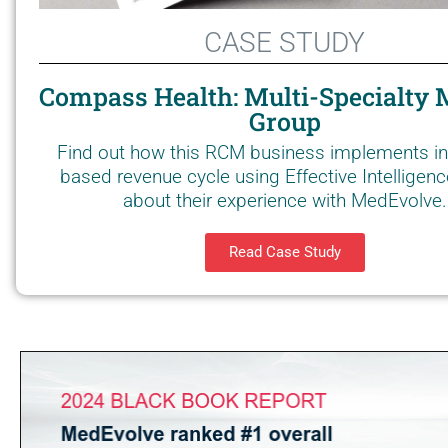
CASE STUDY
Compass Health: Multi-Specialty 
Group
Find out how this RCM business implements in
based revenue cycle using Effective Intelligen
about their experience with MedEvolve.
Read Case Study