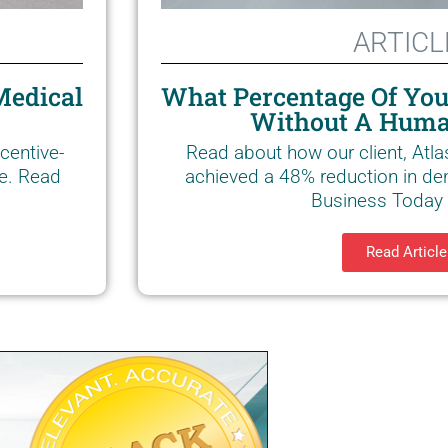
ARTICL
Medical
What Percentage Of You
Without A Huma
centive-
Read about how our client, Atla
ce. Read
achieved a 48% reduction in den
Business Today a
Read Article