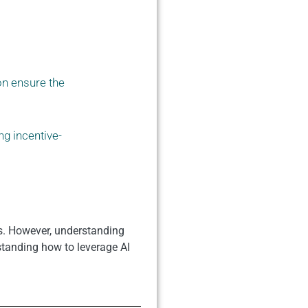
on ensure the
ng incentive-
es. However, understanding
standing how to leverage AI