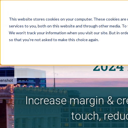
This website stores cookies on your computer. These cookies are 
services to you, both on this website and through other media. To 
We won't track your information when you visit our site. But in orde
so that you're not asked to make this choice again.
2024
Increase margin & cr
touch, redu