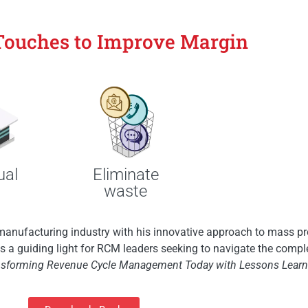
Touches to Improve Margin
Eliminate
ual
waste
manufacturing industry with his innovative approach to mass pr
 as a guiding light for RCM leaders seeking to navigate the compl
nsforming Revenue Cycle Management Today with Lessons Learne