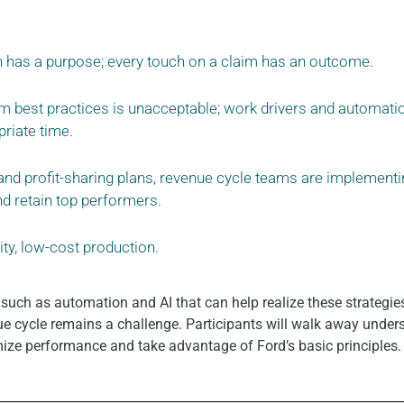
n has a purpose; every touch on a claim has an outcome.
m best practices is unacceptable; work drivers and automati
priate time.
and profit-sharing plans, revenue cycle teams are implementi
d retain top performers.
ty, low-cost production.
 such as automation and AI that can help realize these strategi
 cycle remains a challenge. Participants will walk away under
mize performance and take advantage of Ford’s basic principles.