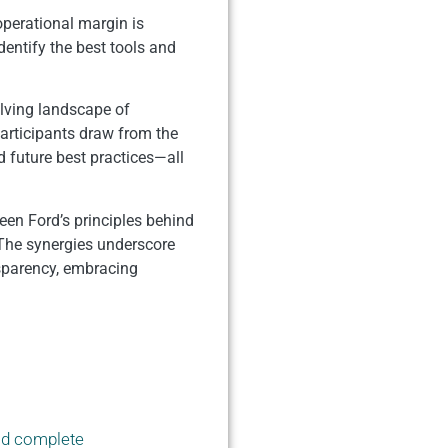
operational margin is
dentify the best tools and
olving landscape of
articipants draw from the
d future best practices—all
ween Ford’s principles behind
The synergies underscore
nsparency, embracing
ld complete