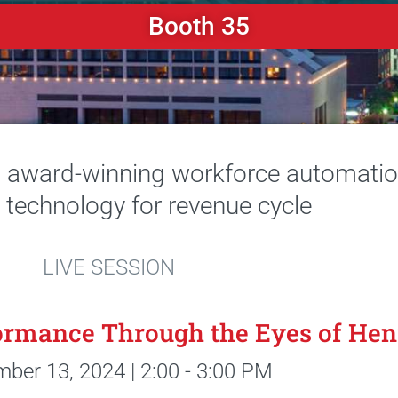
Booth 35
t award-winning workforce automation
s technology for revenue cycle
LIVE SESSION
rmance Through the Eyes of Hen
ber 13, 2024 | 2:00 - 3:00 PM