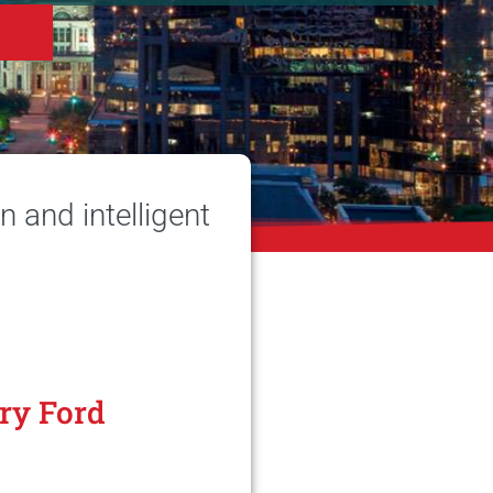
 and intelligent
ry Ford