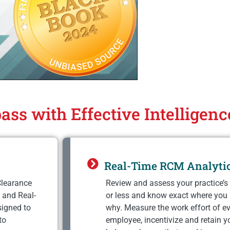
ass with Effective Intelligen
Real-Time RCM Analyti
Clearance
Review and assess your practice’s 
 and Real-
or less and know exact where you
signed to
why. Measure the work effort of ev
to
employee, incentivize and retain y