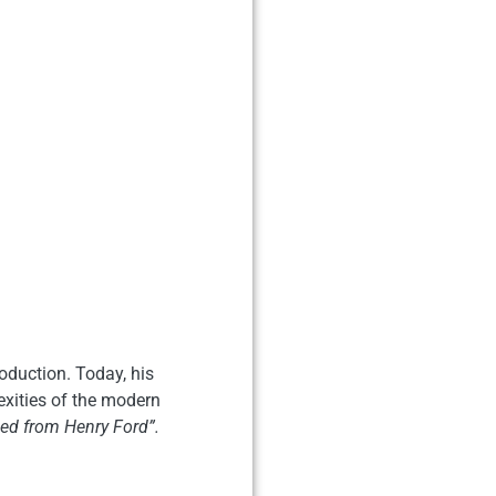
oduction. Today, his
exities of the modern
d from Henry Ford”.