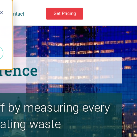
Get Pricing
Contact
d
rence
ff by measuring every
nating waste