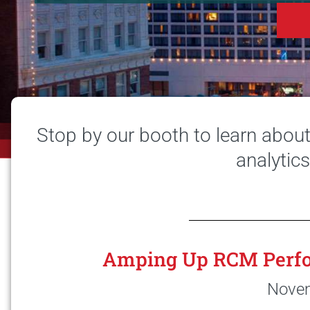
Stop by our booth to learn abou
analytic
Amping Up RCM Perfo
Novem