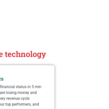
ce technology
cs
financial status in 5 min
 are losing money and
ery revenue cycle
our top performers, and