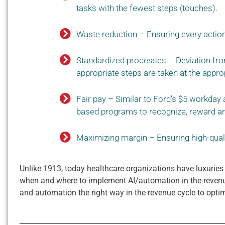
tasks with the fewest steps (touches).
Waste reduction – Ensuring every actio
Standardized processes – Deviation fro
appropriate steps are taken at the appro
Fair pay – Similar to Ford’s $5 workday 
based programs to recognize, reward an
Maximizing margin – Ensuring high-quali
Unlike 1913, today healthcare organizations have luxuries
when and where to implement AI/automation in the revenue
and automation the right way in the revenue cycle to opti