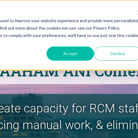
Solutions
Resources
About
Careers
Support
used to improve your website experience and provide more personalize
find out more about the cookies we use, see our Privacy Policy.
r to comply with your preferences, we'll have to use just one tiny cookie
Accept
Decline
 AAHAM ANI Confe
eate capacity for RCM sta
cing manual work, & elimi