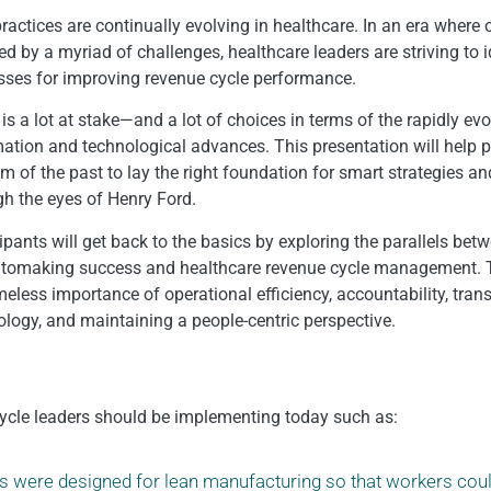
ractices are continually evolving in healthcare. In an era where 
d by a myriad of challenges, healthcare leaders are striving to i
sses for improving revenue cycle performance.
is a lot at stake—and a lot of choices in terms of the rapidly ev
ation and technological advances. This presentation will help p
 of the past to lay the right foundation for smart strategies an
gh the eyes of Henry Ford.
ipants will get back to the basics by exploring the parallels bet
utomaking success and healthcare revenue cycle management. 
imeless importance of operational efficiency, accountability, tra
ology, and maintaining a people-centric perspective.
e cycle leaders should be implementing today such as:
es were designed for lean manufacturing so that workers cou