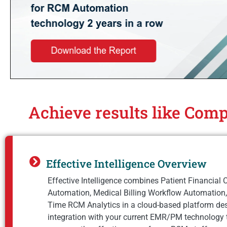
Achieve results like Comp
Effective Intelligence Overview
Effective Intelligence combines Patient Financial 
Automation, Medical Billing Workflow Automation,
Time RCM Analytics in a cloud-based platform de
integration with your current EMR/PM technology 