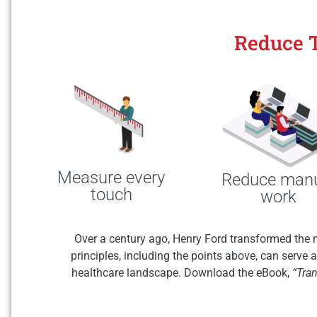
Reduce 
Measure every
Reduce man
touch
work
Over a century ago, Henry Ford transformed the 
principles, including the points above, can serve
healthcare landscape. Download the eBook,
“Tra