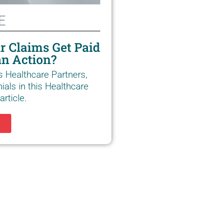
E
r Claims Get Paid
n Action?
s Healthcare Partners,
ials in this Healthcare
rticle.