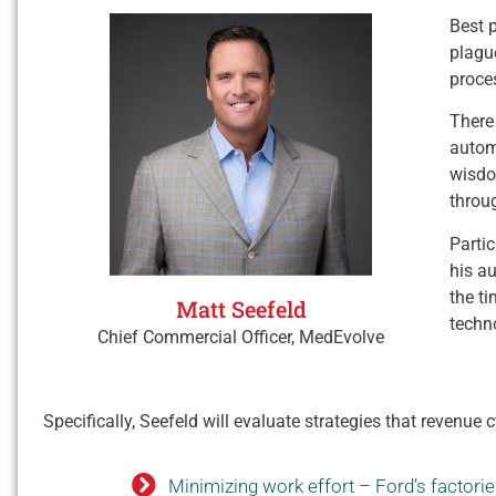
Best p
plague
proce
There 
autom
wisdom
throu
Partic
his a
the t
Matt Seefeld
techn
Chief Commercial Officer, MedEvolve
Specifically, Seefeld will evaluate strategies that revenu
Minimizing work effort – Ford’s factori