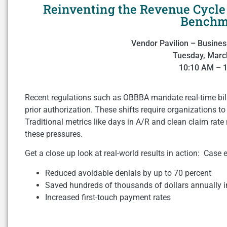
Reinventing the Revenue Cycle 
Benchm
Vendor Pavilion – Busines
Tuesday, Marc
10:10 AM – 
Recent regulations such as OBBBA mandate real-time bill
prior authorization. These shifts require organizations t
Traditional metrics like days in A/R and clean claim rate
these pressures.
Get a close up look at real-world results in action: Case
Reduced avoidable denials by up to 70 percent
Saved hundreds of thousands of dollars annually i
Increased first-touch payment rates