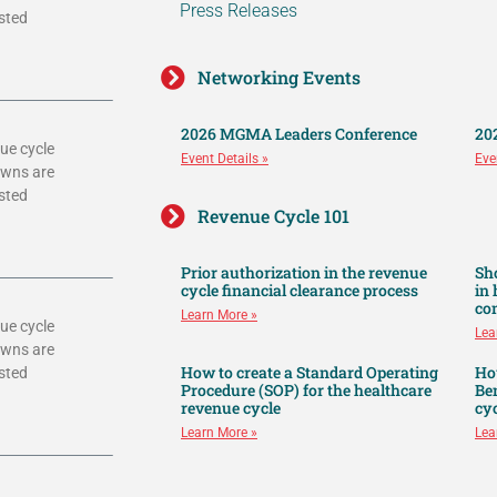
Press Releases
sted
Networking Events
2026 MGMA Leaders Conference
20
ue cycle
Event Details »
Eve
owns are
sted
Revenue Cycle 101
Prior authorization in the revenue
Sh
cycle financial clearance process
in
co
Learn More »
ue cycle
Lea
owns are
How to create a Standard Operating
Ho
sted
Procedure (SOP) for the healthcare
Ben
revenue cycle
cyc
Learn More »
Lea