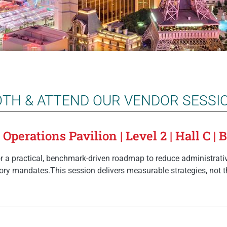
OTH & ATTEND OUR VENDOR SESSI
perations Pavilion | Level 2 | Hall C | 
 a practical, benchmark-driven roadmap to reduce administrativ
ory mandates.This session delivers measurable strategies, not t