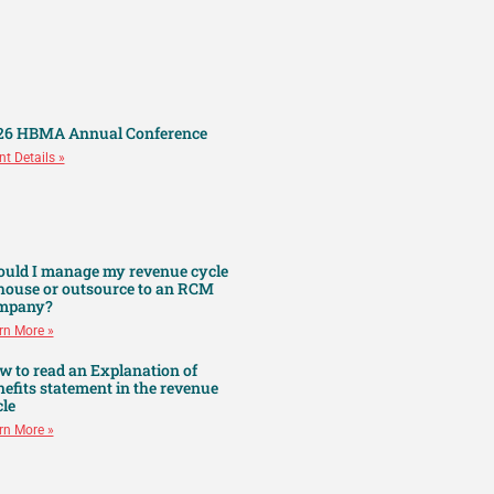
26 HBMA Annual Conference
nt Details »
ould I manage my revenue cycle
 house or outsource to an RCM
mpany?
rn More »
w to read an Explanation of
efits statement in the revenue
le
rn More »