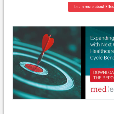
Learn more about Effec