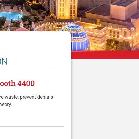
ON
Booth 4400
e waste, prevent denials
heory.