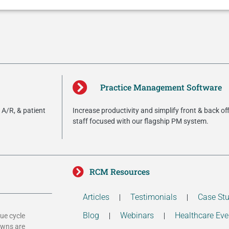
Practice Management Software
A/R, & patient
Increase productivity and simplify front & back of
staff focused with our flagship PM system.
RCM Resources
Articles
Testimonials
Case Stu
Blog
Webinars
Healthcare Eve
ue cycle
owns are