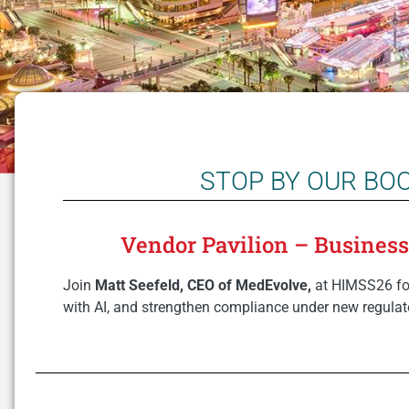
STOP BY OUR BO
Vendor Pavilion – Business O
Join
Matt Seefeld, CEO of MedEvolve,
at HIMSS26 for
with AI, and strengthen compliance under new regulat