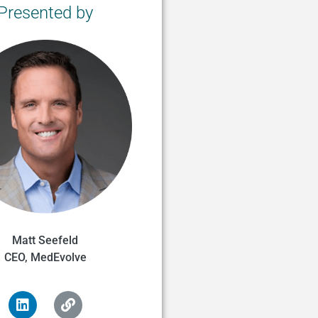
Presented by
Matt Seefeld
CEO, MedEvolve