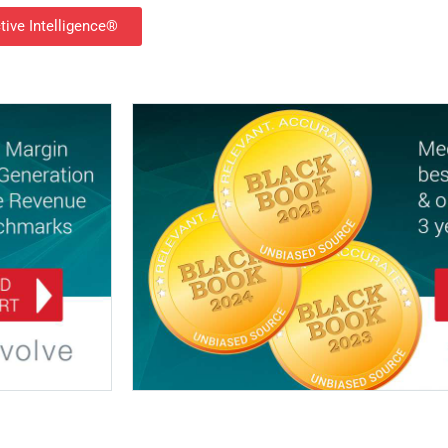
tive Intelligence®