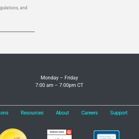
egulations, and
Monday – Friday
7:00 am – 7:00pm CT
ions
Resources
About
Careers
Support