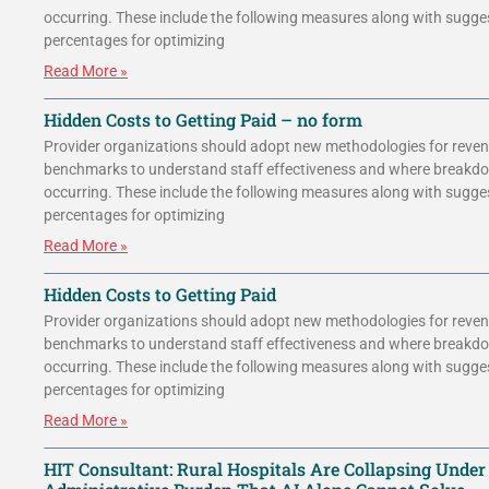
occurring. These include the following measures along with sugge
percentages for optimizing
Read More »
Hidden Costs to Getting Paid – no form
Provider organizations should adopt new methodologies for reven
benchmarks to understand staff effectiveness and where breakd
occurring. These include the following measures along with sugge
percentages for optimizing
Read More »
Hidden Costs to Getting Paid
Provider organizations should adopt new methodologies for reven
benchmarks to understand staff effectiveness and where breakd
occurring. These include the following measures along with sugge
percentages for optimizing
Read More »
HIT Consultant: Rural Hospitals Are Collapsing Under