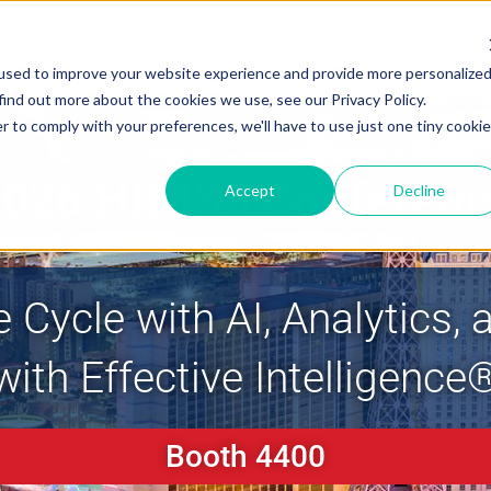
Solutions
Resources
About
Careers
Support
used to improve your website experience and provide more personalize
find out more about the cookies we use, see our Privacy Policy.
r to comply with your preferences, we'll have to use just one tiny cookie
2026 HIMSS Conferenc
Accept
Decline
e Cycle with AI, Analytics
with Effective Intelligence
Booth 4400