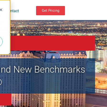
Get Pricing
Contact
d
e
, and New Benchmarks
®