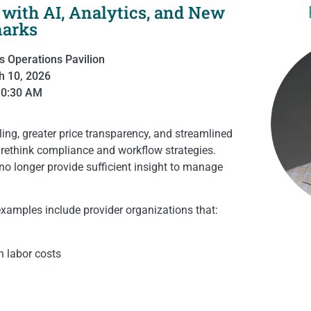
with AI, Analytics, and New
arks
s Operations Pavilion
h 10, 2026
10:30 AM
ing, greater price transparency, and streamlined
o rethink compliance and workflow strategies.
 no longer provide sufficient insight to manage
 examples include provider organizations that:
n labor costs