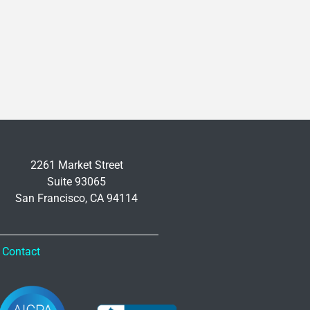
2261 Market Street
Suite 93065
San Francisco, CA 94114
Contact