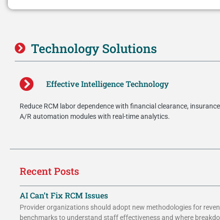
Technology Solutions
Effective Intelligence Technology
Reduce RCM labor dependence with financial clearance, insurance 
A/R automation modules with real-time analytics.
Recent Posts
AI Can’t Fix RCM Issues
Provider organizations should adopt new methodologies for reven
benchmarks to understand staff effectiveness and where breakd