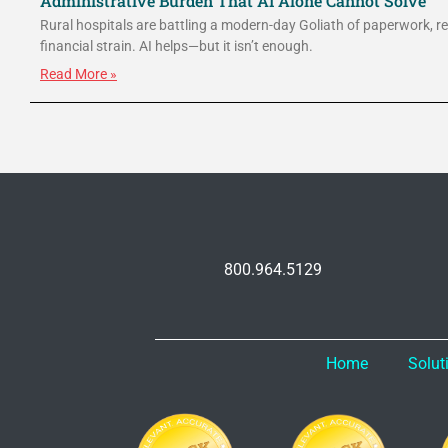
Administrative Burden That AI Alone Cannot Solve
Rural hospitals are battling a modern-day Goliath of paperwork, r
financial strain. AI helps—but it isn’t enough.
Read More »
800.964.5129
Home
Solut