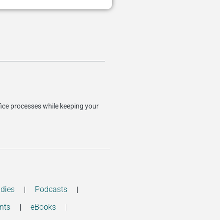
fice processes while keeping your
dies
Podcasts
nts
eBooks