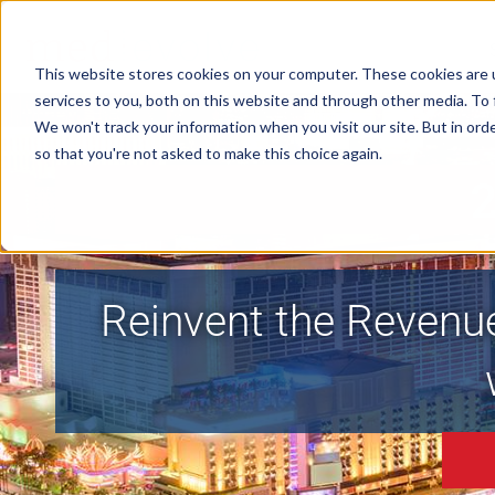
This website stores cookies on your computer. These cookies are 
services to you, both on this website and through other media. To 
We won't track your information when you visit our site. But in orde
so that you're not asked to make this choice again.
Reinvent the Revenu