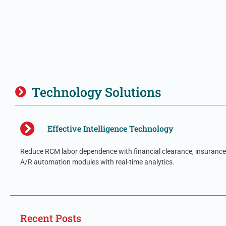
Technology Solutions
Effective Intelligence Technology
Reduce RCM labor dependence with financial clearance, insurance 
A/R automation modules with real-time analytics.
Recent Posts