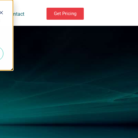
Get Pricing
Contact
d