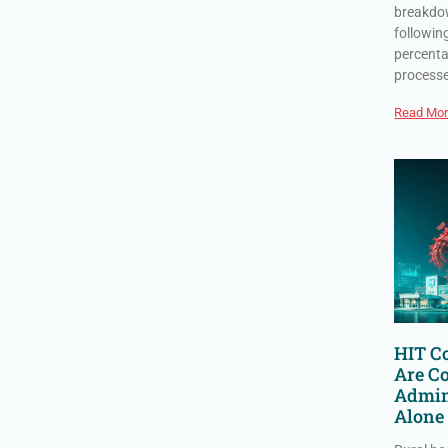
breakdow
followin
percenta
process
Read Mor
HIT Co
Are C
Admin
Alone