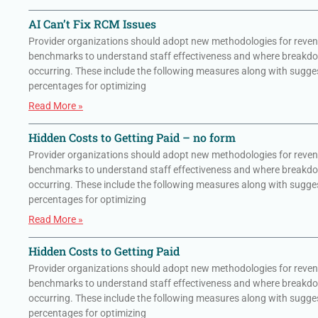
AI Can’t Fix RCM Issues
Provider organizations should adopt new methodologies for reven
benchmarks to understand staff effectiveness and where breakd
occurring. These include the following measures along with sugge
percentages for optimizing
Read More »
Hidden Costs to Getting Paid – no form
Provider organizations should adopt new methodologies for reven
benchmarks to understand staff effectiveness and where breakd
occurring. These include the following measures along with sugge
percentages for optimizing
Read More »
Hidden Costs to Getting Paid
Provider organizations should adopt new methodologies for reven
benchmarks to understand staff effectiveness and where breakd
occurring. These include the following measures along with sugge
percentages for optimizing