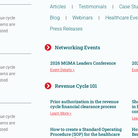
Articles
Testimonials
Case Stu
Blog
Webinars
Healthcare Eve
ue cycle
owns are
Press Releases
sted
Networking Events
2026 MGMA Leaders Conference
20
ue cycle
Event Details »
Eve
owns are
sted
Revenue Cycle 101
Prior authorization in the revenue
Sh
cycle financial clearance process
in
co
Learn More »
ue cycle
Lea
owns are
How to create a Standard Operating
Ho
sted
Procedure (SOP) for the healthcare
Ben