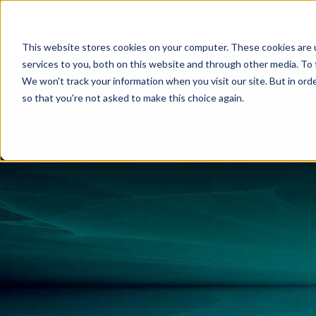
This website stores cookies on your computer. These cookies are 
services to you, both on this website and through other media. To 
We won't track your information when you visit our site. But in orde
so that you're not asked to make this choice again.