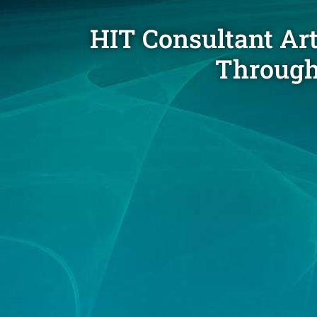
HIT Consultant Ar
Through 