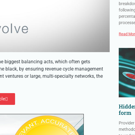
breakdow
followin
percenta
process
Read Mor
e biggest balancing acts, which often gets
 the black, by ensuring revenue cycle management
 ventures or large, multi-specialty networks, the
cle
Hidden
form
Provider
methodol