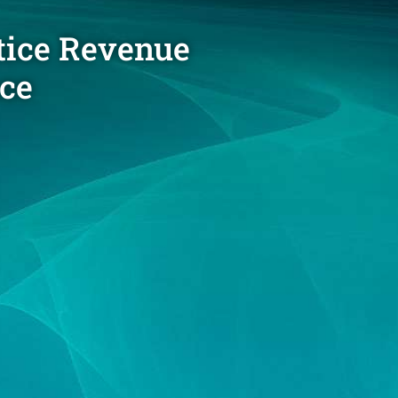
tice Revenue
nce