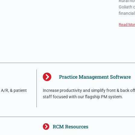
Rural ho
Goliath 
financial
Read Mor
Practice Management Software
A/R, & patient
Increase productivity and simplify front & back of
staff focused with our flagship PM system.
RCM Resources