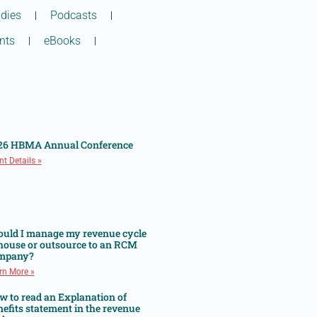
dies
Podcasts
nts
eBooks
26 HBMA Annual Conference
nt Details »
ould I manage my revenue cycle
 house or outsource to an RCM
mpany?
rn More »
w to read an Explanation of
efits statement in the revenue