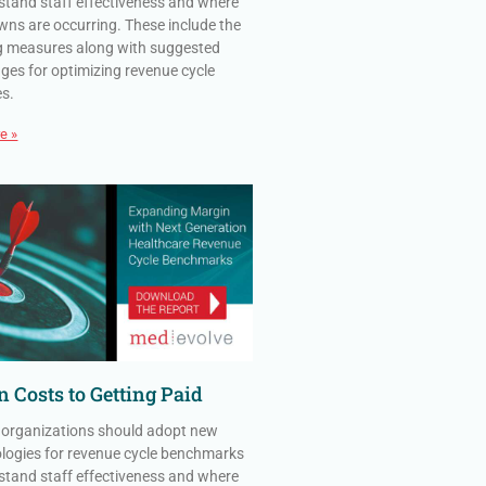
stand staff effectiveness and where
ns are occurring. These include the
g measures along with suggested
ges for optimizing revenue cycle
es.
e »
 Costs to Getting Paid
 organizations should adopt new
ogies for revenue cycle benchmarks
stand staff effectiveness and where