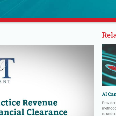
Rel
AI Can
Provider
methodol
to under