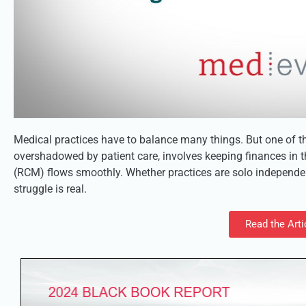
Medical practices have to balance many things. But one of th
overshadowed by patient care, involves keeping finances in
(RCM) flows smoothly. Whether practices are solo independent
struggle is real.
Read the Arti