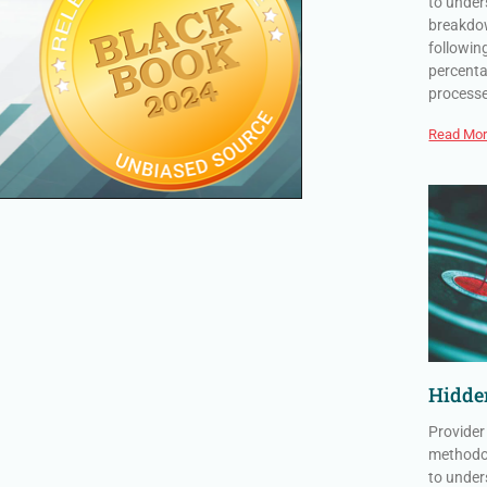
to under
breakdow
followin
percenta
process
Read Mor
Hidden
Provider
methodol
to under