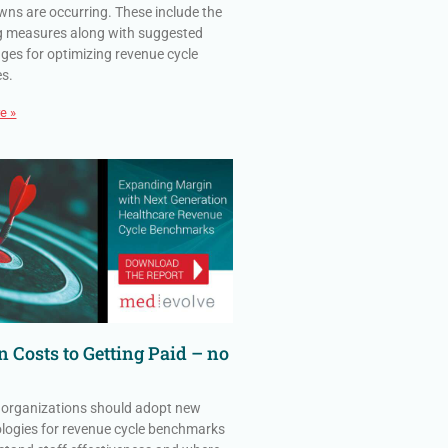
ns are occurring. These include the
g measures along with suggested
ges for optimizing revenue cycle
es.
e »
 Costs to Getting Paid – no
 organizations should adopt new
ogies for revenue cycle benchmarks