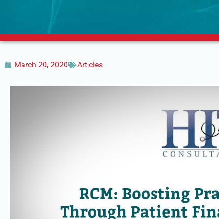
March 20, 2020
Articles