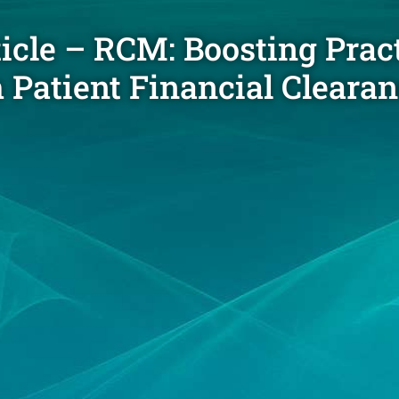
ticle – RCM: Boosting Prac
Patient Financial Cleara