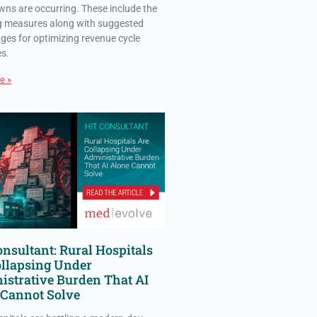
ns are occurring. These include the
g measures along with suggested
ges for optimizing revenue cycle
es.
e »
nsultant: Rural Hospitals
ollapsing Under
istrative Burden That AI
 Cannot Solve