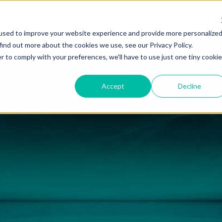
Solutions
Resources
About
Careers
Support
used to improve your website experience and provide more personalize
find out more about the cookies we use, see our Privacy Policy.
r to comply with your preferences, we'll have to use just one tiny cookie
Accept
Decline