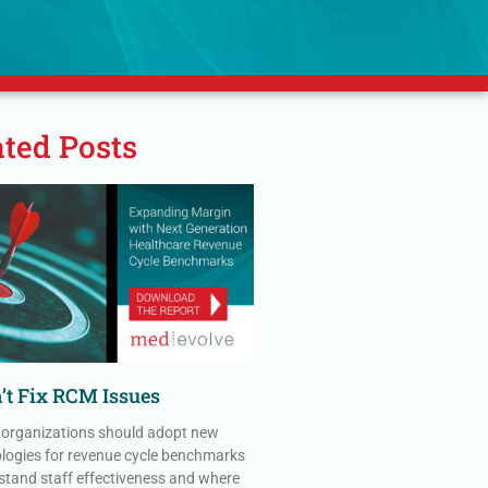
ated Posts
’t Fix RCM Issues
 organizations should adopt new
ogies for revenue cycle benchmarks
stand staff effectiveness and where