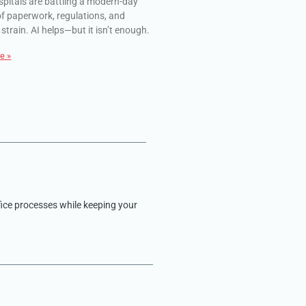
spitals are battling a modern-day
of paperwork, regulations, and
 strain. AI helps—but it isn’t enough.
e »
fice processes while keeping your