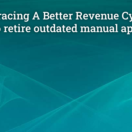
cing A Better Revenue Cy
o retire outdated manual 