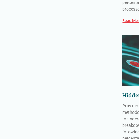
percenta
process
Read Mor
Hidden
Provider
methodol
to under
breakdow
followin
percenta