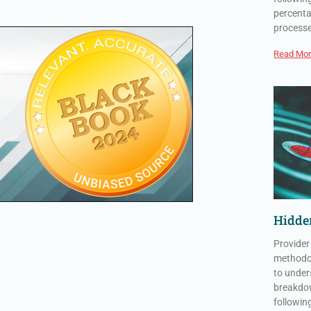
percenta
process
Read Mor
Hidden
Provider
methodol
to under
breakdow
followin