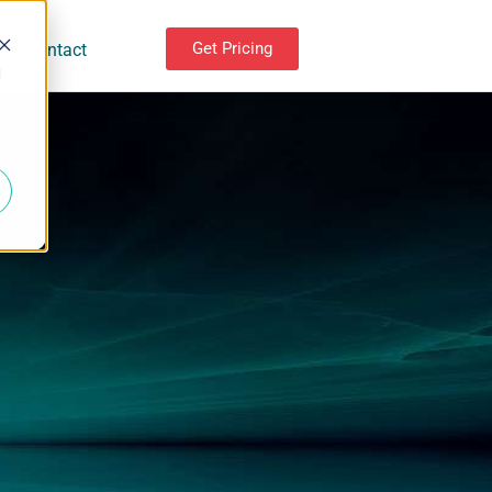
Get Pricing
Contact
d