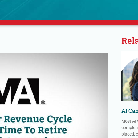
Rel
AI Ca
Most AI 
completi
placed, 