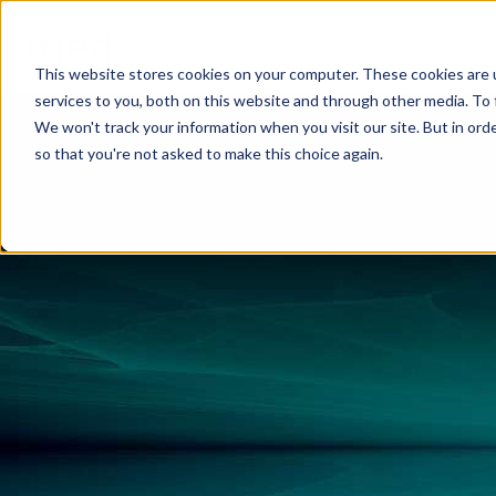
This website stores cookies on your computer. These cookies are 
services to you, both on this website and through other media. To 
We won't track your information when you visit our site. But in orde
so that you're not asked to make this choice again.