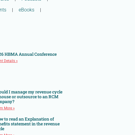
nts
eBooks
26 HBMA Annual Conference
nt Details »
ould I manage my revenue cycle
 house or outsource to an RCM
mpany?
rn More »
w to read an Explanation of
efits statement in the revenue
le