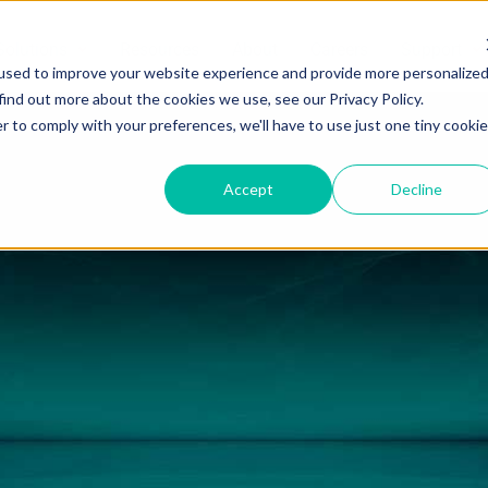
Solutions
Resources
About
Careers
Support
used to improve your website experience and provide more personalize
find out more about the cookies we use, see our Privacy Policy.
r to comply with your preferences, we'll have to use just one tiny cookie
Accept
Decline