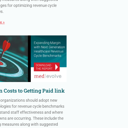
ges for optimizing revenue cycle
es.
e »
 Costs to Getting Paid link
 organizations should adopt new
ogies for revenue cycle benchmarks
stand staff effectiveness and where
ns are occurring. These include the
g measures along with suggested