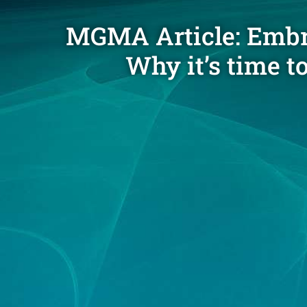
MGMA Article: Embra
Why it’s time t