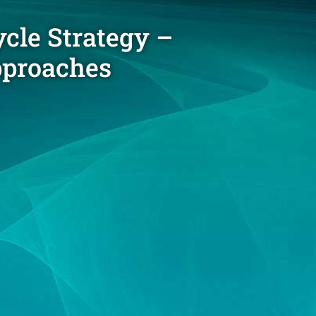
cle Strategy –
approaches