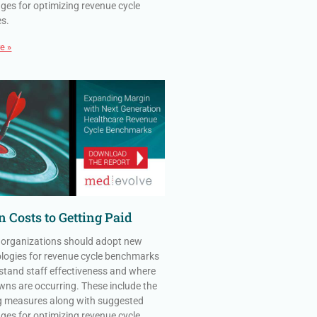
ges for optimizing revenue cycle
es.
e »
 Costs to Getting Paid
 organizations should adopt new
ogies for revenue cycle benchmarks
stand staff effectiveness and where
ns are occurring. These include the
g measures along with suggested
ges for optimizing revenue cycle