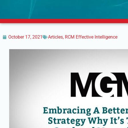
October 17, 2021
Articles
,
RCM Effective Intelligence