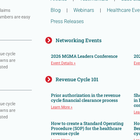
Blog
Webinars
Healthcare Eve
claims
numbers are easy
Press Releases
Networking Events
ue cycle
2026 MGMA Leaders Conference
20
owns are
Event Details »
Eve
sted
Revenue Cycle 101
Prior authorization in the revenue
Sh
cycle financial clearance process
in
ue cycle
co
Learn More »
owns are
Lea
sted
How to create a Standard Operating
Ho
Procedure (SOP) for the healthcare
Ben
revenue cycle
cyc