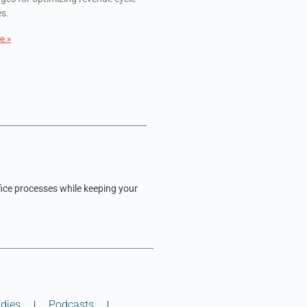
es.
e »
fice processes while keeping your
dies
Podcasts