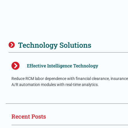
Technology Solutions
Effective Intelligence Technology
Reduce RCM labor dependence with financial clearance, insurance 
A/R automation modules with real-time analytics.
Recent Posts