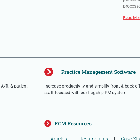
process
Read Mor
Practice Management Software
A/R, & patient
Increase productivity and simplify front & back of
staff focused with our flagship PM system.
RCM Resources
Articles
Testimonials
Case Stu