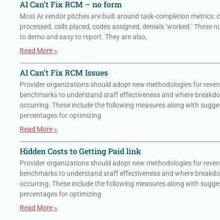
AI Can’t Fix RCM – no form
Most AI vendor pitches are built around task-completion metrics: 
processed, calls placed, codes assigned, denials ‘worked.’ These 
to demo and easy to report. They are also,
Read More »
AI Can’t Fix RCM Issues
Provider organizations should adopt new methodologies for reven
benchmarks to understand staff effectiveness and where breakd
occurring. These include the following measures along with sugge
percentages for optimizing
Read More »
Hidden Costs to Getting Paid link
Provider organizations should adopt new methodologies for reven
benchmarks to understand staff effectiveness and where breakd
occurring. These include the following measures along with sugge
percentages for optimizing
Read More »