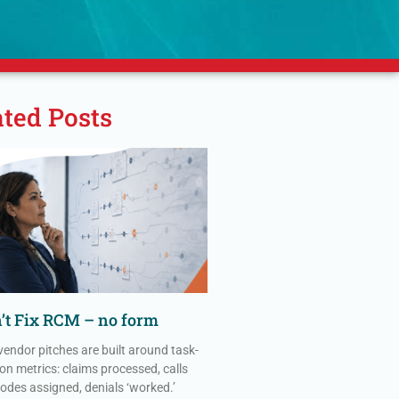
ated Posts
n’t Fix RCM – no form
vendor pitches are built around task-
on metrics: claims processed, calls
codes assigned, denials ‘worked.’