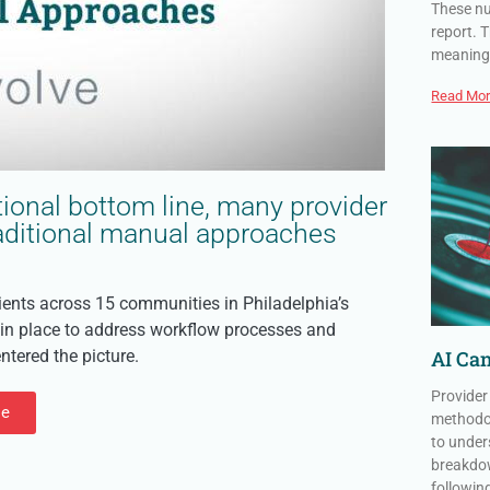
These nu
report. T
meaning
Read Mor
ional bottom line, many provider
traditional manual approaches
tients across 15 communities in Philadelphia’s
, in place to address workflow processes and
tered the picture.
AI Can
Provider
le
methodol
to under
breakdow
followin