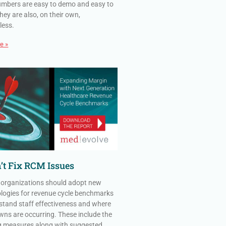
mbers are easy to demo and easy to
hey are also, on their own,
less.
e »
’t Fix RCM Issues
 organizations should adopt new
ogies for revenue cycle benchmarks
stand staff effectiveness and where
ns are occurring. These include the
g measures along with suggested