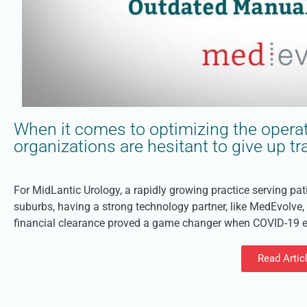
When it comes to optimizing the operat
organizations are hesitant to give up 
For MidLantic Urology, a rapidly growing practice serving pa
suburbs, having a strong technology partner, like MedEvolve
financial clearance proved a game changer when COVID-19 en
Read Artic