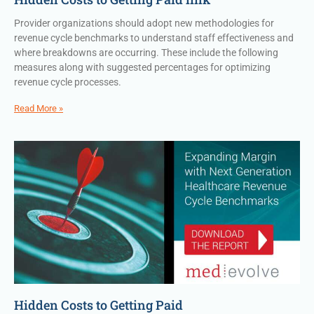
Provider organizations should adopt new methodologies for
revenue cycle benchmarks to understand staff effectiveness and
where breakdowns are occurring. These include the following
measures along with suggested percentages for optimizing
revenue cycle processes.
Read More »
Hidden Costs to Getting Paid