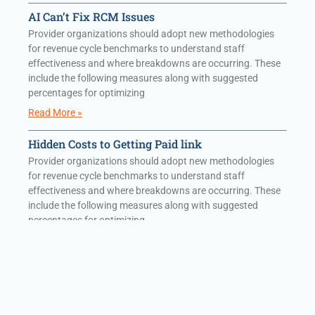
AI Can’t Fix RCM Issues
Provider organizations should adopt new methodologies
for revenue cycle benchmarks to understand staff
effectiveness and where breakdowns are occurring. These
include the following measures along with suggested
percentages for optimizing
Read More »
Hidden Costs to Getting Paid link
Provider organizations should adopt new methodologies
for revenue cycle benchmarks to understand staff
effectiveness and where breakdowns are occurring. These
include the following measures along with suggested
percentages for optimizing
Read More »
Hidden Costs to Getting Paid
Provider organizations should adopt new methodologies
for revenue cycle benchmarks to understand staff