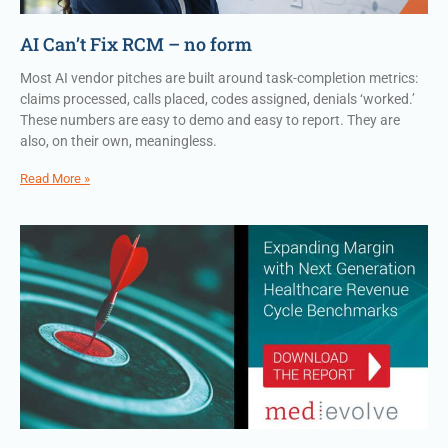
AI Can’t Fix RCM – no form
Most AI vendor pitches are built around task-completion metrics:
claims processed, calls placed, codes assigned, denials ‘worked.’
These numbers are easy to demo and easy to report. They are
also, on their own, meaningless.
Read More »