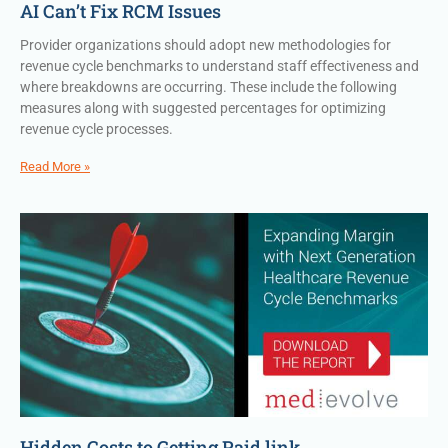
AI Can’t Fix RCM Issues
Provider organizations should adopt new methodologies for
revenue cycle benchmarks to understand staff effectiveness and
where breakdowns are occurring. These include the following
measures along with suggested percentages for optimizing
revenue cycle processes.
Read More »
Hidden Costs to Getting Paid link