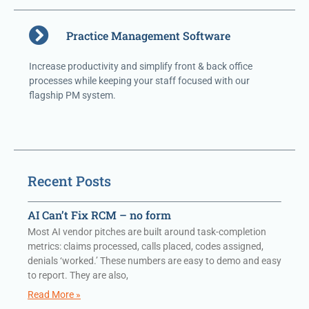
Practice Management Software
Increase productivity and simplify front & back office
processes while keeping your staff focused with our
flagship PM system.
Recent Posts
AI Can’t Fix RCM – no form
Most AI vendor pitches are built around task-completion
metrics: claims processed, calls placed, codes assigned,
denials ‘worked.’ These numbers are easy to demo and easy
to report. They are also,
Read More »