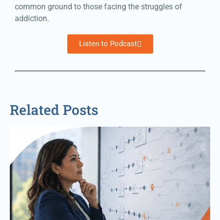
common ground to those facing the struggles of
addiction.
Listen to Podcast
Related Posts