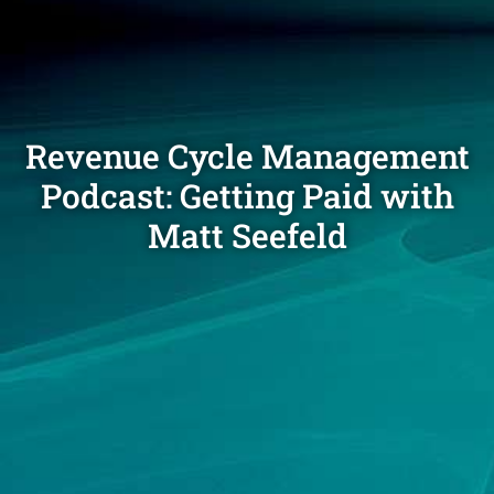
Revenue Cycle Management
Podcast: Getting Paid with
Matt Seefeld