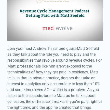
Join your host Andrew Tisser and guest Matt Seefeld
as they talk about the role you need to play and the
responsibilities that revolve around revenue cycles. For
Matt, professionals like him aren’t exposed to the
technicalities of how they get paid in residency. Matt
tells us that in private practice, doctors that take an
interest in analytics only accumulate to less than 10%
and sometimes even 5%—which is a problem. As you
listen to the episode, tune to Matt as he talks about
collection, the difference it makes if you’re paid right at
the right time, and the app he created that brings