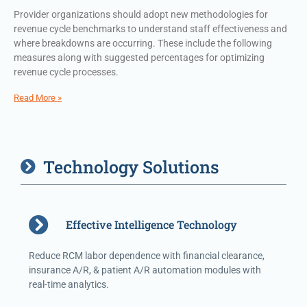
Provider organizations should adopt new methodologies for
revenue cycle benchmarks to understand staff effectiveness and
where breakdowns are occurring. These include the following
measures along with suggested percentages for optimizing
revenue cycle processes.
Read More »
Technology Solutions
Effective Intelligence Technology
Reduce RCM labor dependence with financial clearance,
insurance A/R, & patient A/R automation modules with
real-time analytics.