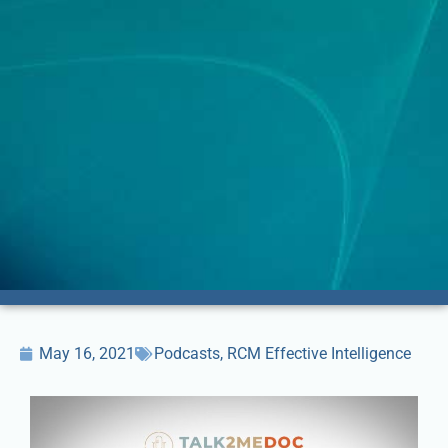
May 16, 2021
Podcasts
,
RCM Effective Intelligence