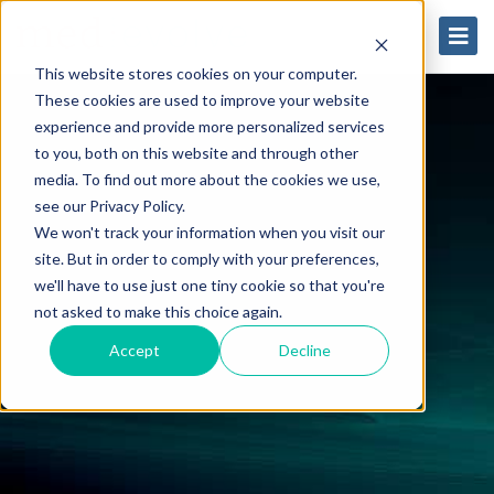
This website stores cookies on your computer.
These cookies are used to improve your website
experience and provide more personalized services
to you, both on this website and through other
media. To find out more about the cookies we use,
see our Privacy Policy.
We won't track your information when you visit our
site. But in order to comply with your preferences,
we'll have to use just one tiny cookie so that you're
not asked to make this choice again.
Accept
Decline