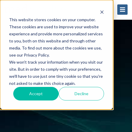
This website stores cookies on your computer.
These cookies are used to improve your website
experience and provide more personalized services
to you, both on this website and through other
media. To find out more about the cookies we use,
see our Privacy Policy.
We won't track your information when you visit our
site. But in order to comply with your preferences,
we'll have to use just one tiny cookie so that you're
not asked to make this choice again.
Accept
Decline