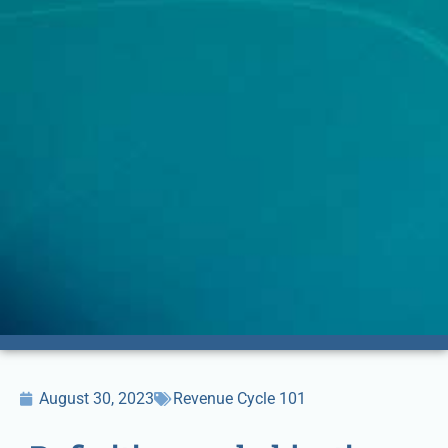
August 30, 2023
Revenue Cycle 101