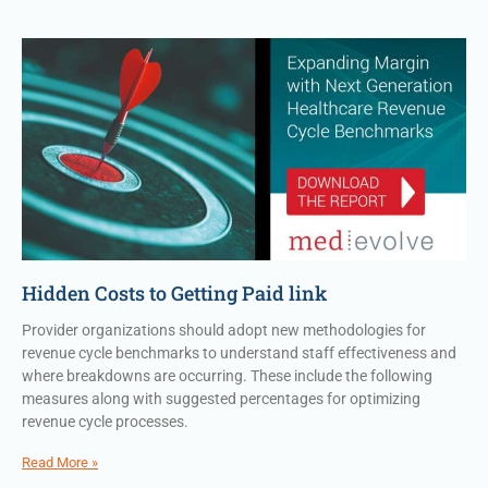
Hidden Costs to Getting Paid link
Provider organizations should adopt new methodologies for
revenue cycle benchmarks to understand staff effectiveness and
where breakdowns are occurring. These include the following
measures along with suggested percentages for optimizing
revenue cycle processes.
Read More »