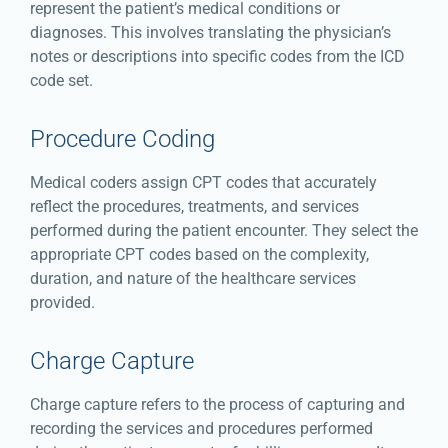
represent the patient’s medical conditions or
diagnoses. This involves translating the physician’s
notes or descriptions into specific codes from the ICD
code set.
Procedure Coding
Medical coders assign CPT codes that accurately
reflect the procedures, treatments, and services
performed during the patient encounter. They select the
appropriate CPT codes based on the complexity,
duration, and nature of the healthcare services
provided.
Charge Capture
Charge capture refers to the process of capturing and
recording the services and procedures performed