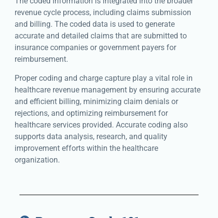
The coded information is integrated into the broader
revenue cycle process, including claims submission
and billing. The coded data is used to generate
accurate and detailed claims that are submitted to
insurance companies or government payers for
reimbursement.
Proper coding and charge capture play a vital role in
healthcare revenue management by ensuring accurate
and efficient billing, minimizing claim denials or
rejections, and optimizing reimbursement for
healthcare services provided. Accurate coding also
supports data analysis, research, and quality
improvement efforts within the healthcare
organization.