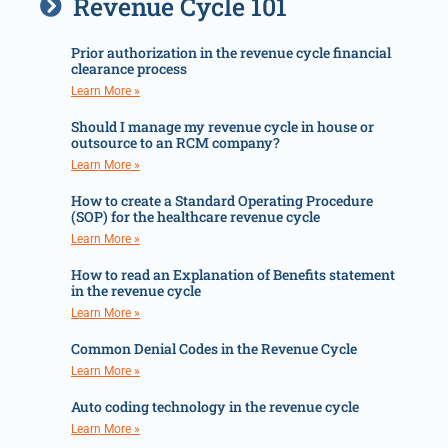
Revenue Cycle 101
Prior authorization in the revenue cycle financial
clearance process
Learn More »
Should I manage my revenue cycle in house or
outsource to an RCM company?
Learn More »
How to create a Standard Operating Procedure
(SOP) for the healthcare revenue cycle
Learn More »
How to read an Explanation of Benefits statement
in the revenue cycle
Learn More »
Common Denial Codes in the Revenue Cycle
Learn More »
Auto coding technology in the revenue cycle
Learn More »