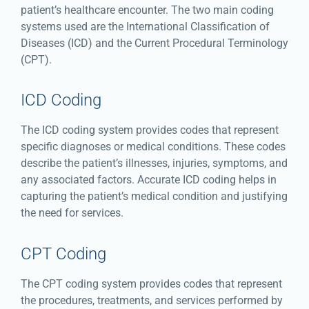
patient’s healthcare encounter. The two main coding
systems used are the International Classification of
Diseases (ICD) and the Current Procedural Terminology
(CPT).
ICD Coding
The ICD coding system provides codes that represent
specific diagnoses or medical conditions. These codes
describe the patient’s illnesses, injuries, symptoms, and
any associated factors. Accurate ICD coding helps in
capturing the patient’s medical condition and justifying
the need for services.
CPT Coding
The CPT coding system provides codes that represent
the procedures, treatments, and services performed by