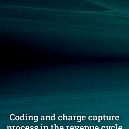
Coding and charge capture
process in the revenue cycle