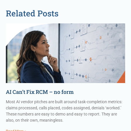
Related Posts
AI Can’t Fix RCM – no form
Most AI vendor pitches are built around task-completion metrics:
claims processed, calls placed, codes assigned, denials ‘worked.’
These numbers are easy to demo and easy to report. They are
also, on their own, meaningless.