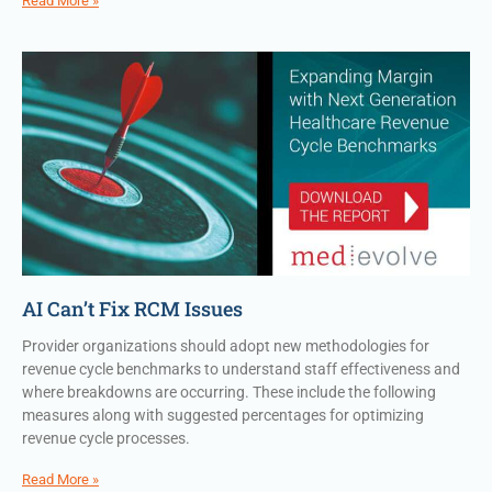
Read More »
AI Can’t Fix RCM Issues
Provider organizations should adopt new methodologies for
revenue cycle benchmarks to understand staff effectiveness and
where breakdowns are occurring. These include the following
measures along with suggested percentages for optimizing
revenue cycle processes.
Read More »