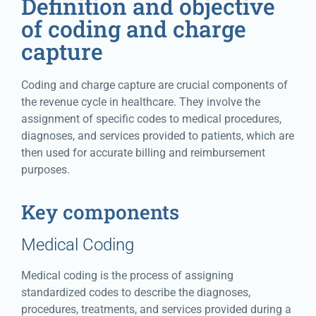
Definition and objective
of coding and charge
capture
Coding and charge capture are crucial components of
the revenue cycle in healthcare. They involve the
assignment of specific codes to medical procedures,
diagnoses, and services provided to patients, which are
then used for accurate billing and reimbursement
purposes.
Key components
Medical Coding
Medical coding is the process of assigning
standardized codes to describe the diagnoses,
procedures, treatments, and services provided during a