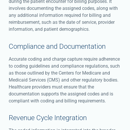
during the patient encounter for billing purposes. It
involves documenting the assigned codes, along with
any additional information required for billing and
reimbursement, such as the date of service, provider
information, and patient demographics.
Compliance and Documentation
Accurate coding and charge capture require adherence
to coding guidelines and compliance regulations, such
as those outlined by the Centers for Medicare and
Medicaid Services (CMS) and other regulatory bodies.
Healthcare providers must ensure that the
documentation supports the assigned codes and is
compliant with coding and billing requirements.
Revenue Cycle Integration