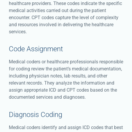
healthcare providers. These codes indicate the specific
medical activities carried out during the patient
encounter. CPT codes capture the level of complexity
and resources involved in delivering the healthcare
services.
Code Assignment
Medical coders or healthcare professionals responsible
for coding review the patient’s medical documentation,
including physician notes, lab results, and other
relevant records. They analyze the information and
assign appropriate ICD and CPT codes based on the
documented services and diagnoses.
Diagnosis Coding
Medical coders identify and assign ICD codes that best