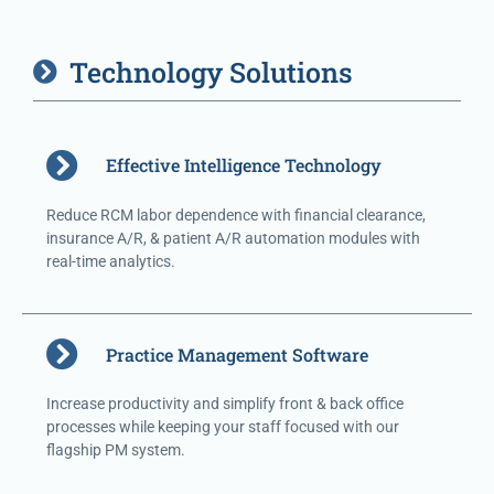
Technology Solutions
Effective Intelligence Technology
Reduce RCM labor dependence with financial clearance,
insurance A/R, & patient A/R automation modules with
real-time analytics.
Practice Management Software
Increase productivity and simplify front & back office
processes while keeping your staff focused with our
flagship PM system.