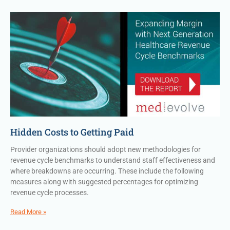
Hidden Costs to Getting Paid
Provider organizations should adopt new methodologies for
revenue cycle benchmarks to understand staff effectiveness and
where breakdowns are occurring. These include the following
measures along with suggested percentages for optimizing
revenue cycle processes.
Read More »