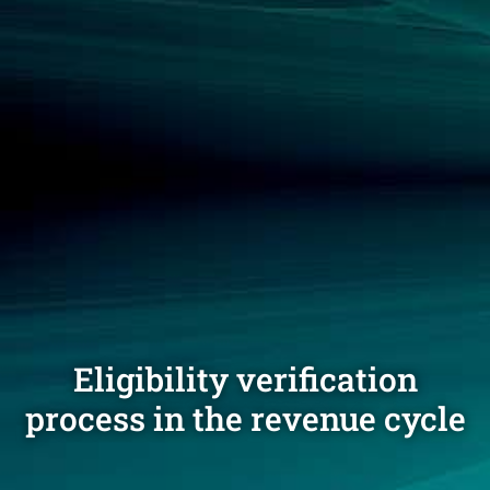
Eligibility verification
process in the revenue cycle