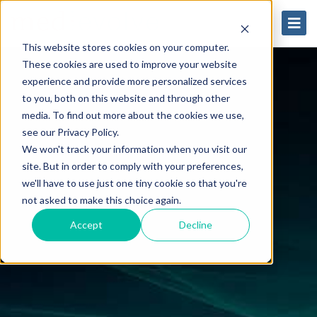
This website stores cookies on your computer.
These cookies are used to improve your website
experience and provide more personalized services
to you, both on this website and through other
media. To find out more about the cookies we use,
see our Privacy Policy.
We won't track your information when you visit our
site. But in order to comply with your preferences,
we'll have to use just one tiny cookie so that you're
not asked to make this choice again.
Accept
Decline