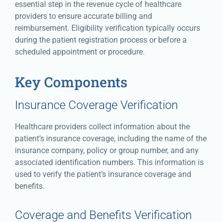
essential step in the revenue cycle of healthcare
providers to ensure accurate billing and
reimbursement. Eligibility verification typically occurs
during the patient registration process or before a
scheduled appointment or procedure.
Key Components
Insurance Coverage Verification
Healthcare providers collect information about the
patient’s insurance coverage, including the name of the
insurance company, policy or group number, and any
associated identification numbers. This information is
used to verify the patient’s insurance coverage and
benefits.
Coverage and Benefits Verification