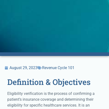
August 29, 2023
Revenue Cycle 101
Definition & Objectives
Eligibility verification is the process of confirming a
patient’s insurance coverage and determining their
eligibility for specific healthcare services. It is an