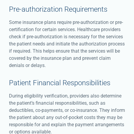
Pre-authorization Requirements
Some insurance plans require pre-authorization or pre-
certification for certain services. Healthcare providers
check if pre-authorization is necessary for the services
the patient needs and initiate the authorization process
if required. This helps ensure that the services will be
covered by the insurance plan and prevent claim
denials or delays.
Patient Financial Responsibilities
During eligibility verification, providers also determine
the patient’s financial responsibilities, such as
deductibles, co-payments, or co-insurance. They inform
the patient about any out-of-pocket costs they may be
responsible for and explain the payment arrangements
or options available.