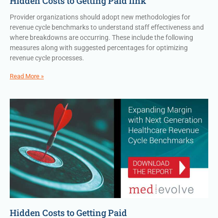
Hidden Costs to Getting Paid link
Provider organizations should adopt new methodologies for
revenue cycle benchmarks to understand staff effectiveness and
where breakdowns are occurring. These include the following
measures along with suggested percentages for optimizing
revenue cycle processes.
Read More »
Hidden Costs to Getting Paid