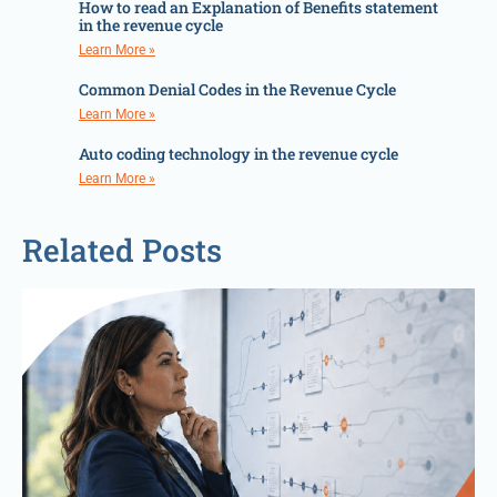
How to read an Explanation of Benefits statement
in the revenue cycle
Learn More »
Common Denial Codes in the Revenue Cycle
Learn More »
Auto coding technology in the revenue cycle
Learn More »
Related Posts