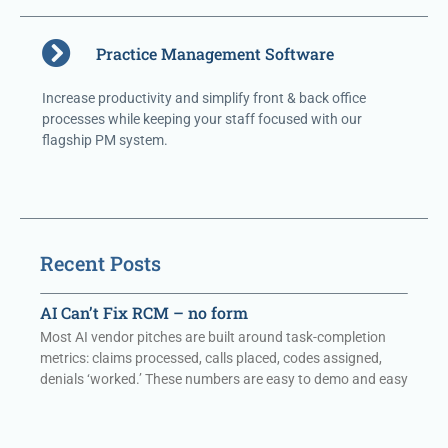
Practice Management Software
Increase productivity and simplify front & back office
processes while keeping your staff focused with our
flagship PM system.
Recent Posts
AI Can’t Fix RCM – no form
Most AI vendor pitches are built around task-completion
metrics: claims processed, calls placed, codes assigned,
denials ‘worked.’ These numbers are easy to demo and easy
to report. They are also,
Read More »