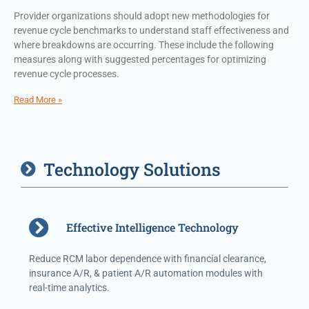
Provider organizations should adopt new methodologies for
revenue cycle benchmarks to understand staff effectiveness and
where breakdowns are occurring. These include the following
measures along with suggested percentages for optimizing
revenue cycle processes.
Read More »
Technology Solutions
Effective Intelligence Technology
Reduce RCM labor dependence with financial clearance,
insurance A/R, & patient A/R automation modules with
real-time analytics.