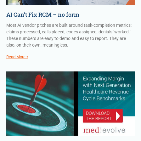
AI Can’t Fix RCM – no form
Most AI vendor pitches are built around task-completion metrics:
claims processed, calls placed, codes assigned, denials ‘worked.’
These numbers are easy to demo and easy to report. They are
also, on their own, meaningless.
Read More »