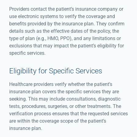
Providers contact the patient’s insurance company or
use electronic systems to verify the coverage and
benefits provided by the insurance plan. They confirm
details such as the effective dates of the policy, the
type of plan (e.g., HMO, PPO), and any limitations or
exclusions that may impact the patient’s eligibility for
specific services.
Eligibility for Specific Services
Healthcare providers verify whether the patient’s
insurance plan covers the specific services they are
seeking. This may include consultations, diagnostic
tests, procedures, surgeries, or other treatments. The
verification process ensures that the requested services
are within the coverage scope of the patient’s
insurance plan.