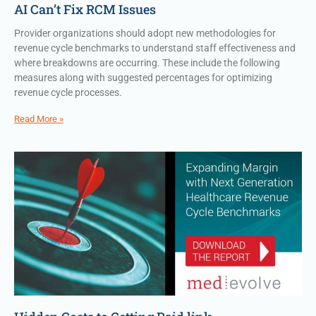
AI Can’t Fix RCM Issues
Provider organizations should adopt new methodologies for
revenue cycle benchmarks to understand staff effectiveness and
where breakdowns are occurring. These include the following
measures along with suggested percentages for optimizing
revenue cycle processes.
Read More »