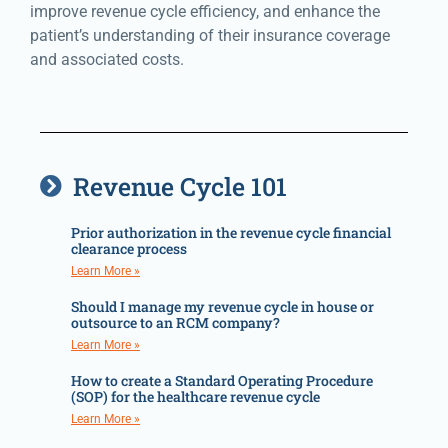
improve revenue cycle efficiency, and enhance the
patient’s understanding of their insurance coverage
and associated costs.
Revenue Cycle 101
Prior authorization in the revenue cycle financial
clearance process
Learn More »
Should I manage my revenue cycle in house or
outsource to an RCM company?
Learn More »
How to create a Standard Operating Procedure
(SOP) for the healthcare revenue cycle
Learn More »