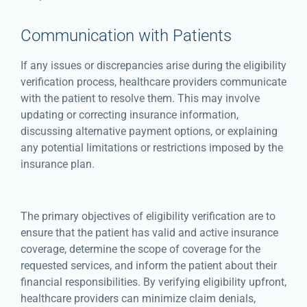
Communication with Patients
If any issues or discrepancies arise during the eligibility
verification process, healthcare providers communicate
with the patient to resolve them. This may involve
updating or correcting insurance information,
discussing alternative payment options, or explaining
any potential limitations or restrictions imposed by the
insurance plan.
The primary objectives of eligibility verification are to
ensure that the patient has valid and active insurance
coverage, determine the scope of coverage for the
requested services, and inform the patient about their
financial responsibilities. By verifying eligibility upfront,
healthcare providers can minimize claim denials,