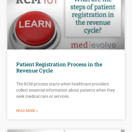
Patient Registration Process in the
Revenue Cycle
The RCM process starts when healthcare providers
collect essential information about patients when they
seek medical care or services.
READ MORE »