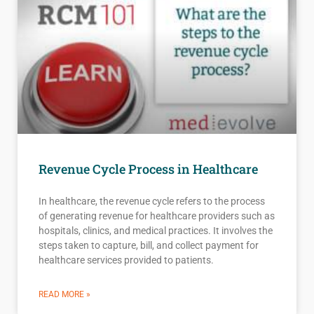
Revenue Cycle Process in Healthcare
In healthcare, the revenue cycle refers to the process
of generating revenue for healthcare providers such as
hospitals, clinics, and medical practices. It involves the
steps taken to capture, bill, and collect payment for
healthcare services provided to patients.
READ MORE »