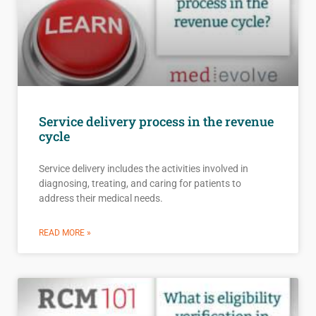
Service delivery process in the revenue
cycle
Service delivery includes the activities involved in
diagnosing, treating, and caring for patients to
address their medical needs.
READ MORE »