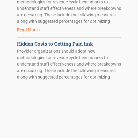
methodologies for revenue cycle benchmarks to
understand staff effectiveness and where breakdowns
are occurring. These include the following measures
along with suggested percentages for optimizing
Read More »
Hidden Costs to Getting Paid link
Provider organizations should adopt new
methodologies for revenue cycle benchmarks to
understand staff effectiveness and where breakdowns
are occurring. These include the following measures
along with suggested percentages for optimizing
Read More »
Hidden Costs to Getting Paid
Provider organizations should adopt new
methodologies for revenue cycle benchmarks to
understand staff effectiveness and where breakdowns
are occurring. These include the following measures
along with suggested percentages for optimizing