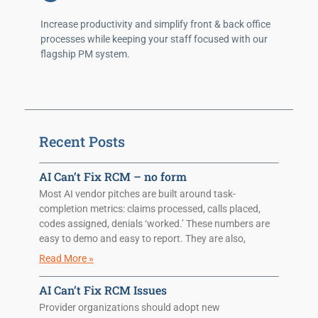
Increase productivity and simplify front & back office
processes while keeping your staff focused with our
flagship PM system.
Recent Posts
AI Can’t Fix RCM – no form
Most AI vendor pitches are built around task-
completion metrics: claims processed, calls placed,
codes assigned, denials ‘worked.’ These numbers are
easy to demo and easy to report. They are also,
Read More »
AI Can’t Fix RCM Issues
Provider organizations should adopt new