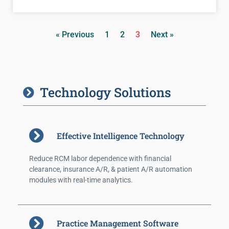
« Previous
1
2
3
Next »
Technology Solutions
Effective Intelligence Technology
Reduce RCM labor dependence with financial
clearance, insurance A/R, & patient A/R automation
modules with real-time analytics.
Practice Management Software