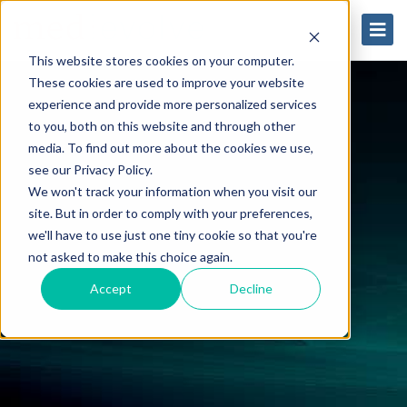
This website stores cookies on your computer.
These cookies are used to improve your website
experience and provide more personalized services
to you, both on this website and through other
media. To find out more about the cookies we use,
see our Privacy Policy.
We won't track your information when you visit our
site. But in order to comply with your preferences,
we'll have to use just one tiny cookie so that you're
not asked to make this choice again.
Accept
Decline