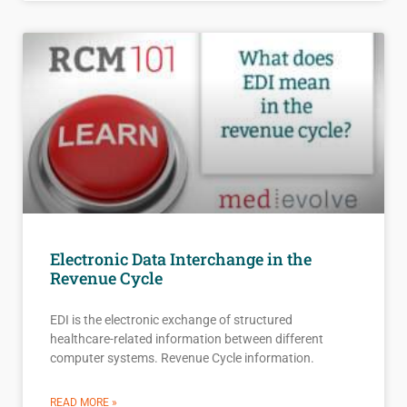
Electronic Data Interchange in the
Revenue Cycle
EDI is the electronic exchange of structured
healthcare-related information between different
computer systems. Revenue Cycle information.
READ MORE »