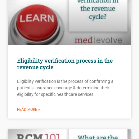
Eligibility verification process in the
revenue cycle
Eligibility verification is the process of confirming a
patient’s insurance coverage & determining their
eligibility for specific healthcare services.
READ MORE »