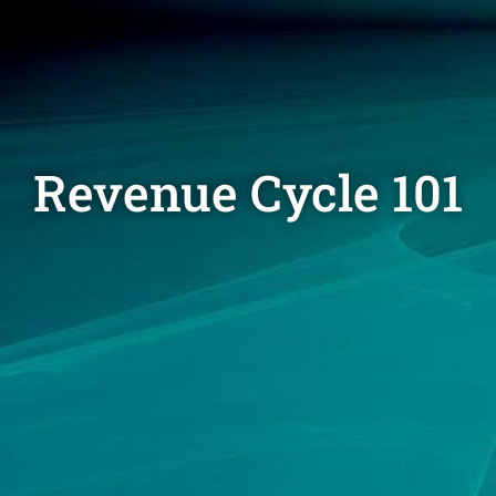
Revenue Cycle 101