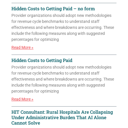
Hidden Costs to Getting Paid – no form
Provider organizations should adopt new methodologies
for revenue cycle benchmarks to understand staff
effectiveness and where breakdowns are occurring. These
include the following measures along with suggested
percentages for optimizing
Read More »
Hidden Costs to Getting Paid
Provider organizations should adopt new methodologies
for revenue cycle benchmarks to understand staff
effectiveness and where breakdowns are occurring. These
include the following measures along with suggested
percentages for optimizing
Read More »
HIT Consultant: Rural Hospitals Are Collapsing
Under Administrative Burden That AI Alone
Cannot Solve