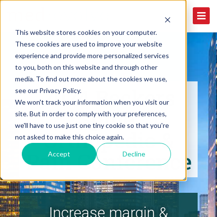
This website stores cookies on your computer.
These cookies are used to improve your website
experience and provide more personalized services
to you, both on this website and through other
media. To find out more about the cookies we use,
2024 Beckers
see our Privacy Policy.
We won't track your information when you visit our
Spine,
site. But in order to comply with your preferences,
we'll have to use just one tiny cookie so that you're
Orthopedic &
not asked to make this choice again.
Pain Conference
Accept
Decline
Increase margin &