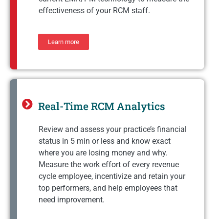
effectiveness of your RCM staff.
Learn more
Real-Time RCM Analytics
Review and assess your practice’s financial
status in 5 min or less and know exact
where you are losing money and why.
Measure the work effort of every revenue
cycle employee, incentivize and retain your
top performers, and help employees that
need improvement.