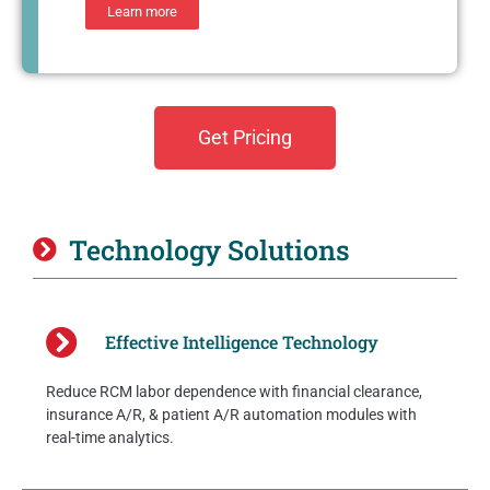
Learn more
Get Pricing
Technology Solutions
Effective Intelligence Technology
Reduce RCM labor dependence with financial clearance,
insurance A/R, & patient A/R automation modules with
real-time analytics.