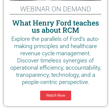
WEBINAR ON DEMAND
What Henry Ford teaches
us about RCM
Explore the parallels of Ford’s auto-
making principles and healthcare
revenue cycle management.
Discover timeless synergies of
operational efficiency, accountability,
transparency, technology, and a
people-centric perspective.
Watch Now