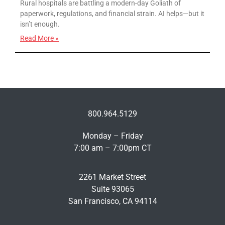
Rural hospitals are battling a modern-day Goliath of
paperwork, regulations, and financial strain. AI helps—but it
isn’t enough.
Read More »
800.964.5129
Monday – Friday
7:00 am – 7:00pm CT
2261 Market Street
Suite 93065
San Francisco, CA 94114