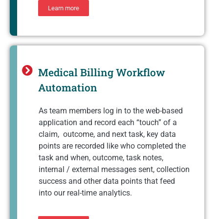
Learn more
Medical Billing Workflow
Automation
As team members log in to the web-based
application and record each “touch” of a
claim, outcome, and next task, key data
points are recorded like who completed the
task and when, outcome, task notes,
internal / external messages sent, collection
success and other data points that feed
into our real-time analytics.