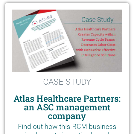
CASE STUDY
Atlas Healthcare Partners:
an ASC management
company
Find out how this RCM business