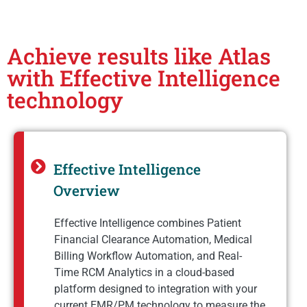
Achieve results like Atlas
with Effective Intelligence
technology
Effective Intelligence
Overview
Effective Intelligence combines Patient
Financial Clearance Automation, Medical
Billing Workflow Automation, and Real-
Time RCM Analytics in a cloud-based
platform designed to integration with your
current EMR/PM technology to measure the