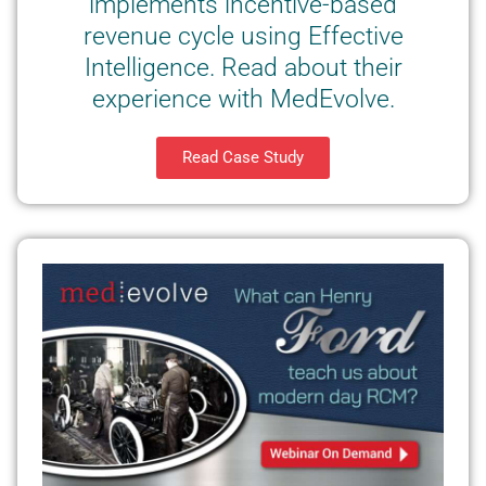
implements incentive-based
revenue cycle using Effective
Intelligence. Read about their
experience with MedEvolve.
Read Case Study