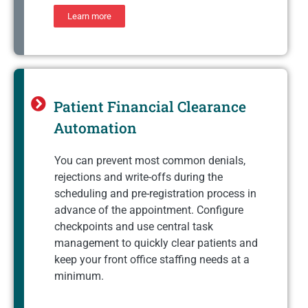
Learn more
Patient Financial Clearance
Automation
You can prevent most common denials,
rejections and write-offs during the
scheduling and pre-registration process in
advance of the appointment. Configure
checkpoints and use central task
management to quickly clear patients and
keep your front office staffing needs at a
minimum.