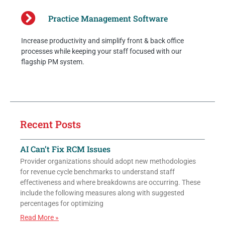
Practice Management Software
Increase productivity and simplify front & back office
processes while keeping your staff focused with our
flagship PM system.
Recent Posts
AI Can’t Fix RCM Issues
Provider organizations should adopt new methodologies
for revenue cycle benchmarks to understand staff
effectiveness and where breakdowns are occurring. These
include the following measures along with suggested
percentages for optimizing
Read More »