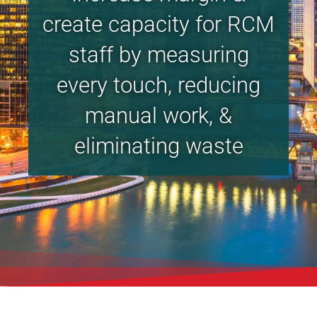
create capacity for RCM
staff by measuring
every touch, reducing
manual work, &
eliminating waste