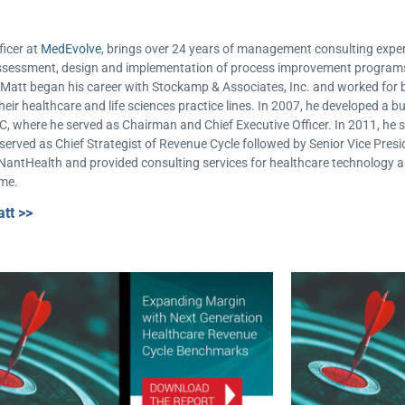
ficer at
MedEvolve
, brings over 24 years of management consulting experi
e assessment, design and implementation of process improvement progra
e. Matt began his career with Stockamp & Associates, Inc. and worked f
heir healthcare and life sciences practice lines. In 2007, he developed a b
C, where he served as Chairman and Chief Executive Officer. In 2011, he s
erved as Chief Strategist of Revenue Cycle followed by Senior Vice Presid
 NantHealth and provided consulting services for healthcare technology 
ime.
tt >>