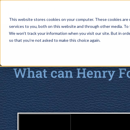
This website stores cookies on your computer. These cookies are 
services to you, both on this website and through other media. To 
We won't track your information when you visit our site. But in orde
so that you're not asked to make this choice again.
What can Henry Fo