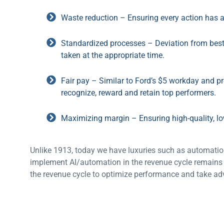
Waste reduction – Ensuring every action has 
Standardized processes – Deviation from best 
taken at the appropriate time.
Fair pay – Similar to Ford’s $5 workday and p
recognize, reward and retain top performers.
Maximizing margin – Ensuring high-quality, lo
Unlike 1913, today we have luxuries such as automation
implement AI/automation in the revenue cycle remains 
the revenue cycle to optimize performance and take adv