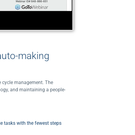
 auto-making
nue cycle management. The
logy, and maintaining a people-
e tasks with the fewest steps