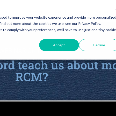
Solutions
Resources
About
Careers
Support
used to improve your website experience and provide more personalize
find out more about the cookies we use, see our Privacy Policy.
r to comply with your preferences, we'll have to use just one tiny cookie
Accept
Decline
WEBINAR ON DEMAND:
rd teach us about m
RCM?