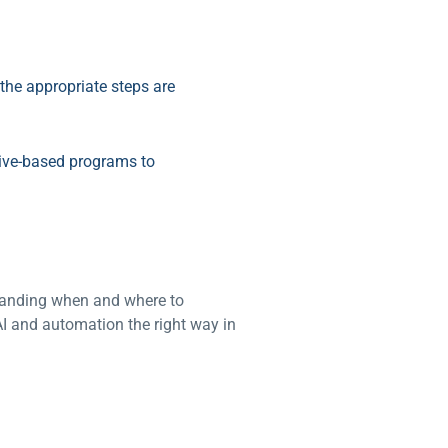
the appropriate steps are
tive-based programs to
standing when and where to
I and automation the right way in