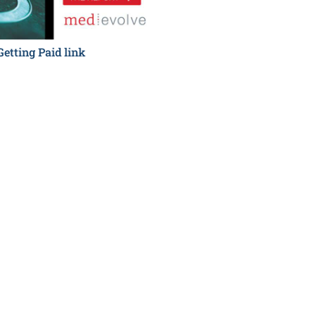
Getting Paid link
Hidden Costs to Getting P