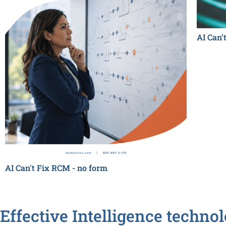
AI Can’
AI Can't Fix RCM - no form
Effective Intelligence techno