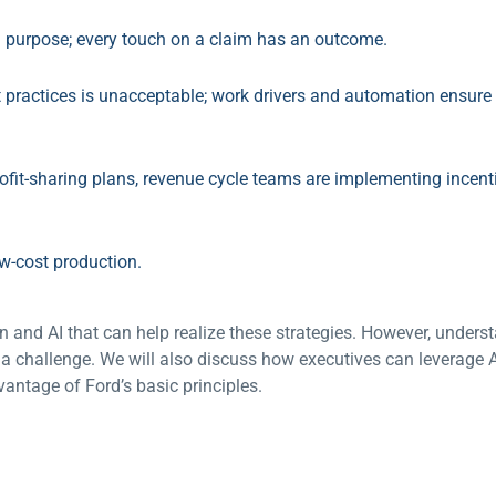
a purpose; every touch on a claim has an outcome.
practices is unacceptable; work drivers and automation ensure 
rofit-sharing plans, revenue cycle teams are implementing incen
w-cost production.
 and AI that can help realize these strategies. However, under
a challenge. We will also discuss how executives can leverage A
antage of Ford’s basic principles.