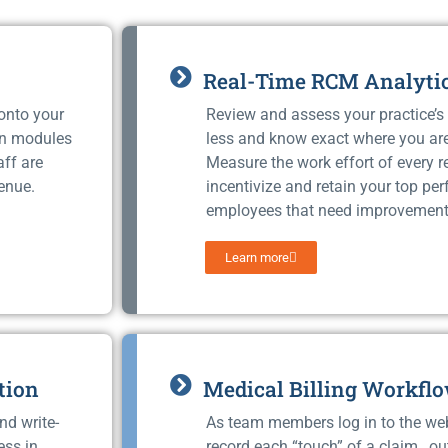
Real-Time RCM Analyti
 onto your
Review and assess your practice’s 
on modules
less and know exact where you ar
aff are
Measure the work effort of every 
enue.
incentivize and retain your top pe
employees that need improvement
Learn more
tion
Medical Billing Workfl
nd write-
As team members log in to the we
ess in
record each “touch” of a claim, ou