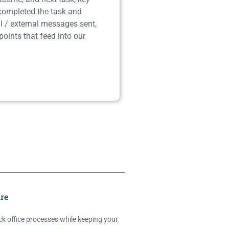
 completed the task and
l / external messages sent,
points that feed into our
re
ck office processes while keeping your