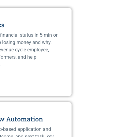
cs
financial status in 5 min or
e losing money and why.
revenue cycle employee,
rformers, and help
.
ow Automation
b-based application and
tcome, and next task, key