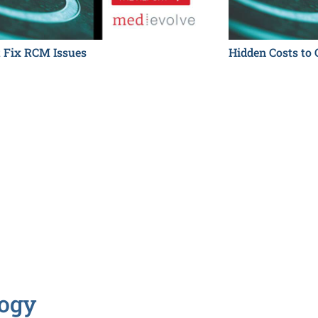
t Fix RCM Issues
Hidden Costs to 
logy