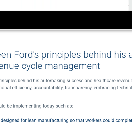
een Ford's principles behind his
venue cycle management
s principles behind his automaking success and healthcare reve
ional efficiency, accountability, transparency, embracing techno
hould be implementing today such as:
e designed for lean manufacturing so that workers could complet