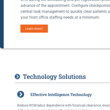
advance of the appointment. Configure checkpoint
central task management to quickly clear patients 
your front office staffing needs at a minimum.
Learn more
Technology Solutions
Effective Intelligence Technology
Reduce RCM labor dependence with financial clearance, insur