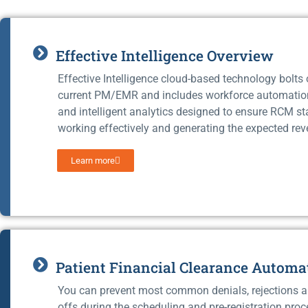
Effective Intelligence Overview
Effective Intelligence cloud-based technology bolts
current PM/EMR and includes workforce automati
and intelligent analytics designed to ensure RCM st
working effectively and generating the expected rev
Learn more
Patient Financial Clearance Automa
You can prevent most common denials, rejections a
offs during the scheduling and pre-registration proc