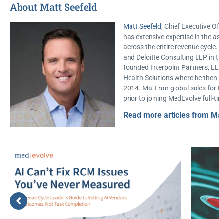
About Matt Seefeld
Matt Seefeld
, Chief Executive Of
has extensive expertise in th
across the entire revenue cycl
and Deloitte Consulting LLP in t
founded Interpoint Partners, LL
Health Solutions where he then s
2014. Matt ran global sales for
prior to joining MedEvolve full-t
Read more articles from Ma