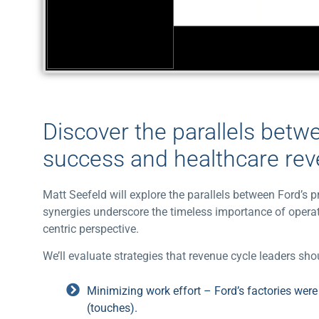
Discover the parallels betw
success and healthcare re
Matt Seefeld will explore the parallels between Ford’
synergies underscore the timeless importance of operat
centric perspective.
We’ll evaluate strategies that revenue cycle leaders s
Minimizing work effort – Ford’s factories wer
(touches).