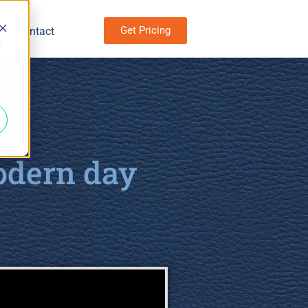
Get Pricing
Contact
d
odern day