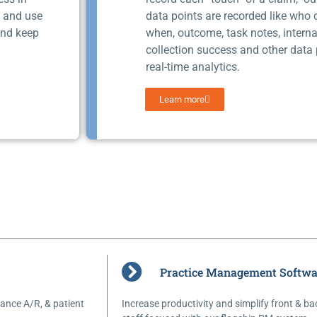
s and use
data points are recorded like who
and keep
when, outcome, task notes, interna
collection success and other data 
real-time analytics.
Learn more
Practice Management Softwa
ance A/R, & patient
Increase productivity and simplify front & ba