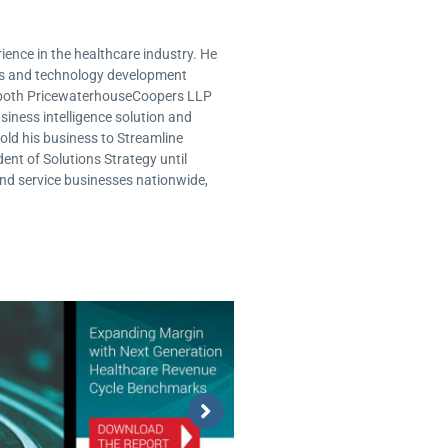
ence in the healthcare industry. He
ms and technology development
or both PricewaterhouseCoopers LLP
usiness intelligence solution and
old his business to Streamline
ent of Solutions Strategy until
and service businesses nationwide,