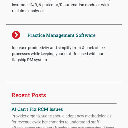
insurance A/R, & patient A/R automation modules with
real-time analytics.
Practice Management Software
Increase productivity and simplify front & back office
processes while keeping your staff focused with our
flagship PM system.
Recent Posts
AI Can’t Fix RCM Issues
Provider organizations should adopt new methodologies
for revenue cycle benchmarks to understand staff