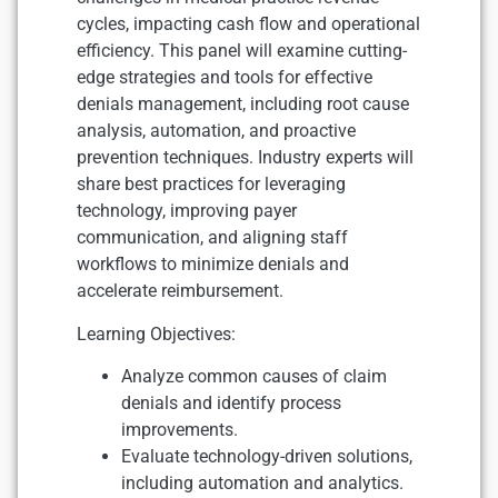
cycles, impacting cash flow and operational
efficiency. This panel will examine cutting-
edge strategies and tools for effective
denials management, including root cause
analysis, automation, and proactive
prevention techniques. Industry experts will
share best practices for leveraging
technology, improving payer
communication, and aligning staff
workflows to minimize denials and
accelerate reimbursement.
Learning Objectives:
Analyze common causes of claim
denials and identify process
improvements.
Evaluate technology-driven solutions,
including automation and analytics.