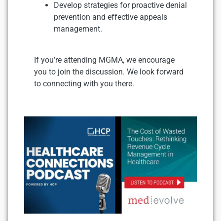
Develop strategies for proactive denial
prevention and effective appeals
management.
If you’re attending MGMA, we encourage
you to join the discussion. We look forward
to connecting with you there.