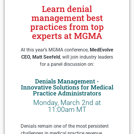
Learn denial
management best
practices from top
experts at MGMA
At this year’s MGMA conference,
MedEvolve
CEO, Matt Seefeld
, will join industry leaders
for a panel discussion on:
Denials Management -
Innovative Solutions for Medical
Practice Administrators
Monday, March 2nd at
11:00am MT
Denials remain one of the most persistent
challenges in medical practice revenue