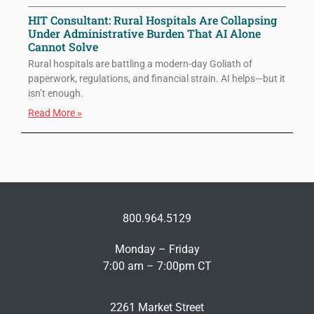
HIT Consultant: Rural Hospitals Are Collapsing
Under Administrative Burden That AI Alone
Cannot Solve
Rural hospitals are battling a modern-day Goliath of
paperwork, regulations, and financial strain. AI helps—but it
isn’t enough.
Read More »
800.964.5129
Monday – Friday
7:00 am – 7:00pm CT
2261 Market Street