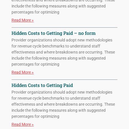
effectiveness and where breakdowns are occurring. These
include the following measures along with suggested
percentages for optimizing
Read More »
Hidden Costs to Getting Paid – no form
Provider organizations should adopt new methodologies
for revenue cycle benchmarks to understand staff
effectiveness and where breakdowns are occurring. These
include the following measures along with suggested
percentages for optimizing
Read More »
Hidden Costs to Getting Paid
Provider organizations should adopt new methodologies
for revenue cycle benchmarks to understand staff
effectiveness and where breakdowns are occurring. These
include the following measures along with suggested
percentages for optimizing
Read More »