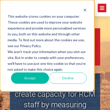
This website stores cookies on your computer.
These cookies are used to improve your website
experience and provide more personalized services
2026 MGMA
to you, both on this website and through other
media. To find out more about the cookies we use,
Financial
see our Privacy Policy.
We won't track your information when you visit our
Conference
site. But in order to comply with your preferences,
we'll have to use just one tiny cookie so that you're
not asked to make this choice again.
Accept
Decline
Increase margin &
create capacity for RCM
staff by measuring