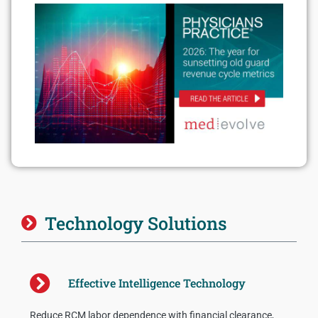
Technology Solutions
Effective Intelligence Technology
Reduce RCM labor dependence with financial clearance,