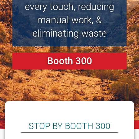
every touch, reducing
manual work, &
eliminating waste
Booth 300
STOP BY BOOTH 300