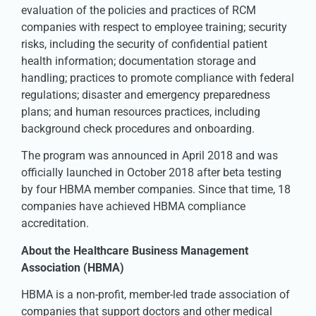
evaluation of the policies and practices of RCM
companies with respect to employee training; security
risks, including the security of confidential patient
health information; documentation storage and
handling; practices to promote compliance with federal
regulations; disaster and emergency preparedness
plans; and human resources practices, including
background check procedures and onboarding.
The program was announced in April 2018 and was
officially launched in October 2018 after beta testing
by four HBMA member companies. Since that time, 18
companies have achieved HBMA compliance
accreditation.
About the Healthcare Business Management
Association (HBMA)
HBMA is a non-profit, member-led trade association of
companies that support doctors and other medical