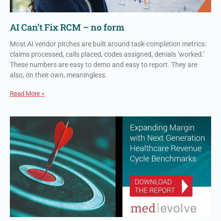
AI Can’t Fix RCM – no form
Most AI vendor pitches are built around task-completion metrics:
claims processed, calls placed, codes assigned, denials ‘worked.’
These numbers are easy to demo and easy to report. They are
also, on their own, meaningless.
Read More »