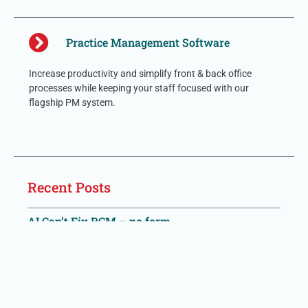
Practice Management Software
Increase productivity and simplify front & back office
processes while keeping your staff focused with our
flagship PM system.
Recent Posts
AI Can’t Fix RCM – no form
Most AI vendor pitches are built around task-completion
metrics: claims processed, calls placed, codes assigned,
denials ‘worked.’ These numbers are easy to demo and easy
to report. They are also,
Read More »