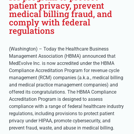
patient privacy, prevent
medical billing fraud, and
comply with federal
regulations
(Washington) – Today the Healthcare Business
Management Association (HBMA) announced that
MedEvolve Inc. is now accredited under the HBMA
Compliance Accreditation Program for revenue cycle
management (RCM) companies (a.k.a., medical billing
and medical practice management companies) and
offered its congratulations. The HBMA Compliance
Accreditation Program is designed to assess
compliance with a range of federal healthcare industry
regulations, including provisions to protect patient
privacy under HIPAA, promote cybersecurity, and
prevent fraud, waste, and abuse in medical billing.