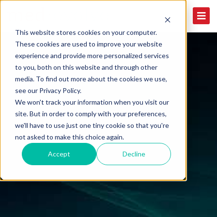
This website stores cookies on your computer.
These cookies are used to improve your website
experience and provide more personalized services
to you, both on this website and through other
media. To find out more about the cookies we use,
see our Privacy Policy.
We won't track your information when you visit our
site. But in order to comply with your preferences,
we'll have to use just one tiny cookie so that you're
not asked to make this choice again.
Accept
Decline