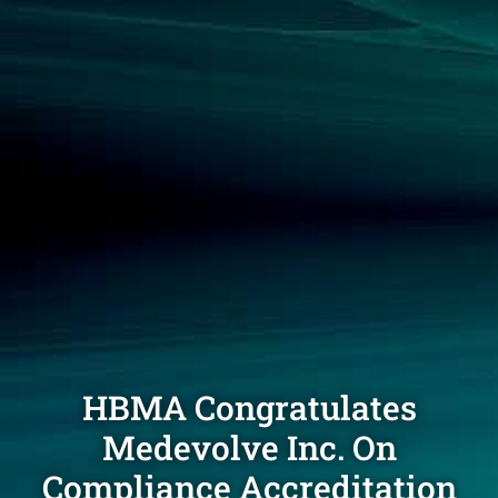
HBMA Congratulates
Medevolve Inc. On
Compliance Accreditation