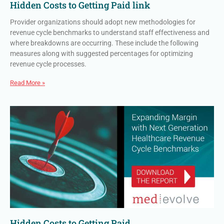
Hidden Costs to Getting Paid link
Provider organizations should adopt new methodologies for
revenue cycle benchmarks to understand staff effectiveness and
where breakdowns are occurring. These include the following
measures along with suggested percentages for optimizing
revenue cycle processes.
Read More »
Hidden Costs to Getting Paid