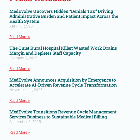
MedEvolve Uncovers Hidden “Denials Tax” Driving
Administrative Burden and Patient Impact Across the
Health System
April 13, 2026
Read More »
The Quiet Rural Hospital Killer: Wasted Work Drains
Margin and Depletes Staff Capacity
February 3, 2026
Read More »
MedEvolve Announces Acquisition by Emergence to
Accelerate AI-Driven Revenue Cycle Transformation
November 11, 2025
Read More »
MedEvolve Transitions Revenue Cycle Management
Services Business to Sustainable Medical Billing
September 3, 2025
Read More »