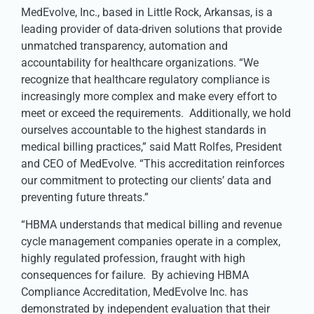
MedEvolve, Inc., based in Little Rock, Arkansas, is a
leading provider of data-driven solutions that provide
unmatched transparency, automation and
accountability for healthcare organizations. “We
recognize that healthcare regulatory compliance is
increasingly more complex and make every effort to
meet or exceed the requirements. Additionally, we hold
ourselves accountable to the highest standards in
medical billing practices,” said Matt Rolfes, President
and CEO of MedEvolve. “This accreditation reinforces
our commitment to protecting our clients’ data and
preventing future threats.”
“HBMA understands that medical billing and revenue
cycle management companies operate in a complex,
highly regulated profession, fraught with high
consequences for failure. By achieving HBMA
Compliance Accreditation, MedEvolve Inc. has
demonstrated by independent evaluation that their