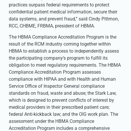
practices surpass federal requirements to protect
confidential patient medical information, secure their
data systems, and prevent fraud,” said Cindy Pittmon,
RCC, CHBME, FRBMA, president of HBMA.
The HBMA Compliance Accreditation Program is the
result of the RCM industry coming together within
HBMA to establish a process to independently assess
the participating company’s program to fulfill its
obligation to meet regulatory requirements. The HBMA
Compliance Accreditation Program assesses
compliance with HIPAA and with Health and Human
Service Office of Inspector General compliance
standards on fraud, waste and abuse; the Stark Law,
which is designed to prevent conflicts of interest by
medical providers in their prescribed patient care;
federal Anti-kickback law; and the OIG work plan. The
assessment under the HBMA Compliance
Accreditation Program includes a comprehensive