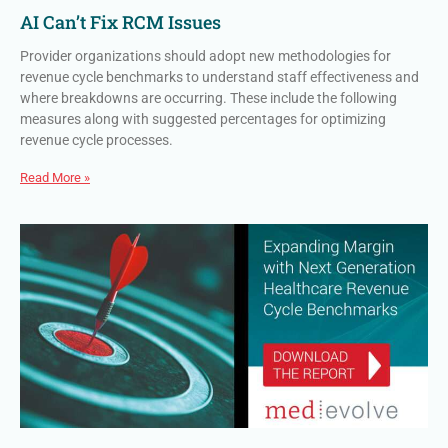
AI Can’t Fix RCM Issues
Provider organizations should adopt new methodologies for
revenue cycle benchmarks to understand staff effectiveness and
where breakdowns are occurring. These include the following
measures along with suggested percentages for optimizing
revenue cycle processes.
Read More »