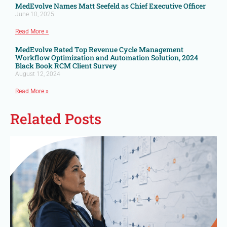
MedEvolve Names Matt Seefeld as Chief Executive Officer
June 10, 2025
Read More »
MedEvolve Rated Top Revenue Cycle Management
Workflow Optimization and Automation Solution, 2024
Black Book RCM Client Survey
August 12, 2024
Read More »
Related Posts