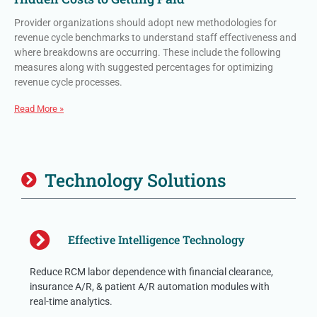
Provider organizations should adopt new methodologies for
revenue cycle benchmarks to understand staff effectiveness and
where breakdowns are occurring. These include the following
measures along with suggested percentages for optimizing
revenue cycle processes.
Read More »
Technology Solutions
Effective Intelligence Technology
Reduce RCM labor dependence with financial clearance,
insurance A/R, & patient A/R automation modules with
real-time analytics.