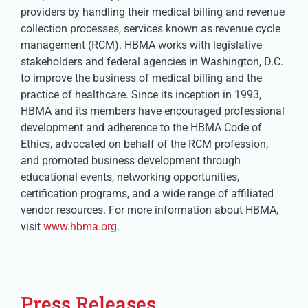
providers by handling their medical billing and revenue
collection processes, services known as revenue cycle
management (RCM). HBMA works with legislative
stakeholders and federal agencies in Washington, D.C.
to improve the business of medical billing and the
practice of healthcare. Since its inception in 1993,
HBMA and its members have encouraged professional
development and adherence to the HBMA Code of
Ethics, advocated on behalf of the RCM profession,
and promoted business development through
educational events, networking opportunities,
certification programs, and a wide range of affiliated
vendor resources. For more information about HBMA,
visit
www.hbma.org
.
Press Releases