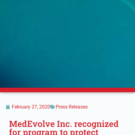
February 27, 2020
Press Releases
MedEvolve Inc. recognized
for program to protect