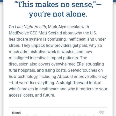
“This makes no sense,”—
you’re not alone.
On
Late Night Health
, Mark Alyn speaks with
MedEvolve CEO Matt Seefeld about why the U.S.
healthcare system is confusing, inefficient, and under
strain. They unpack how providers get paid, why so
much administrative work is wasted, and how
misaligned incentives impact patients. The
discussion also covers overwhelmed ERs, struggling
rural hospitals, and rising costs. Seefeld touches on
how technology, including AI, could improve efficiency
—but won’t fix everything. A straightforward look at
what’s broken in healthcare and why it matters to your
access, costs, and future.