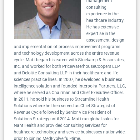
management
consulting
experience in the
healthcare industry.
He has extensive
expertise in the
assessment, design
and implementation of process improvement programs
and technology development across the entire revenue
cycle. Matt began his career with Stockamp & Associates,
Inc. and worked for both PricewaterhouseCoopers LLP
and Deloitte Consulting LLP in their healthcare and life
sciences practice lines. In 2007, he developed a business
intelligence solution and founded Interpoint Partners, LLC,
where he served as Chairman and Chief Executive Officer.
In 2011, he sold his business to Streamline Health
Solutions where he then served as Chief Strategist of
Revenue Cycle followed by Senior Vice President of
Solutions Strategy until 2014. Matt ran global sales for
NantHealth and provided consulting services for
healthcare technology and service businesses nationwide,
prior to joining MedEvolve full-time.