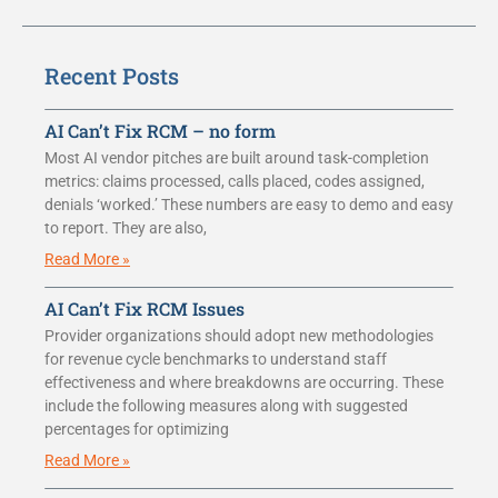
Recent Posts
AI Can’t Fix RCM – no form
Most AI vendor pitches are built around task-completion
metrics: claims processed, calls placed, codes assigned,
denials ‘worked.’ These numbers are easy to demo and easy
to report. They are also,
Read More »
AI Can’t Fix RCM Issues
Provider organizations should adopt new methodologies
for revenue cycle benchmarks to understand staff
effectiveness and where breakdowns are occurring. These
include the following measures along with suggested
percentages for optimizing
Read More »