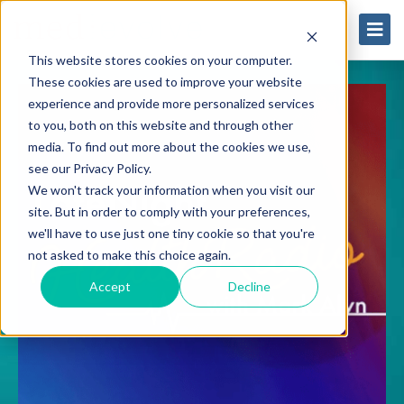
This website stores cookies on your computer.
These cookies are used to improve your website
experience and provide more personalized services
to you, both on this website and through other
media. To find out more about the cookies we use,
see our Privacy Policy.
We won't track your information when you visit our
site. But in order to comply with your preferences,
we'll have to use just one tiny cookie so that you're
not asked to make this choice again.
Accept
Decline