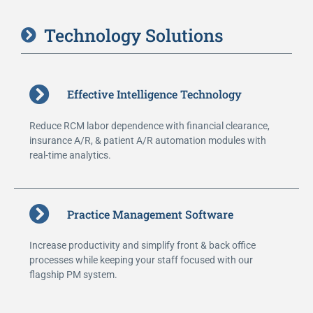
Technology Solutions
Effective Intelligence Technology
Reduce RCM labor dependence with financial clearance,
insurance A/R, & patient A/R automation modules with
real-time analytics.
Practice Management Software
Increase productivity and simplify front & back office
processes while keeping your staff focused with our
flagship PM system.