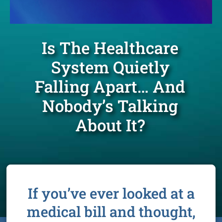
Is The Healthcare
System Quietly
Falling Apart… And
Nobody’s Talking
About It?
If you’ve ever looked at a
medical bill and thought,