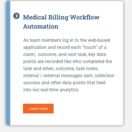
Medical Billing Workflow
Automation
As team members log in to the web-based
application and record each “touch” of a
claim, outcome, and next task, key data
points are recorded like who completed the
task and when, outcome, task notes,
internal / external messages sent, collection
success and other data points that feed
into our real-time analytics.
Learn more