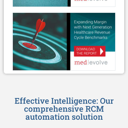
Effective Intelligence: Our
comprehensive RCM
automation solution