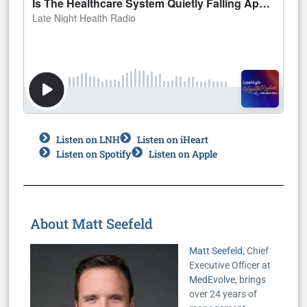
Listen on LNH
Listen on iHeart
Listen on Spotify
Listen on Apple
About Matt Seefeld
Matt Seefeld
, Chief
Executive Officer at
MedEvolve
, brings
over 24 years of