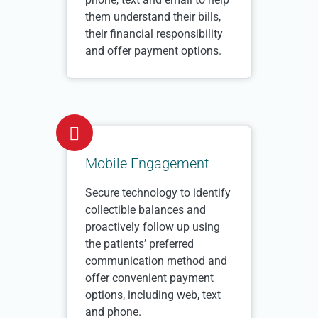
them understand their bills,
their financial responsibility
and offer payment options.
Mobile Engagement
Secure technology to identify
collectible balances and
proactively follow up using
the patients’ preferred
communication method and
offer convenient payment
options, including web, text
and phone.