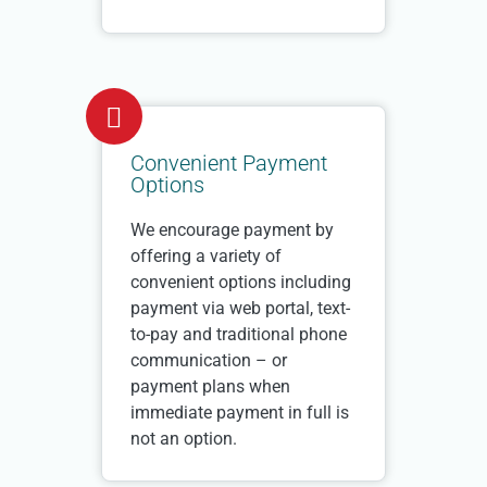
Convenient Payment
Options
We encourage payment by
offering a variety of
convenient options including
payment via web portal, text-
to-pay and traditional phone
communication – or
payment plans when
immediate payment in full is
not an option.