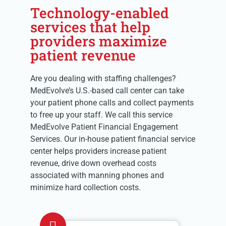
Technology-enabled
services that help
providers maximize
patient revenue
Are you dealing with staffing challenges?
MedEvolve’s U.S.-based call center can take
your patient phone calls and collect payments
to free up your staff. We call this service
MedEvolve Patient Financial Engagement
Services. Our in-house patient financial service
center helps providers increase patient
revenue, drive down overhead costs
associated with manning phones and
minimize hard collection costs.