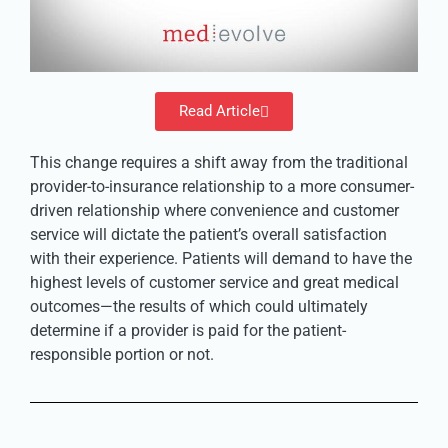
Read Article
This change requires a shift away from the traditional
provider-to-insurance relationship to a more consumer-
driven relationship where convenience and customer
service will dictate the patient’s overall satisfaction
with their experience. Patients will demand to have the
highest levels of customer service and great medical
outcomes—the results of which could ultimately
determine if a provider is paid for the patient-
responsible portion or not.