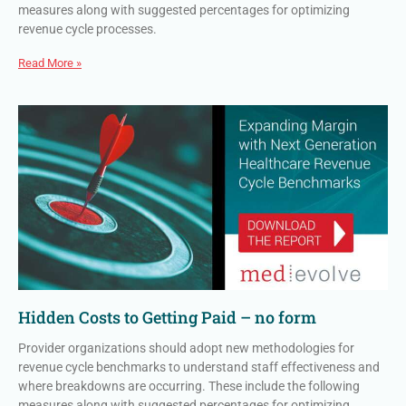
measures along with suggested percentages for optimizing
revenue cycle processes.
Read More »
Hidden Costs to Getting Paid – no form
Provider organizations should adopt new methodologies for
revenue cycle benchmarks to understand staff effectiveness and
where breakdowns are occurring. These include the following
measures along with suggested percentages for optimizing