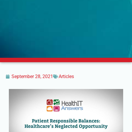
September 28, 2021
Articles