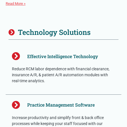
Read More »
Technology Solutions
Effective Intelligence Technology
Reduce RCM labor dependence with financial clearance,
insurance A/R, & patient A/R automation modules with
real-time analytics.
Practice Management Software
Increase productivity and simplify front & back office
processes while keeping your staff focused with our