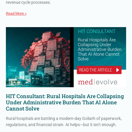
revenue cycle processes.
Read More »
HIT Consultant: Rural Hospitals Are Collapsing
Under Administrative Burden That AI Alone
Cannot Solve
Rural hospitals are battling a modern-day Goliath of paperwork,
regulations, and financial strain. AI helps—but it isn’t enough.