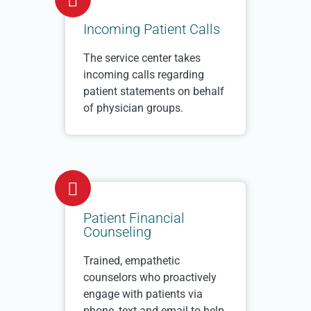
Incoming Patient Calls
The service center takes
incoming calls regarding
patient statements on behalf
of physician groups.
Patient Financial
Counseling
Trained, empathetic
counselors who proactively
engage with patients via
phone, text and email to help