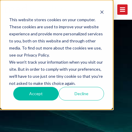
This website stores cookies on your computer.
These cookies are used to improve your website
experience and provide more personalized services
to you, both on this website and through other
media. To find out more about the cookies we use,
see our Privacy Policy.
We won't track your information when you visit our
site. But in order to comply with your preferences,
we'll have to use just one tiny cookie so that you're
not asked to make this choice again.
Accept
Decline