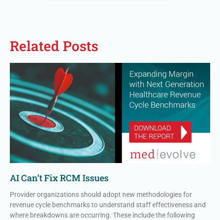
Related Posts
AI Can’t Fix RCM Issues
Provider organizations should adopt new methodologies for
revenue cycle benchmarks to understand staff effectiveness and
where breakdowns are occurring. These include the following