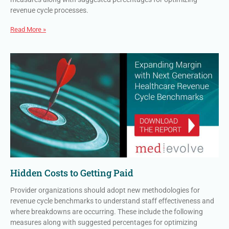
revenue cycle processes.
Read More »
Hidden Costs to Getting Paid
Provider organizations should adopt new methodologies for
revenue cycle benchmarks to understand staff effectiveness and
where breakdowns are occurring. These include the following
measures along with suggested percentages for optimizing