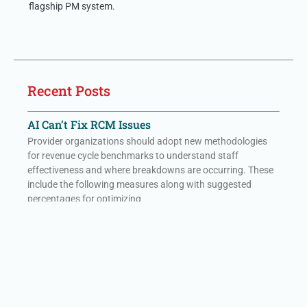
flagship PM system.
Recent Posts
AI Can’t Fix RCM Issues
Provider organizations should adopt new methodologies
for revenue cycle benchmarks to understand staff
effectiveness and where breakdowns are occurring. These
include the following measures along with suggested
percentages for optimizing
Read More »
Hidden Costs to Getting Paid – no form
Provider organizations should adopt new methodologies
for revenue cycle benchmarks to understand staff
effectiveness and where breakdowns are occurring. These