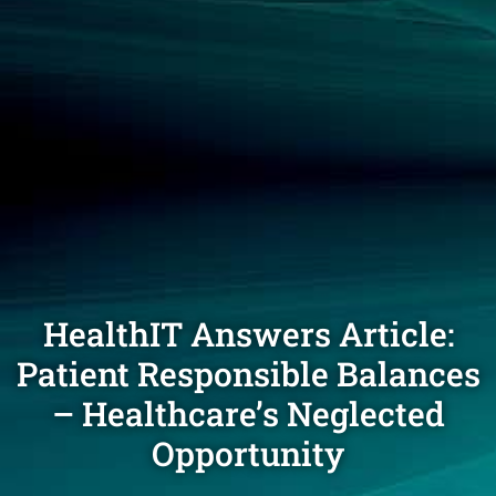
HealthIT Answers Article:
Patient Responsible Balances
– Healthcare’s Neglected
Opportunity