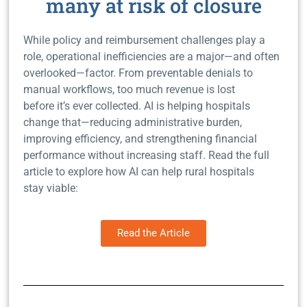
many at risk of closure
While policy and reimbursement challenges play a
role, operational inefficiencies are a major—and often
overlooked—factor.
From preventable denials to
manual workflows, too much revenue is lost
before it’s ever collected.
AI is helping hospitals
change that—reducing administrative burden,
improving efficiency, and strengthening financial
performance without increasing staff.
Read the full
article to explore how AI can help rural hospitals
stay viable:
Read the Article