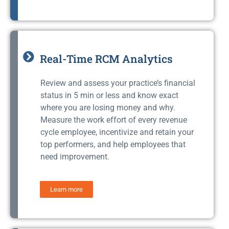
Real-Time RCM Analytics
Review and assess your practice’s financial
status in 5 min or less and know exact
where you are losing money and why.
Measure the work effort of every revenue
cycle employee, incentivize and retain your
top performers, and help employees that
need improvement.
Learn more