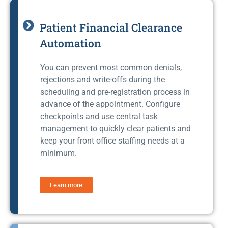
Patient Financial Clearance
Automation
You can prevent most common denials,
rejections and write-offs during the
scheduling and pre-registration process in
advance of the appointment. Configure
checkpoints and use central task
management to quickly clear patients and
keep your front office staffing needs at a
minimum.
Learn more