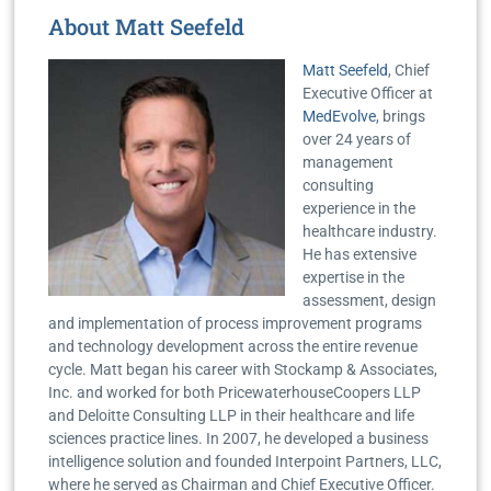
About Matt Seefeld
Matt Seefeld
, Chief
Executive Officer at
MedEvolve
, brings
over 24 years of
management
consulting
experience in the
healthcare industry.
He has extensive
expertise in the
assessment, design
and implementation of process improvement programs
and technology development across the entire revenue
cycle. Matt began his career with Stockamp & Associates,
Inc. and worked for both PricewaterhouseCoopers LLP
and Deloitte Consulting LLP in their healthcare and life
sciences practice lines. In 2007, he developed a business
intelligence solution and founded Interpoint Partners, LLC,
where he served as Chairman and Chief Executive Officer.