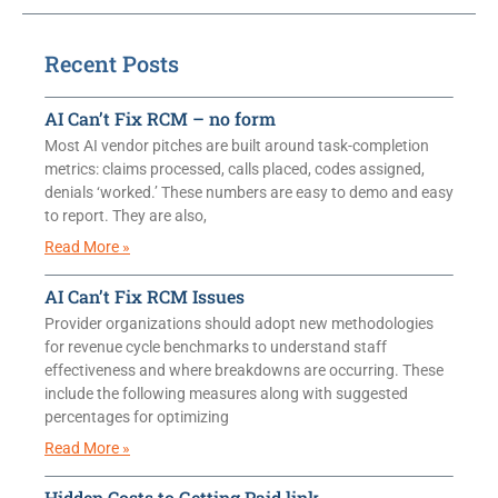
Recent Posts
AI Can’t Fix RCM – no form
Most AI vendor pitches are built around task-completion
metrics: claims processed, calls placed, codes assigned,
denials ‘worked.’ These numbers are easy to demo and easy
to report. They are also,
Read More »
AI Can’t Fix RCM Issues
Provider organizations should adopt new methodologies
for revenue cycle benchmarks to understand staff
effectiveness and where breakdowns are occurring. These
include the following measures along with suggested
percentages for optimizing
Read More »
Hidden Costs to Getting Paid link