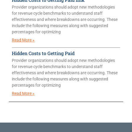
Provider organizations should adopt new methodologies
for revenue cycle benchmarks to understand staff
effectiveness and where breakdowns are occurring. These
include the following measures along with suggested
percentages for optimizing
Read More »
Hidden Costs to Getting Paid
Provider organizations should adopt new methodologies
for revenue cycle benchmarks to understand staff
effectiveness and where breakdowns are occurring. These
include the following measures along with suggested
percentages for optimizing
Read More »