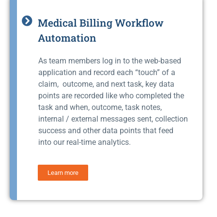
Medical Billing Workflow
Automation
As team members log in to the web-based
application and record each “touch” of a
claim, outcome, and next task, key data
points are recorded like who completed the
task and when, outcome, task notes,
internal / external messages sent, collection
success and other data points that feed
into our real-time analytics.
Learn more