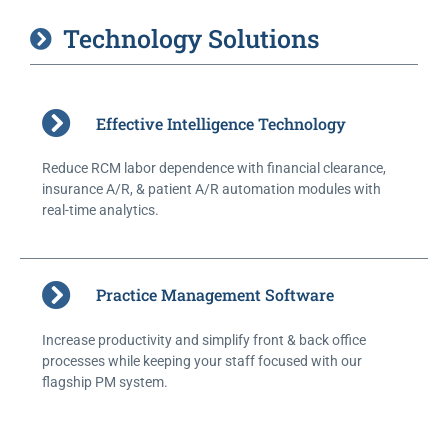
Technology Solutions
Effective Intelligence Technology
Reduce RCM labor dependence with financial clearance,
insurance A/R, & patient A/R automation modules with
real-time analytics.
Practice Management Software
Increase productivity and simplify front & back office
processes while keeping your staff focused with our
flagship PM system.