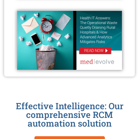
Effective Intelligence: Our
comprehensive RCM
automation solution