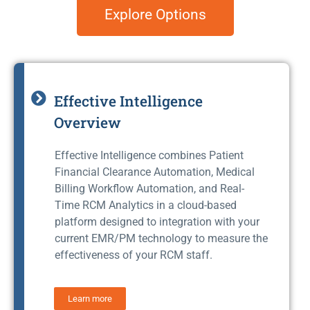
Explore Options
Effective Intelligence
Overview
Effective Intelligence combines Patient
Financial Clearance Automation, Medical
Billing Workflow Automation, and Real-
Time RCM Analytics in a cloud-based
platform designed to integration with your
current EMR/PM technology to measure the
effectiveness of your RCM staff.
Learn more