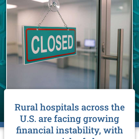
Rural hospitals across the
U.S. are facing growing
financial instability, with