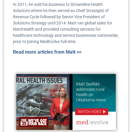
In 2011, he sold his business to Streamline Health
Solutions where he then served as Chief Strategist of
Revenue Cycle followed by Senior Vice President of
Solutions Strategy until 2014. Matt ran global sales for
NantHealth and provided consulting services for
healthcare technology and service businesses nationwide,
prior to joining MedEvolve full-time.
Read more articles from Matt >>