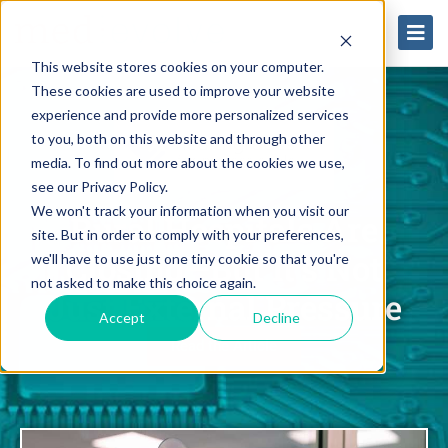
This website stores cookies on your computer.
These cookies are used to improve your website
experience and provide more personalized services
to you, both on this website and through other
media. To find out more about the cookies we use,
see our Privacy Policy.
We won't track your information when you visit our
Rural Hospitals Are
site. But in order to comply with your preferences,
Closing—But It’s Not
we'll have to use just one tiny cookie so that you're
not asked to make this choice again.
Just External Pressure
Accept
Decline
Read the Article