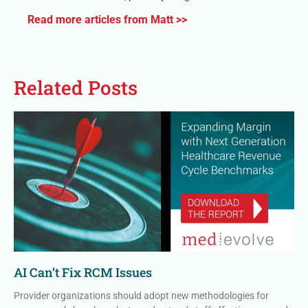
Read more articles from Matt >>
Related Posts
AI Can’t Fix RCM Issues
Provider organizations should adopt new methodologies for