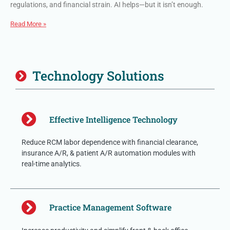
regulations, and financial strain. AI helps—but it isn’t enough.
Read More »
Technology Solutions
Effective Intelligence Technology
Reduce RCM labor dependence with financial clearance,
insurance A/R, & patient A/R automation modules with
real-time analytics.
Practice Management Software