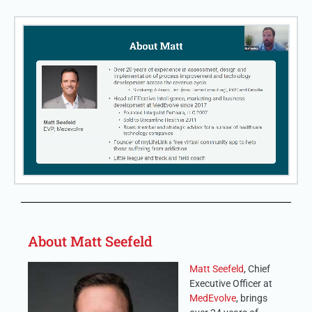
About Matt Seefeld
Matt Seefeld
, Chief
Executive Officer at
MedEvolve
, brings