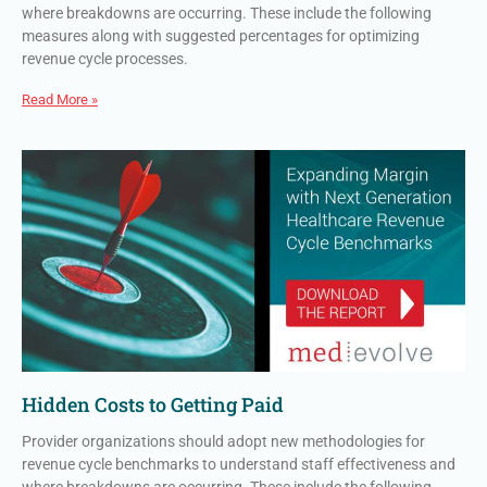
where breakdowns are occurring. These include the following
measures along with suggested percentages for optimizing
revenue cycle processes.
Read More »
Hidden Costs to Getting Paid
Provider organizations should adopt new methodologies for
revenue cycle benchmarks to understand staff effectiveness and