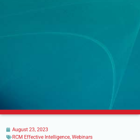
August 23, 2023
RCM Effective Intelligence
,
Webinars