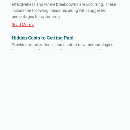
effectiveness and where breakdowns are occurring. These
include the following measures along with suggested
percentages for optimizing
Read More »
Hidden Costs to Getting Paid
Provider organizations should adopt new methodologies
for revenue cycle benchmarks to understand staff
effectiveness and where breakdowns are occurring. These
include the following measures along with suggested
percentages for optimizing
Read More »
HIT Consultant: Rural Hospitals Are Collapsing
Under Administrative Burden That AI Alone
Cannot Solve
Rural hospitals are battling a modern-day Goliath of
paperwork, regulations, and financial strain. AI helps—but it
isn’t enough.
Read More »