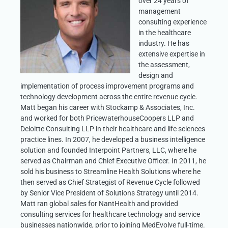
over 24 years of
management
consulting experience
in the healthcare
industry. He has
extensive expertise in
the assessment,
design and
implementation of process improvement programs and
technology development across the entire revenue cycle.
Matt began his career with Stockamp & Associates, Inc.
and worked for both PricewaterhouseCoopers LLP and
Deloitte Consulting LLP in their healthcare and life sciences
practice lines. In 2007, he developed a business intelligence
solution and founded Interpoint Partners, LLC, where he
served as Chairman and Chief Executive Officer. In 2011, he
sold his business to Streamline Health Solutions where he
then served as Chief Strategist of Revenue Cycle followed
by Senior Vice President of Solutions Strategy until 2014.
Matt ran global sales for NantHealth and provided
consulting services for healthcare technology and service
businesses nationwide, prior to joining MedEvolve full-time.