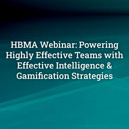
HBMA Webinar: Powering
Highly Effective Teams with
Effective Intelligence &
Gamification Strategies