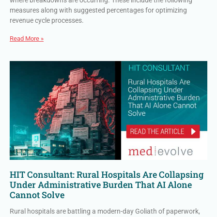
where breakdowns are occurring. These include the following
measures along with suggested percentages for optimizing
revenue cycle processes.
Read More »
HIT Consultant: Rural Hospitals Are Collapsing
Under Administrative Burden That AI Alone
Cannot Solve
Rural hospitals are battling a modern-day Goliath of paperwork,