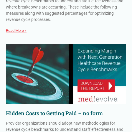
revenue cycle benchmarks to understand staff effectiveness and
where breakdowns are occurring. These include the following
measures along with suggested percentages for optimizing
revenue cycle processes.
Read More »
Hidden Costs to Getting Paid – no form
Provider organizations should adopt new methodologies for
revenue cycle benchmarks to understand staff effectiveness and