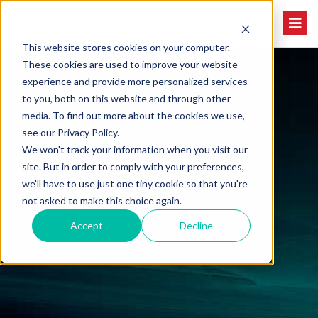
This website stores cookies on your computer.
These cookies are used to improve your website
experience and provide more personalized services
to you, both on this website and through other
media. To find out more about the cookies we use,
see our Privacy Policy.
We won't track your information when you visit our
site. But in order to comply with your preferences,
we'll have to use just one tiny cookie so that you're
not asked to make this choice again.
Accept
Decline