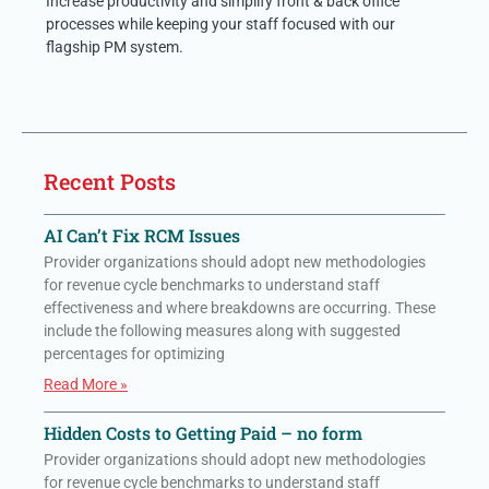
Increase productivity and simplify front & back office
processes while keeping your staff focused with our
flagship PM system.
Recent Posts
AI Can’t Fix RCM Issues
Provider organizations should adopt new methodologies
for revenue cycle benchmarks to understand staff
effectiveness and where breakdowns are occurring. These
include the following measures along with suggested
percentages for optimizing
Read More »
Hidden Costs to Getting Paid – no form
Provider organizations should adopt new methodologies
for revenue cycle benchmarks to understand staff