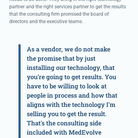
partner and the right services partner to get the results
that the consulting firm promised the board of
directors and the executive teams.
As a vendor, we do not make
the promise that by just
installing our technology, that
you're going to get results. You
have to be willing to look at
people in process and how that
aligns with the technology I'm
selling you to get the result.
That's the consulting side
included with MedEvolve