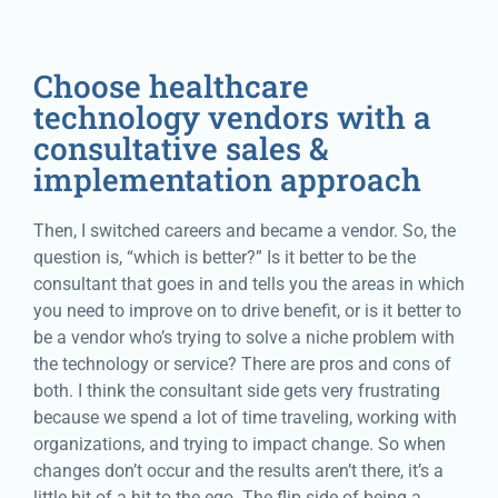
Choose healthcare
technology vendors with a
consultative sales &
implementation approach
Then, I switched careers and became a vendor. So, the
question is, “which is better?” Is it better to be the
consultant that goes in and tells you the areas in which
you need to improve on to drive benefit, or is it better to
be a vendor who’s trying to solve a niche problem with
the technology or service? There are pros and cons of
both. I think the consultant side gets very frustrating
because we spend a lot of time traveling, working with
organizations, and trying to impact change. So when
changes don’t occur and the results aren’t there, it’s a
little bit of a hit to the ego. The flip side of being a