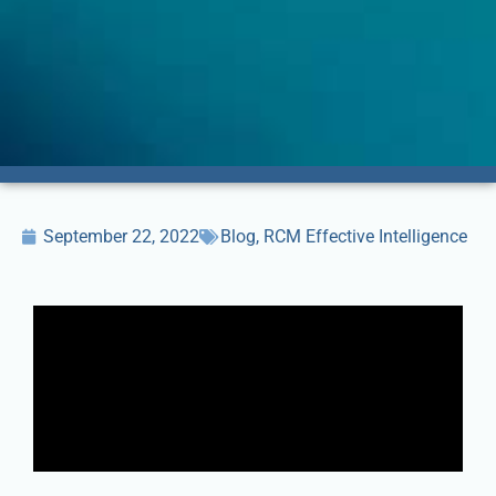
September 22, 2022
Blog
,
RCM Effective Intelligence