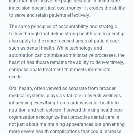
lists that never leave the page, because in healthcare,
indecision doesn’t just cost money—it erodes the ability
to serve and retain patients effectively.
The same principles of accountability and strategic
follow-through that define strong healthcare leadership
also apply to the more focused areas of patient care,
such as dental health. While technology and
automation can optimize administrative processes, the
heart of healthcare remains the ability to deliver timely,
compassionate treatment that meets immediate
needs.
Oral health, often viewed as separate from broader
medical systems, plays a vital role in overall wellness,
influencing everything from cardiovascular health to
nutrition and self-esteem. Forward-thinking healthcare
organizations recognize that proactive dental care is
not just about maintaining appearances but preventing
more severe health complications that could increase