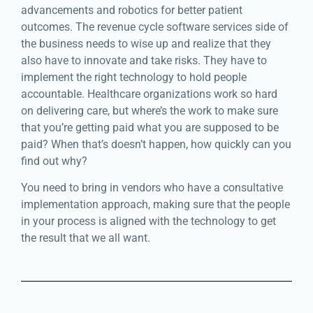
advancements and robotics for better patient
outcomes. The revenue cycle software services side of
the business needs to wise up and realize that they
also have to innovate and take risks. They have to
implement the right technology to hold people
accountable. Healthcare organizations work so hard
on delivering care, but where’s the work to make sure
that you’re getting paid what you are supposed to be
paid? When that’s doesn’t happen, how quickly can you
find out why?
You need to bring in vendors who have a consultative
implementation approach, making sure that the people
in your process is aligned with the technology to get
the result that we all want.