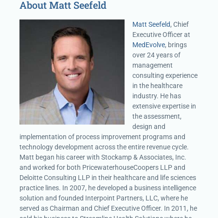
About Matt Seefeld
Matt Seefeld
, Chief
Executive Officer at
MedEvolve
, brings
over 24 years of
management
consulting experience
in the healthcare
industry. He has
extensive expertise in
the assessment,
design and
implementation of process improvement programs and
technology development across the entire revenue cycle.
Matt began his career with Stockamp & Associates, Inc.
and worked for both PricewaterhouseCoopers LLP and
Deloitte Consulting LLP in their healthcare and life sciences
practice lines. In 2007, he developed a business intelligence
solution and founded Interpoint Partners, LLC, where he
served as Chairman and Chief Executive Officer. In 2011, he