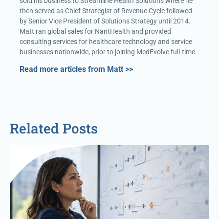
sold his business to Streamline Health Solutions where he
then served as Chief Strategist of Revenue Cycle followed
by Senior Vice President of Solutions Strategy until 2014.
Matt ran global sales for NantHealth and provided
consulting services for healthcare technology and service
businesses nationwide, prior to joining MedEvolve full-time.
Read more articles from Matt >>
Related Posts