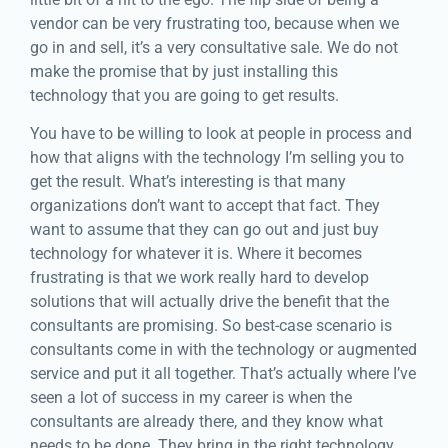
vendor can be very frustrating too, because when we
go in and sell, it’s a very consultative sale. We do not
make the promise that by just installing this
technology that you are going to get results.
You have to be willing to look at people in process and
how that aligns with the technology I’m selling you to
get the result. What’s interesting is that many
organizations don’t want to accept that fact. They
want to assume that they can go out and just buy
technology for whatever it is. Where it becomes
frustrating is that we work really hard to develop
solutions that will actually drive the benefit that the
consultants are promising. So best-case scenario is
consultants come in with the technology or augmented
service and put it all together. That’s actually where I’ve
seen a lot of success in my career is when the
consultants are already there, and they know what
needs to be done. They bring in the right technology