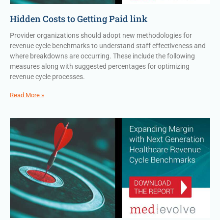
Hidden Costs to Getting Paid link
Provider organizations should adopt new methodologies for
revenue cycle benchmarks to understand staff effectiveness and
where breakdowns are occurring. These include the following
measures along with suggested percentages for optimizing
revenue cycle processes.
Read More »