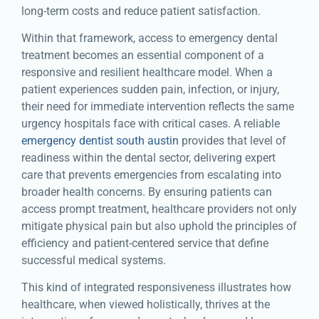
long-term costs and reduce patient satisfaction.
Within that framework, access to emergency dental
treatment becomes an essential component of a
responsive and resilient healthcare model. When a
patient experiences sudden pain, infection, or injury,
their need for immediate intervention reflects the same
urgency hospitals face with critical cases. A reliable
emergency dentist south austin
provides that level of
readiness within the dental sector, delivering expert
care that prevents emergencies from escalating into
broader health concerns. By ensuring patients can
access prompt treatment, healthcare providers not only
mitigate physical pain but also uphold the principles of
efficiency and patient-centered service that define
successful medical systems.
This kind of integrated responsiveness illustrates how
healthcare, when viewed holistically, thrives at the