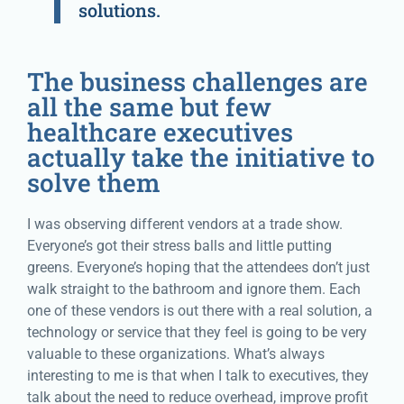
solutions.
The business challenges are
all the same but few
healthcare executives
actually take the initiative to
solve them
I was observing different vendors at a trade show.
Everyone’s got their stress balls and little putting
greens. Everyone’s hoping that the attendees don’t just
walk straight to the bathroom and ignore them. Each
one of these vendors is out there with a real solution, a
technology or service that they feel is going to be very
valuable to these organizations. What’s always
interesting to me is that when I talk to executives, they
talk about the need to reduce overhead, improve profit