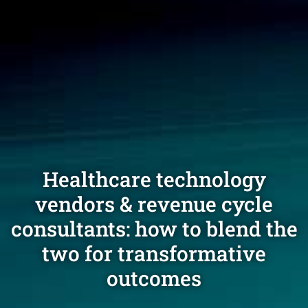
Healthcare technology
vendors & revenue cycle
consultants: how to blend the
two for transformative
outcomes