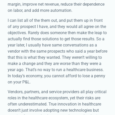
margin, improve net revenue, reduce their dependence
on labor, and add more automation.
I can list all of the them out, and put them up in front
of any prospect I have, and they would all agree on the
objectives. Rarely does someone then make the leap to
actually find those solutions to get those results. So a
year later, I usually have same conversations as a
vendor with the same prospects who said a year before
that this is what they wanted. They weren’t willing to
make a change and they are worse than they were a
year ago. That’s no way to run a healthcare business.
In today’s economy, you cannot afford to lose a penny
on your P&L.
Vendors, partners, and service providers all play critical
roles in the healthcare ecosystem, yet their risks are
often underestimated. True innovation in healthcare
doesn’t just involve adopting new technologies but