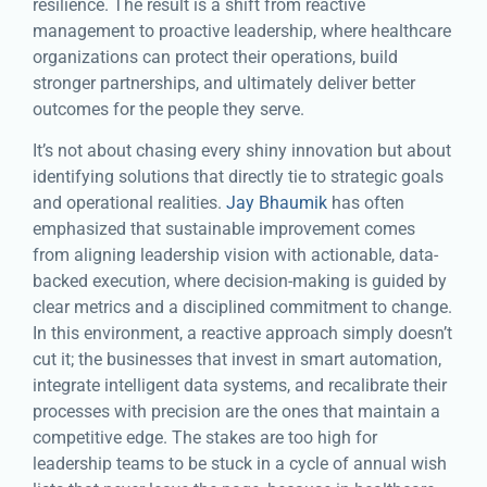
resilience. The result is a shift from reactive
management to proactive leadership, where healthcare
organizations can protect their operations, build
stronger partnerships, and ultimately deliver better
outcomes for the people they serve.
It’s not about chasing every shiny innovation but about
identifying solutions that directly tie to strategic goals
and operational realities.
Jay Bhaumik
has often
emphasized that sustainable improvement comes
from aligning leadership vision with actionable, data-
backed execution, where decision-making is guided by
clear metrics and a disciplined commitment to change.
In this environment, a reactive approach simply doesn’t
cut it; the businesses that invest in smart automation,
integrate intelligent data systems, and recalibrate their
processes with precision are the ones that maintain a
competitive edge. The stakes are too high for
leadership teams to be stuck in a cycle of annual wish