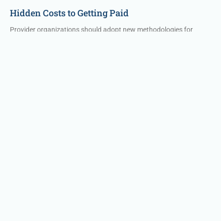
Hidden Costs to Getting Paid
Provider organizations should adopt new methodologies for
revenue cycle benchmarks to understand staff effectiveness and
where breakdowns are occurring. These include the following
measures along with suggested percentages for optimizing
revenue cycle processes.
Read More »
Technology Solutions
Effective Intelligence Technology
Reduce RCM labor dependence with financial clearance,
insurance A/R, & patient A/R automation modules with