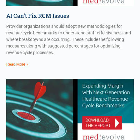
AI Can’t Fix RCM Issues
Provider organizations should adopt new methodologies for
revenue cycle benchmarks to understand staff effectiveness and
where breakdowns are occurring. These include the following
measures along with suggested percentages for optimizing
revenue cycle processes.
Read More »