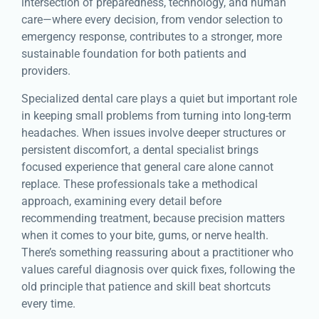
intersection of preparedness, technology, and human
care—where every decision, from vendor selection to
emergency response, contributes to a stronger, more
sustainable foundation for both patients and
providers.
Specialized dental care plays a quiet but important role
in keeping small problems from turning into long-term
headaches. When issues involve deeper structures or
persistent discomfort, a dental specialist brings
focused experience that general care alone cannot
replace. These professionals take a methodical
approach, examining every detail before
recommending treatment, because precision matters
when it comes to your bite, gums, or nerve health.
There’s something reassuring about a practitioner who
values careful diagnosis over quick fixes, following the
old principle that patience and skill beat shortcuts
every time.