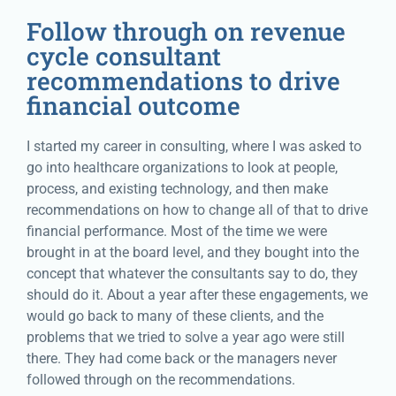
Follow through on revenue
cycle consultant
recommendations to drive
financial outcome
I started my career in consulting, where I was asked to
go into healthcare organizations to look at people,
process, and existing technology, and then make
recommendations on how to change all of that to drive
financial performance. Most of the time we were
brought in at the board level, and they bought into the
concept that whatever the consultants say to do, they
should do it. About a year after these engagements, we
would go back to many of these clients, and the
problems that we tried to solve a year ago were still
there. They had come back or the managers never
followed through on the recommendations.