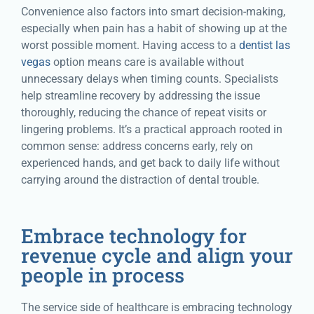
Convenience also factors into smart decision-making,
especially when pain has a habit of showing up at the
worst possible moment. Having access to a
dentist las
vegas
option means care is available without
unnecessary delays when timing counts. Specialists
help streamline recovery by addressing the issue
thoroughly, reducing the chance of repeat visits or
lingering problems. It’s a practical approach rooted in
common sense: address concerns early, rely on
experienced hands, and get back to daily life without
carrying around the distraction of dental trouble.
Embrace technology for
revenue cycle and align your
people in process
The service side of healthcare is embracing technology