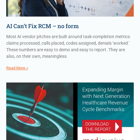
AI Can’t Fix RCM – no form
Most AI vendor pitches are built around task-completion metrics:
claims processed, calls placed, codes assigned, denials ‘worked.’
These numbers are easy to demo and easy to report. They are
also, on their own, meaningless.
Read More »