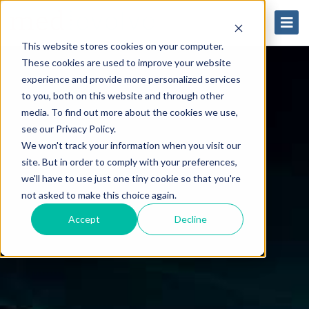
This website stores cookies on your computer.
These cookies are used to improve your website
experience and provide more personalized services
to you, both on this website and through other
media. To find out more about the cookies we use,
see our Privacy Policy.
We won't track your information when you visit our
site. But in order to comply with your preferences,
we'll have to use just one tiny cookie so that you're
not asked to make this choice again.
Accept
Decline