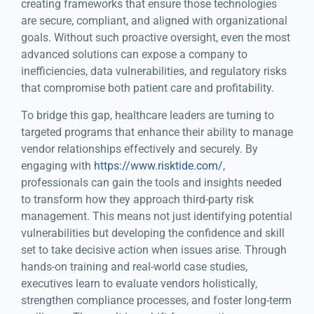
creating frameworks that ensure those technologies
are secure, compliant, and aligned with organizational
goals. Without such proactive oversight, even the most
advanced solutions can expose a company to
inefficiencies, data vulnerabilities, and regulatory risks
that compromise both patient care and profitability.
To bridge this gap, healthcare leaders are turning to
targeted programs that enhance their ability to manage
vendor relationships effectively and securely. By
engaging with
https://www.risktide.com/
,
professionals can gain the tools and insights needed
to transform how they approach third-party risk
management. This means not just identifying potential
vulnerabilities but developing the confidence and skill
set to take decisive action when issues arise. Through
hands-on training and real-world case studies,
executives learn to evaluate vendors holistically,
strengthen compliance processes, and foster long-term