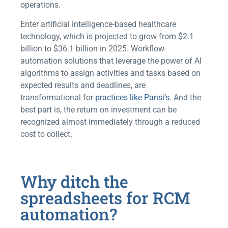
operations.
Enter artificial intelligence-based healthcare
technology, which is projected to grow from $2.1
billion to $36.1 billion in 2025. Workflow-
automation solutions that leverage the power of AI
algorithms to assign activities and tasks based on
expected results and deadlines, are
transformational for
practices like Parisi’s
. And the
best part is, the return on investment can be
recognized almost immediately through a reduced
cost to collect.
Why ditch the
spreadsheets for RCM
automation?