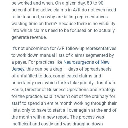
be worked and when. On a given day, 80 to 90
percent of the active claims in A/R do not even need
to be touched, so why are billing representatives
wasting time on them? Because there is no visibility
into which claims need to be focused on to actually
generate revenue.
It’s not uncommon for A/R follow-up representatives
to work down manual lists of claims segmented by
a payer. For practices like
Neurosurgeons of New
Jersey
, this can be a drag — days of spreadsheets
of unfulfilled to-dos, complicated claims and
uncertainty over which tasks take priority. Jonathan
Parisi, Director of Business Operations and Strategy
for the practice, said it wasn’t out of the ordinary for
staff to spend an entire month working through their
lists, only to have to start all over again at the end of
the month with a new report. The process was
inefficient and costly and was dragging down