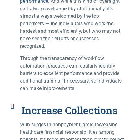
performance.
And while this kind of oversight
isn’t always welcomed by staff initially, it’s
almost always welcomed by the top
performers — the individuals who work the
hardest and most efficiently, but who may not
have seen their efforts or successes
recognized.
Through the transparency of workflow
automation, practices can regularly identify
barriers to excellent performance and provide
additional training, if necessary, so individuals
can make improvements.
Increase Collections
With surges in nonpayment, amid increasing
healthcare financial responsibilities among
patients, it’s more important than ever to collect