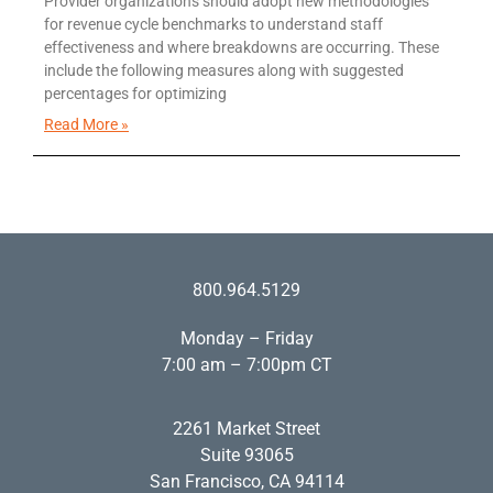
Provider organizations should adopt new methodologies
for revenue cycle benchmarks to understand staff
effectiveness and where breakdowns are occurring. These
include the following measures along with suggested
percentages for optimizing
Read More »
800.964.5129
Monday – Friday
7:00 am – 7:00pm CT
2261 Market Street
Suite 93065
San Francisco, CA 94114