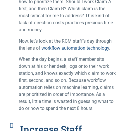
how to prioritize them: Should I work Claim A
first, and then Claim B? Which claim is the
most critical for me to address? This kind of
lack of direction costs practices precious time
and money.
Now, let’s look at the RCM staff’s day through
the lens of
workflow automation technology
.
When the day begins, a staff member sits
down at his or her desk, logs onto their work
station, and knows exactly which claim to work
first, second, and so on. Because workflow
automation relies on machine learning, claims
are prioritized in order of importance. As a
result, little time is wasted in guessing what to
do or how to spend the next 8 hours.
Increase Staff