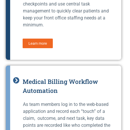
checkpoints and use central task
management to quickly clear patients and
keep your front office staffing needs at a
minimum.
Learn more
Medical Billing Workflow
Automation
As team members log in to the web-based
application and record each “touch” of a
claim, outcome, and next task, key data
points are recorded like who completed the