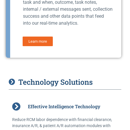
task and when, outcome, task notes,
internal / external messages sent, collection
success and other data points that feed
into our real-time analytics.
Learn more
Technology Solutions
Effective Intelligence Technology
Reduce RCM labor dependence with financial clearance,
insurance A/R, & patient A/R automation modules with