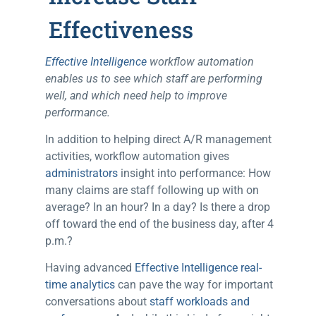
Effectiveness
Effective Intelligence
workflow automation
enables us to see which staff are performing
well, and which need help to improve
performance.
In addition to helping direct A/R management
activities, workflow automation gives
administrators
insight into performance: How
many claims are staff following up with on
average? In an hour? In a day? Is there a drop
off toward the end of the business day, after 4
p.m.?
Having advanced
Effective Intelligence real-
time analytics
can pave the way for important
conversations about
staff workloads and