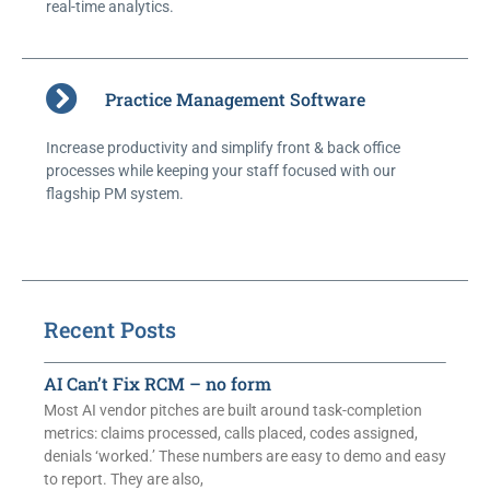
real-time analytics.
Practice Management Software
Increase productivity and simplify front & back office
processes while keeping your staff focused with our
flagship PM system.
Recent Posts
AI Can’t Fix RCM – no form
Most AI vendor pitches are built around task-completion
metrics: claims processed, calls placed, codes assigned,
denials ‘worked.’ These numbers are easy to demo and easy
to report. They are also,