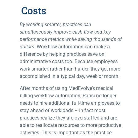
Costs
By working smarter, practices can
simultaneously improve cash flow and key
performance metrics while saving thousands of
dollars.
Workflow automation can make a
difference by helping practices save on
administrative costs too.
Because employees
work smarter, rather than harder, they get more
accomplished in a typical day, week or month.
After months of using MedEvolve’s medical
billing workflow automation, Parisi no longer
needs to hire additional full-time employees to
stay ahead of workloads – in fact most
practices realize they are overstaffed and are
able to reallocate resources to more productive
activities. This is important as the practice