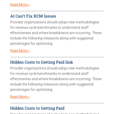
Read More »
AI Can’t Fix RCM Issues
Provider organizations should adopt new methodologies
for revenue cycle benchmarks to understand staff
effectiveness and where breakdowns are occurring. These
include the following measures along with suggested
percentages for optimizing
Read More »
Hidden Costs to Getting Paid link
Provider organizations should adopt new methodologies
for revenue cycle benchmarks to understand staff
effectiveness and where breakdowns are occurring. These
include the following measures along with suggested
percentages for optimizing
Read More »
Hidden Costs to Getting Paid