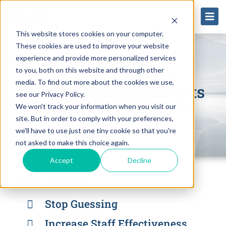
This website stores cookies on your computer.
These cookies are used to improve your website
experience and provide more personalized services
Four Benefits of
to you, both on this website and through other
media. To find out more about the cookies we use,
Swapping Spreadsheets
see our Privacy Policy.
for a RCM Workflow
We won't track your information when you visit our
Automation Tool
site. But in order to comply with your preferences,
we'll have to use just one tiny cookie so that you're
not asked to make this choice again.
Accept
Decline
Why switch?
Stop Guessing
Increase Staff Effectiveness