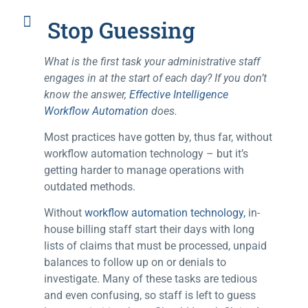
Stop Guessing
What is the first task your administrative staff
engages in at the start of each day? If you don’t
know the answer,
Effective Intelligence
Workflow Automation
does.
Most practices have gotten by, thus far, without
workflow automation technology – but it’s
getting harder to manage operations with
outdated methods.
Without
workflow automation technology,
in-
house billing staff start their days with long
lists of claims that must be processed, unpaid
balances to follow up on or denials to
investigate. Many of these tasks are tedious
and even confusing, so staff is left to guess