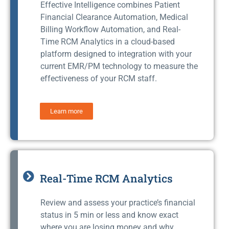
Effective Intelligence combines Patient
Financial Clearance Automation, Medical
Billing Workflow Automation, and Real-
Time RCM Analytics in a cloud-based
platform designed to integration with your
current EMR/PM technology to measure the
effectiveness of your RCM staff.
Learn more
Real-Time RCM Analytics
Review and assess your practice’s financial
status in 5 min or less and know exact
where you are losing money and why.