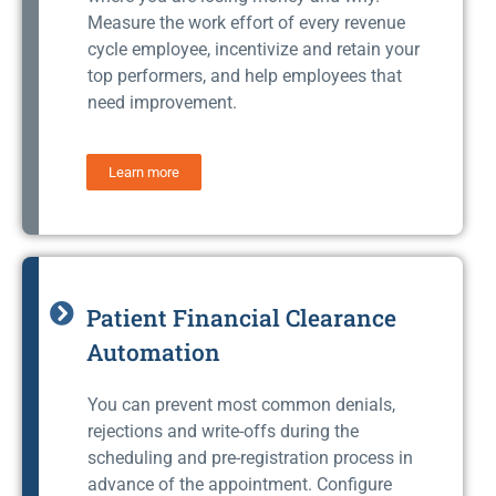
Measure the work effort of every revenue
cycle employee, incentivize and retain your
top performers, and help employees that
need improvement.
Learn more
Patient Financial Clearance
Automation
You can prevent most common denials,
rejections and write-offs during the
scheduling and pre-registration process in
advance of the appointment. Configure