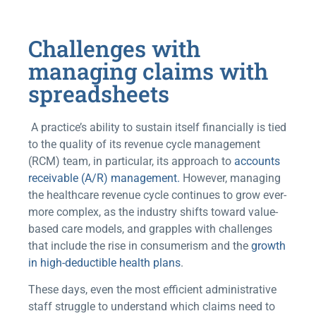
Challenges with
managing claims with
spreadsheets
A practice’s ability to sustain itself financially is tied
to the quality of its revenue cycle management
(RCM) team, in particular, its approach to
accounts
receivable (A/R) management.
However, managing
the healthcare revenue cycle continues to grow ever-
more complex, as the industry shifts toward value-
based care models, and grapples with challenges
that include the rise in consumerism and the
growth
in high-deductible health plans
.
These days, even the most efficient administrative
staff struggle to understand which claims need to