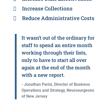
Increase Collections
Reduce Administrative Costs
It wasn’t out of the ordinary for
staff to spend an entire month
working through their lists,
only to have to start all over
again at the end of the month
with a new report.
- Jonathan Parisi, Director of Business
Operations and Strategy, Neurosurgeons
of New Jersey