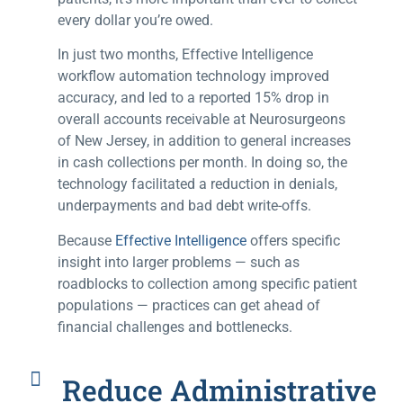
every dollar you’re owed.
In just two months, Effective Intelligence
workflow automation technology improved
accuracy, and led to a reported 15% drop in
overall accounts receivable at Neurosurgeons
of New Jersey, in addition to general increases
in cash collections per month. In doing so, the
technology facilitated a reduction in denials,
underpayments and bad debt write-offs.
Because
Effective Intelligence
offers specific
insight into larger problems — such as
roadblocks to collection among specific patient
populations — practices can get ahead of
financial challenges and bottlenecks.
Reduce Administrative