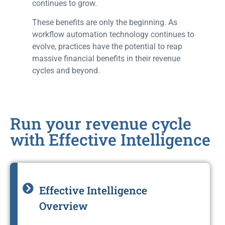
continues to grow.
These benefits are only the beginning. As
workflow automation technology continues to
evolve, practices have the potential to reap
massive financial benefits in their revenue
cycles and beyond.
Run your revenue cycle
with Effective Intelligence
Effective Intelligence
Overview