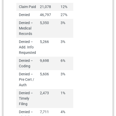
Claim Paid
21,078
12%
Denied
46,797
27%
Denied –
5,350
3%
Medical
Records
Denied –
5,266
3%
Add. Info
Requested
Denied –
9,698
6%
Coding
Denied –
5,606
3%
Pre Cert /
Auth
Denied –
2,473
1%
Timely
Filing
Denied –
7,711
4%