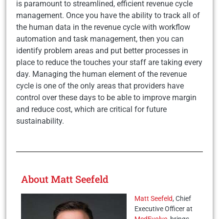
is paramount to streamlined, efficient revenue cycle
management. Once you have the ability to track all of
the human data in the revenue cycle with workflow
automation and task management, then you can
identify problem areas and put better processes in
place to reduce the touches your staff are taking every
day. Managing the human element of the revenue
cycle is one of the only areas that providers have
control over these days to be able to improve margin
and reduce cost, which are critical for future
sustainability.
About Matt Seefeld
Matt Seefeld
, Chief
Executive Officer at
MedEvolve
, brings