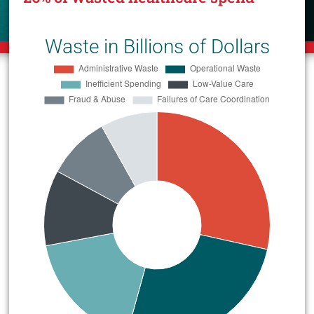
Waste in Billions of Dollars