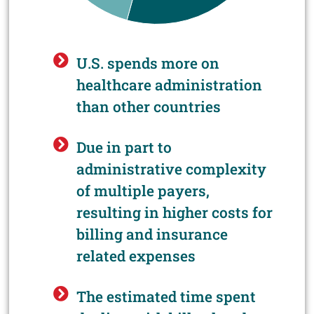
U.S. spends more on
healthcare administration
than other countries
Due in part to
administrative complexity
of multiple payers,
resulting in higher costs for
billing and insurance
related expenses
The estimated time spent