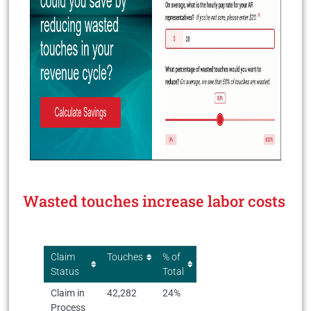
Wasted touches increase labor costs
Claim
Touches
% of
Status
Total
Claim in
42,282
24%
Process