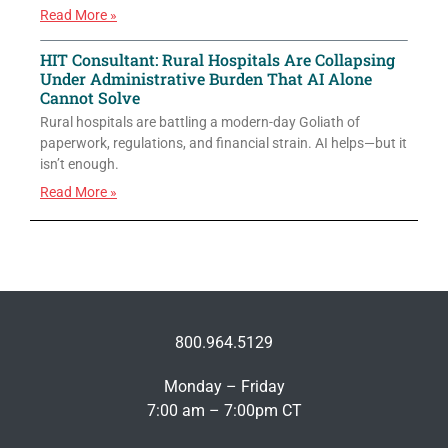
Read More »
HIT Consultant: Rural Hospitals Are Collapsing
Under Administrative Burden That AI Alone
Cannot Solve
Rural hospitals are battling a modern-day Goliath of
paperwork, regulations, and financial strain. AI helps—but it
isn’t enough.
Read More »
800.964.5129
Monday – Friday
7:00 am – 7:00pm CT