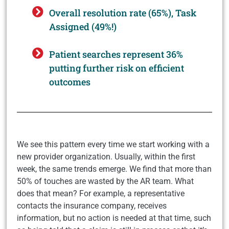
Overall resolution rate (65%), Task
Assigned (49%!)
Patient searches represent 36%
putting further risk on efficient
outcomes
We see this pattern every time we start working with a
new provider organization. Usually, within the first
week, the same trends emerge. We find that more than
50% of touches are wasted by the AR team. What
does that mean? For example, a representative
contacts the insurance company, receives
information, but no action is needed at that time, such