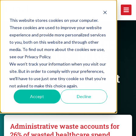
This website stores cookies on your computer.
These cookies are used to improve your website
experience and provide more personalized services
What are "wasted
to you, both on this website and through other
media. To find out more about the cookies we use,
touches" in the
see our Privacy Policy.
revenue cycle &
We won't track your information when you visit our
site. But in order to comply with your preferences,
how do we prevent
we'll have to use just one tiny cookie so that you're
them?
not asked to make this choice again.
Accept
Decline
Administrative waste accounts for
26% of wasted healthcare spend