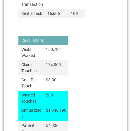
Transaction
Sent a Task
16,606
10%
Calculations
Visits
150,724
Worked
Claim
174,365
Touches
Cost Per
$3.00
Touch
Wasted
50%
Touches
Annualized
$1,046,190
$
Patient
54,006