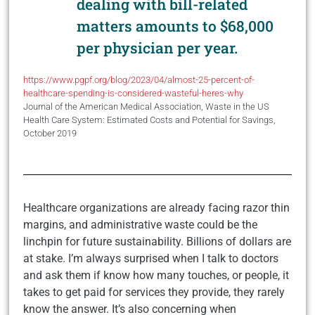
dealing with bill-related
matters amounts to $68,000
per physician per year.
https://www.pgpf.org/blog/2023/04/almost-25-percent-of-
healthcare-spending-is-considered-wasteful-heres-why
Journal of the American Medical Association, Waste in the US
Health Care System: Estimated Costs and Potential for Savings,
October 2019
Healthcare organizations are already facing razor thin
margins, and administrative waste could be the
linchpin for future sustainability. Billions of dollars are
at stake. I’m always surprised when I talk to doctors
and ask them if know how many touches, or people, it
takes to get paid for services they provide, they rarely
know the answer. It’s also concerning when