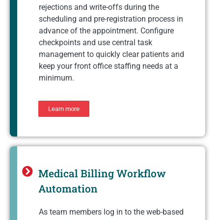
rejections and write-offs during the
scheduling and pre-registration process in
advance of the appointment. Configure
checkpoints and use central task
management to quickly clear patients and
keep your front office staffing needs at a
minimum.
Learn more
Medical Billing Workflow
Automation
As team members log in to the web-based