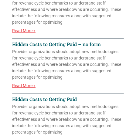
for revenue cycle benchmarks to understand staff
effectiveness and where breakdowns are occurring. These
include the following measures along with suggested
percentages for optimizing
Read More »
Hidden Costs to Getting Paid – no form
Provider organizations should adopt new methodologies
for revenue cycle benchmarks to understand staff
effectiveness and where breakdowns are occurring. These
include the following measures along with suggested
percentages for optimizing
Read More »
Hidden Costs to Getting Paid
Provider organizations should adopt new methodologies
for revenue cycle benchmarks to understand staff
effectiveness and where breakdowns are occurring. These
include the following measures along with suggested
percentages for optimizing