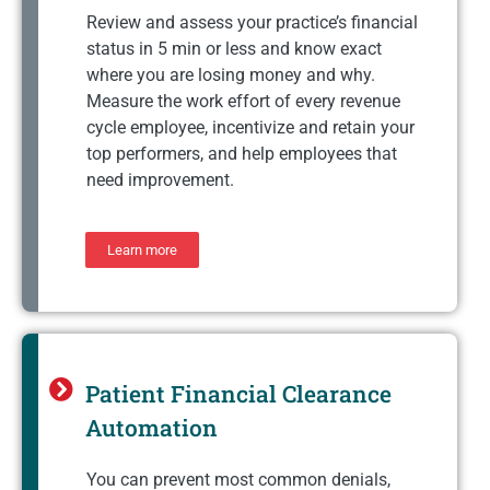
Review and assess your practice’s financial
status in 5 min or less and know exact
where you are losing money and why.
Measure the work effort of every revenue
cycle employee, incentivize and retain your
top performers, and help employees that
need improvement.
Learn more
Patient Financial Clearance
Automation
You can prevent most common denials,