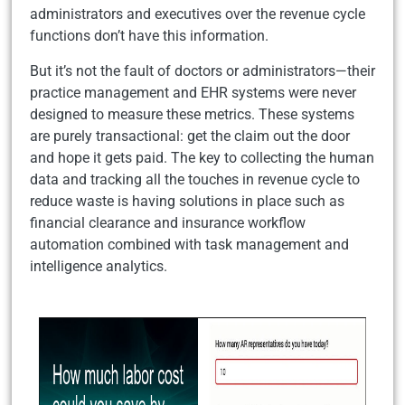
administrators and executives over the revenue cycle
functions don’t have this information.
But it’s not the fault of doctors or administrators—their
practice management and EHR systems were never
designed to measure these metrics. These systems
are purely transactional: get the claim out the door
and hope it gets paid. The key to collecting the human
data and tracking all the touches in revenue cycle to
reduce waste is having solutions in place such as
financial clearance and insurance workflow
automation combined with task management and
intelligence analytics.