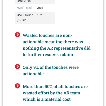
Searches
% of Total
36%
AVG Touch
1.2
/ Visit
Wasted touches are non-
actionable meaning there was
nothing the AR representative did
to further resolve a claim
Only 9% of the touches were
actionable
More than 50% of all touches are
wasted effort by the AR team
which is a material cost