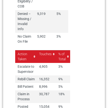
Eligibility /
COB
Denied –
9,319
5%
Missing /
Invalid
Info
No Claim
5,902
3%
On File
Action
Touches
% of
Taken
Total
Escalate to
4,905
3%
Supervisor
Rebill Claim
16,352
9%
Bill Patient
8,996
5%
Claim in
30,787
18%
Process
Posted
15,054
9%