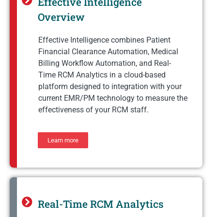
Effective Intelligence
Overview
Effective Intelligence combines Patient
Financial Clearance Automation, Medical
Billing Workflow Automation, and Real-
Time RCM Analytics in a cloud-based
platform designed to integration with your
current EMR/PM technology to measure the
effectiveness of your RCM staff.
Learn more
Real-Time RCM Analytics