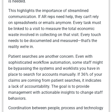
is needed.
This highlights the importance of streamlined
communication. If AR reps need help, they can’t rely
on spreadsheets or emails anymore. Every task must
be linked to a visit to measure the total economic
waste involved in collecting on that visit. Every touch
needs to be documented and measured—that’s the
reality we’re in.
Patient searches are another concern. Even with
sophisticated workflow automation, some staff might
be bypassing the systems and worklists you have in
place to search for accounts manually. If 36% of your
claims are coming from patient searches, it indicates
a lack of accountability. The goal is to provide
management with actionable insights to change staff
behaviors.
Coordination between people, process and technology