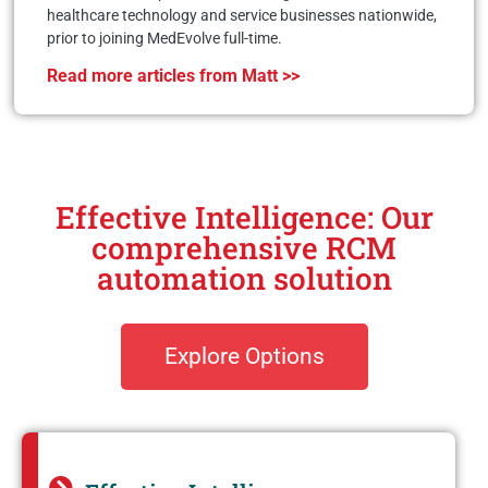
healthcare technology and service businesses nationwide,
prior to joining MedEvolve full-time.
Read more articles from Matt >>
Effective Intelligence: Our
comprehensive RCM
automation solution
Explore Options