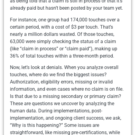
as being told that a claim is still in process or that it’s
already paid but hasn’t been posted by your team yet.
For instance, one group had 174,000 touches over a
certain period, with a cost of $3 per touch. That’s
nearly a million dollars wasted. Of those touches,
63,000 were simply checking the status of a claim
(like “claim in process” or “claim paid”), making up
36% of total touches within a three-month period.
Now, let’s look at denials. When you analyze overall
touches, where do we find the biggest issues?
Authorization, eligibility errors, missing or invalid
information, and even cases where no claim is on file.
Is that due to a missing secondary or primary claim?
These are questions we uncover by analyzing the
human data. During implementations, post-
implementation, and ongoing client success, we ask,
“Why is this happening?” Some issues are
straightforward, like missing pre-certifications, while