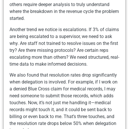
others require deeper analysis to truly understand
where the breakdown in the revenue cycle the problem
started.
Another trend we notice is escalations. If 3% of claims
are being escalated to a supervisor, we need to ask
why. Are staff not trained to resolve issues on the first
try? Are there missing protocols? Are certain reps
escalating more than others? We need structured, real-
time data to make informed decisions.
We also found that resolution rates drop significantly
when delegation is involved. For example, if I work on
a denied Blue Cross claim for medical records, I may
need someone to submit those records, which adds
touches. Now, it’s not just me handling it—medical
records might touch it, and it could be sent back to
billing or even back to me. That’s three touches, and
the resolution rate drops below 50% when delegation