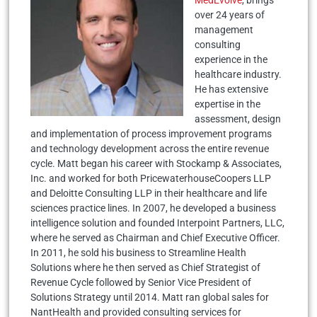
over 24 years of
management
consulting
experience in the
healthcare industry.
He has extensive
expertise in the
assessment, design
and implementation of process improvement programs
and technology development across the entire revenue
cycle. Matt began his career with Stockamp & Associates,
Inc. and worked for both PricewaterhouseCoopers LLP
and Deloitte Consulting LLP in their healthcare and life
sciences practice lines. In 2007, he developed a business
intelligence solution and founded Interpoint Partners, LLC,
where he served as Chairman and Chief Executive Officer.
In 2011, he sold his business to Streamline Health
Solutions where he then served as Chief Strategist of
Revenue Cycle followed by Senior Vice President of
Solutions Strategy until 2014. Matt ran global sales for
NantHealth and provided consulting services for