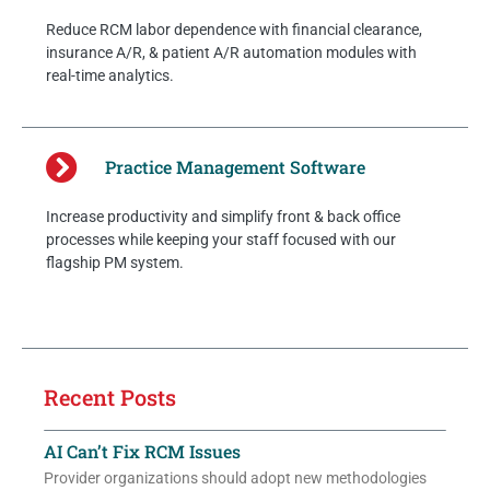
Reduce RCM labor dependence with financial clearance,
insurance A/R, & patient A/R automation modules with
real-time analytics.
Practice Management Software
Increase productivity and simplify front & back office
processes while keeping your staff focused with our
flagship PM system.
Recent Posts
AI Can’t Fix RCM Issues
Provider organizations should adopt new methodologies