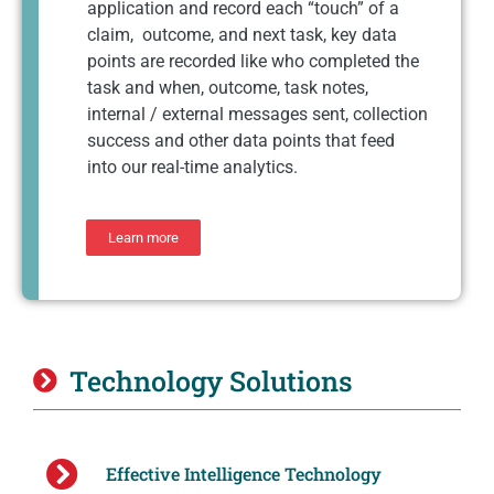
application and record each “touch” of a
claim, outcome, and next task, key data
points are recorded like who completed the
task and when, outcome, task notes,
internal / external messages sent, collection
success and other data points that feed
into our real-time analytics.
Learn more
Technology Solutions
Effective Intelligence Technology