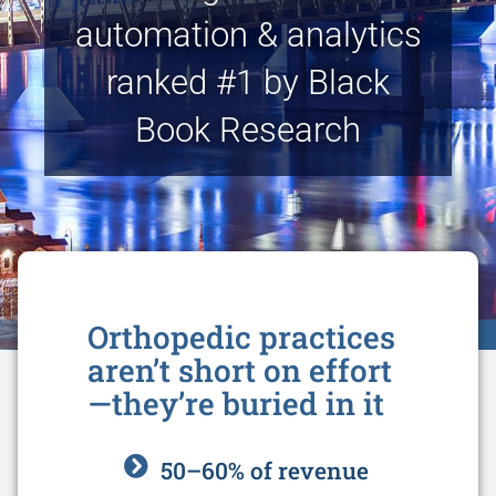
automation & analytics
ranked #1 by Black
Book Research
Orthopedic practices
aren’t short on effort
—they’re buried in it
50–60% of revenue