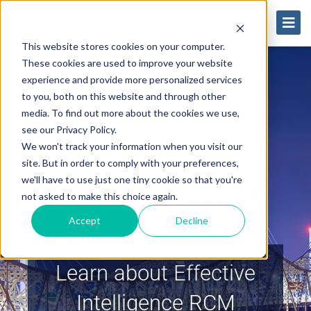
This website stores cookies on your computer.
These cookies are used to improve your website
experience and provide more personalized services
to you, both on this website and through other
media. To find out more about the cookies we use,
2026
see our Privacy Policy.
We won't track your information when you visit our
AAOE
site. But in order to comply with your preferences,
we'll have to use just one tiny cookie so that you're
Conference
not asked to make this choice again.
Accept
Decline
Learn about Effective
Intelligence RCM