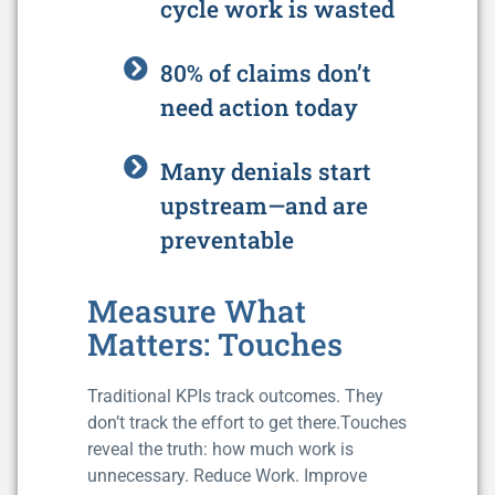
cycle work is wasted
80% of claims don’t
need action today
Many denials start
upstream—and are
preventable
Measure What
Matters: Touches
Traditional KPIs track outcomes. They
don’t track the effort to get there.Touches
reveal the truth: how much work is
unnecessary. Reduce Work. Improve