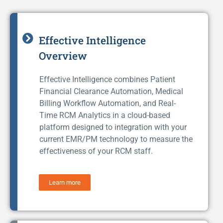
Effective Intelligence
Overview
Effective Intelligence combines Patient
Financial Clearance Automation, Medical
Billing Workflow Automation, and Real-
Time RCM Analytics in a cloud-based
platform designed to integration with your
current EMR/PM technology to measure the
effectiveness of your RCM staff.
Learn more