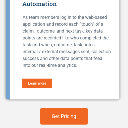
Automation
As team members log in to the web-based
application and record each “touch” of a
claim, outcome, and next task, key data
points are recorded like who completed the
task and when, outcome, task notes,
internal / external messages sent, collection
success and other data points that feed
into our real-time analytics.
Learn more
Get Pricing