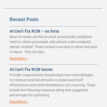
Recent Posts
AI Can’t Fix RCM – no form
Most AI vendor pitches are built around task-completion
metrics: claims processed, calls placed, codes assigned,
denials ‘worked.’ These numbers are easy to demo and easy
to report. They are also,
Read More »
AI Can’t Fix RCM Issues
Provider organizations should adopt new methodologies
for revenue cycle benchmarks to understand staff
effectiveness and where breakdowns are occurring. These
include the following measures along with suggested
percentages for optimizing
Read More »