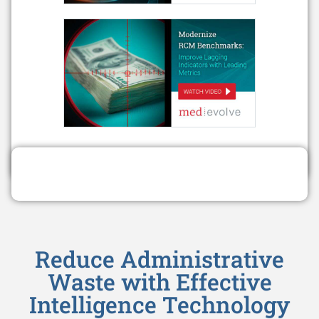
Reduce Administrative
Waste with Effective
Intelligence Technology