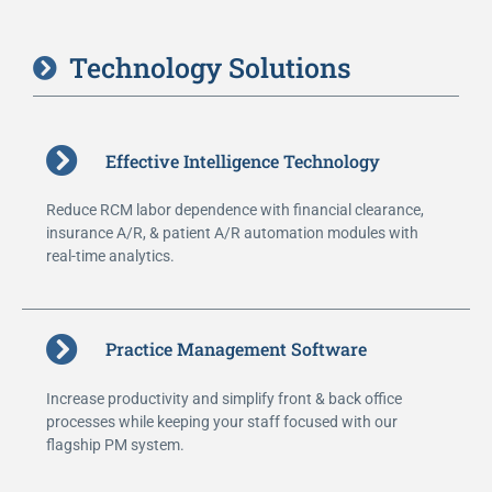
Technology Solutions
Effective Intelligence Technology
Reduce RCM labor dependence with financial clearance,
insurance A/R, & patient A/R automation modules with
real-time analytics.
Practice Management Software
Increase productivity and simplify front & back office
processes while keeping your staff focused with our
flagship PM system.