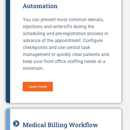
Automation
You can prevent most common denials,
rejections and write-offs during the
scheduling and pre-registration process in
advance of the appointment. Configure
checkpoints and use central task
management to quickly clear patients and
keep your front office staffing needs at a
minimum.
Learn more
Medical Billing Workflow