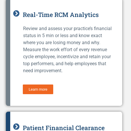
Real-Time RCM Analytics
Review and assess your practice’s financial
status in 5 min or less and know exact
where you are losing money and why.
Measure the work effort of every revenue
cycle employee, incentivize and retain your
top performers, and help employees that
need improvement.
Learn more
Patient Financial Clearance