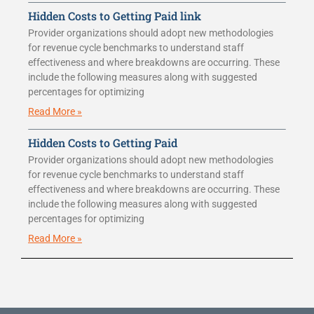
Hidden Costs to Getting Paid link
Provider organizations should adopt new methodologies
for revenue cycle benchmarks to understand staff
effectiveness and where breakdowns are occurring. These
include the following measures along with suggested
percentages for optimizing
Read More »
Hidden Costs to Getting Paid
Provider organizations should adopt new methodologies
for revenue cycle benchmarks to understand staff
effectiveness and where breakdowns are occurring. These
include the following measures along with suggested
percentages for optimizing
Read More »