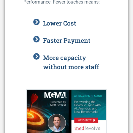
Performance. Fewer touches means:
Lower Cost
Faster Payment
More capacity
without more staff