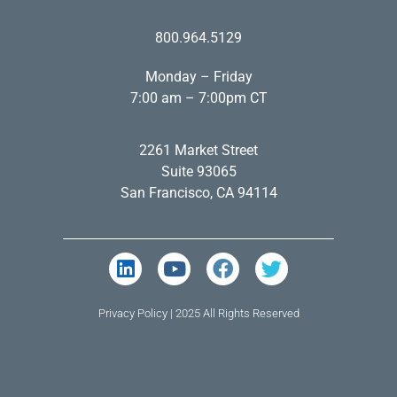
800.964.5129
Monday – Friday
7:00 am – 7:00pm CT
2261 Market Street
Suite 93065
San Francisco, CA 94114
Privacy Policy
| 2025 All Rights Reserved