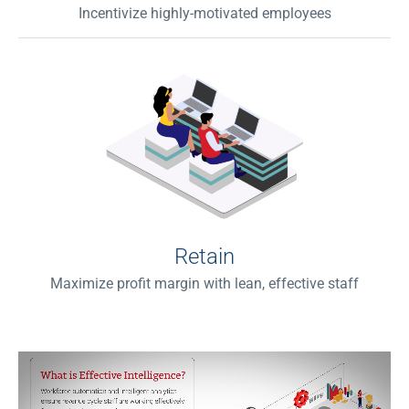
Incentivize highly-motivated employees
Retain
Maximize profit margin with lean, effective staff