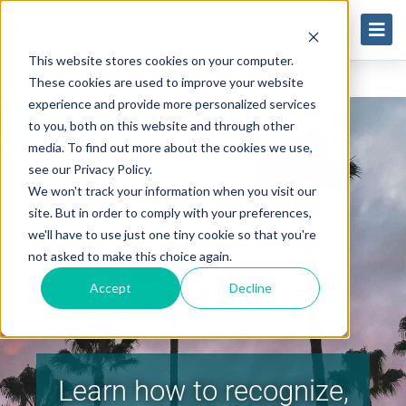
This website stores cookies on your computer.
These cookies are used to improve your website
experience and provide more personalized services
to you, both on this website and through other
media. To find out more about the cookies we use,
see our Privacy Policy.
2023 ASOA &
We won't track your information when you visit our
site. But in order to comply with your preferences,
ASCRS
we'll have to use just one tiny cookie so that you're
not asked to make this choice again.
Conference
Accept
Decline
Learn how to recognize,