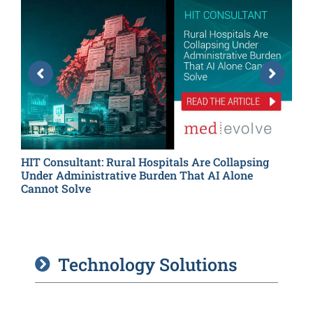
HIT Consultant: Rural Hospitals Are Collapsing
H
Under Administrative Burden That AI Alone
T
Cannot Solve
Technology Solutions