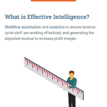
What is Effective Intelligence?
Workflow automation
and
analytics
to ensure revenue
cycle staff are working effectively and generating the
expected revenue to increase profit margin.