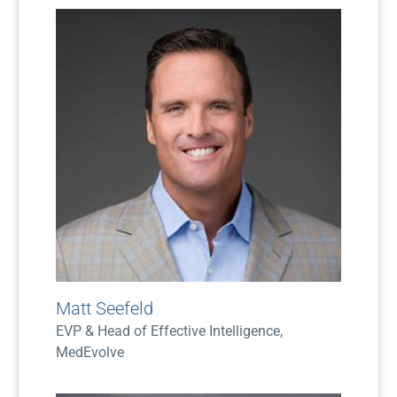
Matt Seefeld
EVP & Head of Effective Intelligence,
MedEvolve