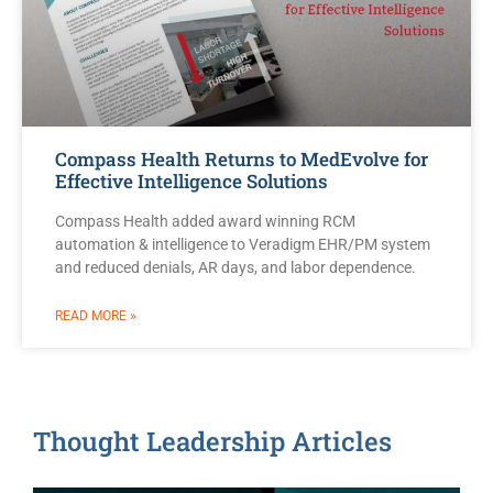
Compass Health Returns to MedEvolve for
Effective Intelligence Solutions
Compass Health added award winning RCM
automation & intelligence to Veradigm EHR/PM system
and reduced denials, AR days, and labor dependence.
READ MORE »
Thought Leadership Articles