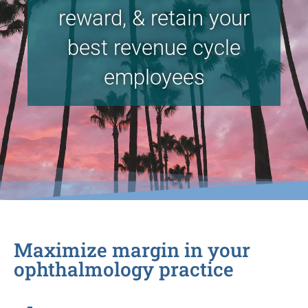
reward, & retain your
best revenue cycle
employees
Maximize margin in your
ophthalmology practice