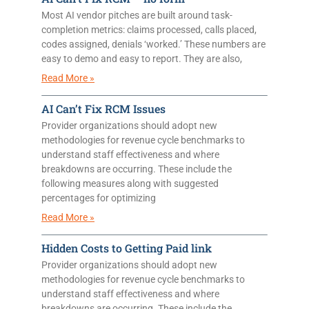
Most AI vendor pitches are built around task-
completion metrics: claims processed, calls placed,
codes assigned, denials ‘worked.’ These numbers are
easy to demo and easy to report. They are also,
Read More »
AI Can’t Fix RCM Issues
Provider organizations should adopt new
methodologies for revenue cycle benchmarks to
understand staff effectiveness and where
breakdowns are occurring. These include the
following measures along with suggested
percentages for optimizing
Read More »
Hidden Costs to Getting Paid link
Provider organizations should adopt new
methodologies for revenue cycle benchmarks to
understand staff effectiveness and where
breakdowns are occurring. These include the