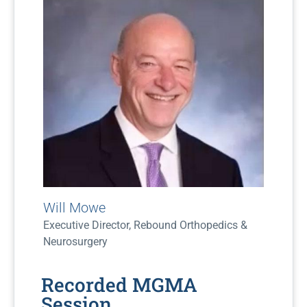
Will Mowe
Executive Director, Rebound Orthopedics &
Neurosurgery
Recorded MGMA
Session