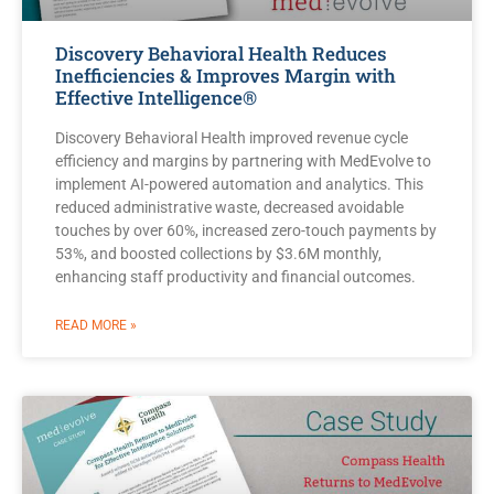
Discovery Behavioral Health Reduces
Inefficiencies & Improves Margin with
Effective Intelligence®
Discovery Behavioral Health improved revenue cycle
efficiency and margins by partnering with MedEvolve to
implement AI-powered automation and analytics. This
reduced administrative waste, decreased avoidable
touches by over 60%, increased zero-touch payments by
53%, and boosted collections by $3.6M monthly,
enhancing staff productivity and financial outcomes.
READ MORE »