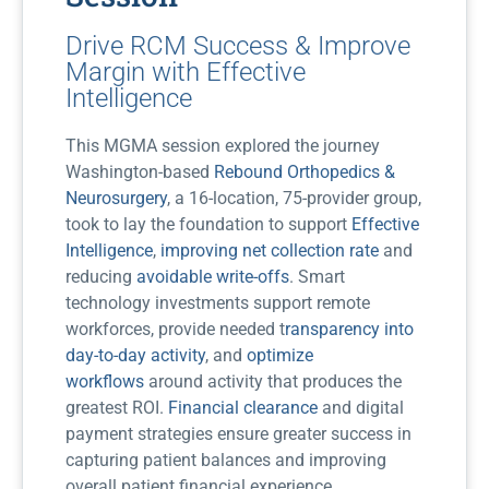
Drive RCM Success & Improve
Margin with Effective
Intelligence
This MGMA session explored the journey
Washington-based
Rebound Orthopedics &
Neurosurgery
, a 16-location, 75-provider group,
took to lay the foundation to support
Effective
Intelligence
,
improving net collection rate
and
reducing
avoidable write-offs
. Smart
technology investments support remote
workforces, provide needed t
ransparency into
day-to-day activity
, and
optimize
workflows
around activity that produces the
greatest ROI.
Financial clearance
and digital
payment strategies ensure greater success in
capturing patient balances and improving
overall patient financial experience.