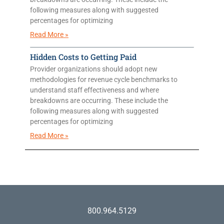
following measures along with suggested
percentages for optimizing
Read More »
Hidden Costs to Getting Paid
Provider organizations should adopt new
methodologies for revenue cycle benchmarks to
understand staff effectiveness and where
breakdowns are occurring. These include the
following measures along with suggested
percentages for optimizing
Read More »
800.964.5129