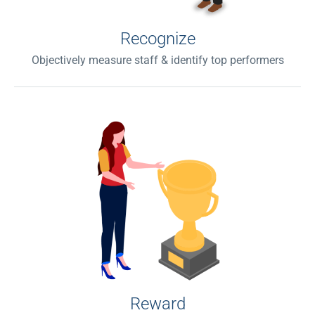
Recognize
Objectively measure staff & identify top performers
Reward