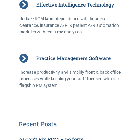
Effective Intelligence Technology
Reduce RCM labor dependence with financial
clearance, insurance A/R, & patient A/R automation
modules with real-time analytics.
Practice Management Software
Increase productivity and simplify front & back office
processes while keeping your staff focused with our
flagship PM system.
Recent Posts
AI Can’t Fix RCM – no form