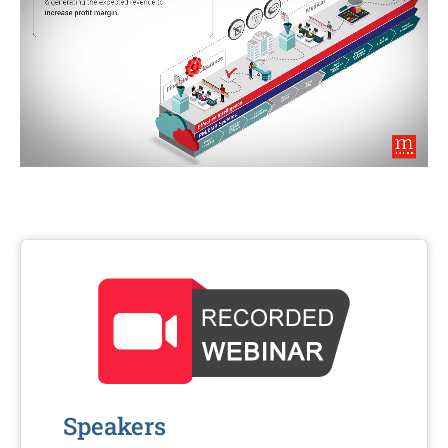
Speakers