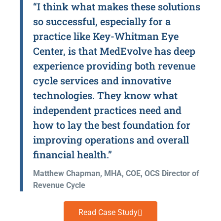
“I think what makes these solutions
so successful, especially for a
practice like Key-Whitman Eye
Center, is that MedEvolve has deep
experience providing both revenue
cycle services and innovative
technologies. They know what
independent practices need and
how to lay the best foundation for
improving operations and overall
financial health.”
Matthew Chapman, MHA, COE, OCS Director of
Revenue Cycle
Read Case Study