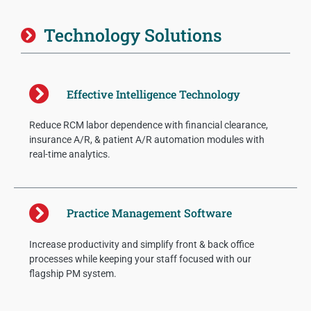
Technology Solutions
Effective Intelligence Technology
Reduce RCM labor dependence with financial clearance,
insurance A/R, & patient A/R automation modules with
real-time analytics.
Practice Management Software
Increase productivity and simplify front & back office
processes while keeping your staff focused with our
flagship PM system.