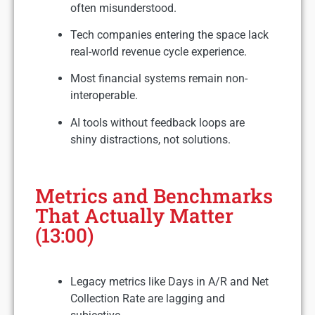
often misunderstood.
Tech companies entering the space lack
real-world revenue cycle experience.
Most financial systems remain non-
interoperable.
AI tools without feedback loops are
shiny distractions, not solutions.
Metrics and Benchmarks
That Actually Matter
(13:00)
Legacy metrics like Days in A/R and Net
Collection Rate are lagging and