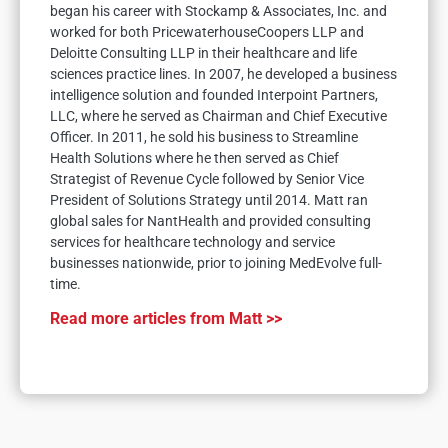
began his career with Stockamp & Associates, Inc. and
worked for both PricewaterhouseCoopers LLP and
Deloitte Consulting LLP in their healthcare and life
sciences practice lines. In 2007, he developed a business
intelligence solution and founded Interpoint Partners,
LLC, where he served as Chairman and Chief Executive
Officer. In 2011, he sold his business to Streamline
Health Solutions where he then served as Chief
Strategist of Revenue Cycle followed by Senior Vice
President of Solutions Strategy until 2014. Matt ran
global sales for NantHealth and provided consulting
services for healthcare technology and service
businesses nationwide, prior to joining MedEvolve full-
time.
Read more articles from Matt >>