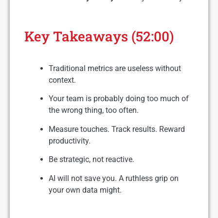
Key Takeaways (52:00)
Traditional metrics are useless without
context.
Your team is probably doing too much of
the wrong thing, too often.
Measure touches. Track results. Reward
productivity.
Be strategic, not reactive.
AI will not save you. A ruthless grip on
your own data might.