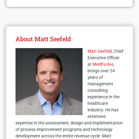
About Matt Seefeld
Matt Seefeld
, Chief
Executive Officer
at
MedEvolve
,
brings over 24
years of
management
consulting
experience in the
healthcare
industry. He has
extensive
expertise in the assessment, design and implementation
of process improvement programs and technology
development across the entire revenue cycle. Matt