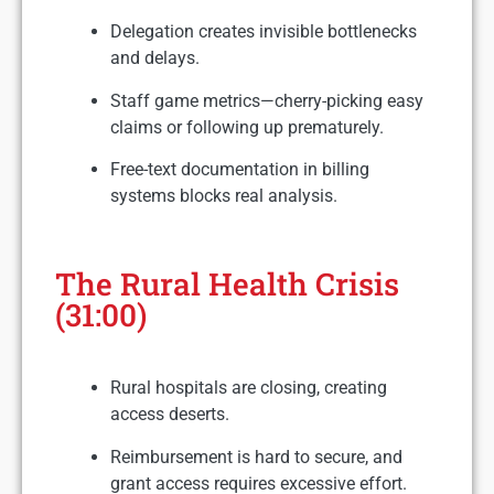
Delegation creates invisible bottlenecks
and delays.
Staff game metrics—cherry-picking easy
claims or following up prematurely.
Free-text documentation in billing
systems blocks real analysis.
The Rural Health Crisis
(31:00)
Rural hospitals are closing, creating
access deserts.
Reimbursement is hard to secure, and
grant access requires excessive effort.