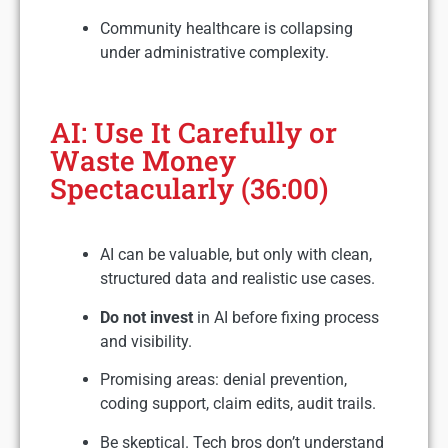
Community healthcare is collapsing
under administrative complexity.
AI: Use It Carefully or
Waste Money
Spectacularly (36:00)
AI can be valuable, but only with clean,
structured data and realistic use cases.
Do not invest
in AI before fixing process
and visibility.
Promising areas: denial prevention,
coding support, claim edits, audit trails.
Be skeptical. Tech bros don’t understand