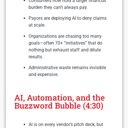
Consumers now hold a larger financial
burden they can’t always pay.
Payors are deploying AI to deny claims
at scale.
Organizations are chasing too many
goals—often 70+ “initiatives” that do
nothing but exhaust staff and dilute
results.
Administrative waste remains invisible
and expensive.
AI, Automation, and the
Buzzword Bubble (4:30)
AI is on every vendor’s pitch deck, but