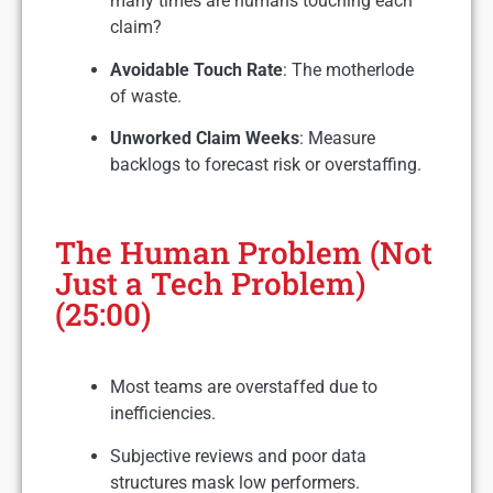
many times are humans touching each
claim?
Avoidable Touch Rate
: The motherlode
of waste.
Unworked Claim Weeks
: Measure
backlogs to forecast risk or overstaffing.
The Human Problem (Not
Just a Tech Problem)
(25:00)
Most teams are overstaffed due to
inefficiencies.
Subjective reviews and poor data
structures mask low performers.