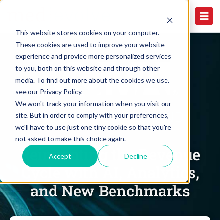
This website stores cookies on your computer.
These cookies are used to improve your website
experience and provide more personalized services
to you, both on this website and through other
media. To find out more about the cookies we use,
see our Privacy Policy.
We won't track your information when you visit our
WEBINAR ON DEMAND
site. But in order to comply with your preferences,
we'll have to use just one tiny cookie so that you're
not asked to make this choice again.
Reinventing the Revenue
Accept
Decline
Cycle with AI, Analytics,
and New Benchmarks