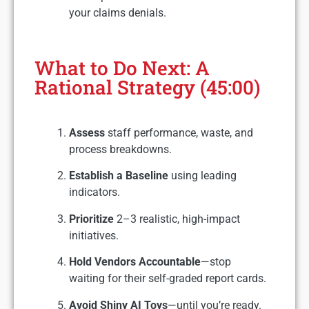
your claims denials.
What to Do Next: A
Rational Strategy (45:00)
Assess
staff performance, waste, and
process breakdowns.
Establish a Baseline
using leading
indicators.
Prioritize
2–3 realistic, high-impact
initiatives.
Hold Vendors Accountable
—stop
waiting for their self-graded report cards.
Avoid Shiny AI Toys
—until you’re ready.