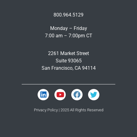
800.964.5129
Monday – Friday
7:00 am – 7:00pm CT
2261 Market Street
Suite 93065
San Francisco, CA 94114
Privacy Policy
| 2025 All Rights Reserved