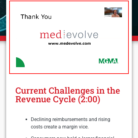
Current Challenges in the
Revenue Cycle (2:00)
Declining reimbursements and rising
costs create a margin vice.