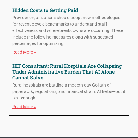
Hidden Costs to Getting Paid
Provider organizations should adopt new methodologies
for revenue cycle benchmarks to understand staff
effectiveness and where breakdowns are occurring. These
include the following measures along with suggested
percentages for optimizing
Read More »
HIT Consultant: Rural Hospitals Are Collapsing
Under Administrative Burden That AI Alone
Cannot Solve
Rural hospitals are battling a modern-day Goliath of
paperwork, regulations, and financial strain. AI helps—but it
isn’t enough.
Read More »