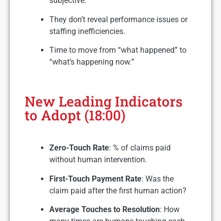
subjective.
They don’t reveal performance issues or
staffing inefficiencies.
Time to move from “what happened” to
“what’s happening now.”
New Leading Indicators
to Adopt (18:00)
Zero-Touch Rate
: % of claims paid
without human intervention.
First-Touch Payment Rate
: Was the
claim paid after the first human action?
Average Touches to Resolution
: How