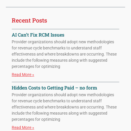
Recent Posts
AI Can’t Fix RCM Issues
Provider organizations should adopt new methodologies
for revenue cycle benchmarks to understand staff
effectiveness and where breakdowns are occurring. These
include the following measures along with suggested
percentages for optimizing
Read More »
Hidden Costs to Getting Paid – no form
Provider organizations should adopt new methodologies
for revenue cycle benchmarks to understand staff
effectiveness and where breakdowns are occurring. These
include the following measures along with suggested
percentages for optimizing
Read More »