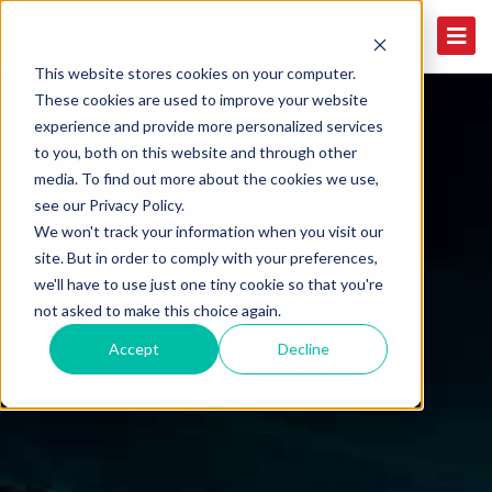
This website stores cookies on your computer.
These cookies are used to improve your website
experience and provide more personalized services
to you, both on this website and through other
media. To find out more about the cookies we use,
see our Privacy Policy.
We won't track your information when you visit our
site. But in order to comply with your preferences,
we'll have to use just one tiny cookie so that you're
not asked to make this choice again.
Accept
Decline