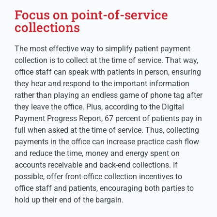
Focus on point-of-service
collections
The most effective way to simplify patient payment
collection is to collect at the time of service. That way,
office staff can speak with patients in person, ensuring
they hear and respond to the important information
rather than playing an endless game of phone tag after
they leave the office. Plus, according to the Digital
Payment Progress Report, 67 percent of patients pay in
full when asked at the time of service. Thus, collecting
payments in the office can increase practice cash flow
and reduce the time, money and energy spent on
accounts receivable and back-end collections. If
possible, offer front-office collection incentives to
office staff and patients, encouraging both parties to
hold up their end of the bargain.