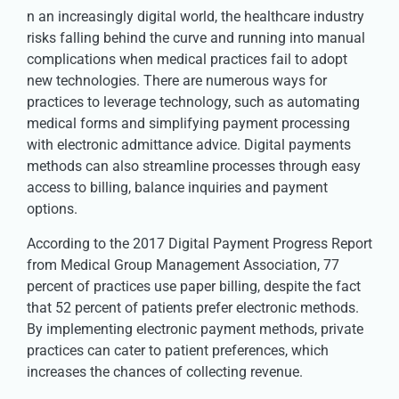
n an increasingly digital world, the healthcare industry
risks falling behind the curve and running into manual
complications when medical practices fail to adopt
new technologies. There are numerous ways for
practices to leverage technology, such as automating
medical forms and simplifying payment processing
with electronic admittance advice. Digital payments
methods can also streamline processes through easy
access to billing, balance inquiries and payment
options.
According to the 2017 Digital Payment Progress Report
from Medical Group Management Association, 77
percent of practices use paper billing, despite the fact
that 52 percent of patients prefer electronic methods.
By implementing electronic payment methods, private
practices can cater to patient preferences, which
increases the chances of collecting revenue.