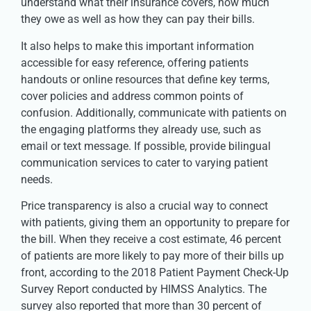
understand what their insurance covers, how much
they owe as well as how they can pay their bills.
It also helps to make this important information
accessible for easy reference, offering patients
handouts or online resources that define key terms,
cover policies and address common points of
confusion. Additionally, communicate with patients on
the engaging platforms they already use, such as
email or text message. If possible, provide bilingual
communication services to cater to varying patient
needs.
Price transparency is also a crucial way to connect
with patients, giving them an opportunity to prepare for
the bill. When they receive a cost estimate, 46 percent
of patients are more likely to pay more of their bills up
front, according to the 2018 Patient Payment Check-Up
Survey Report conducted by HIMSS Analytics. The
survey also reported that more than 30 percent of