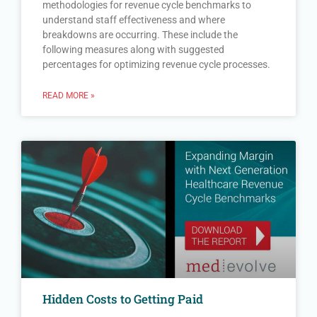
methodologies for revenue cycle benchmarks to
understand staff effectiveness and where
breakdowns are occurring. These include the
following measures along with suggested
percentages for optimizing revenue cycle processes.
READ MORE »
Hidden Costs to Getting Paid