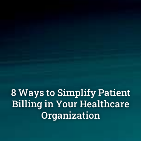
8 Ways to Simplify Patient
Billing in Your Healthcare
Organization