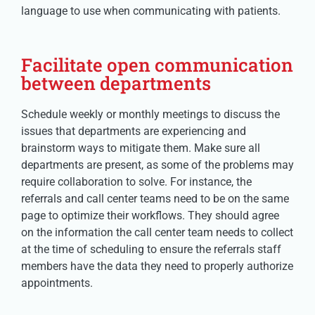
language to use when communicating with patients.
Facilitate open communication
between departments
Schedule weekly or monthly meetings to discuss the
issues that departments are experiencing and
brainstorm ways to mitigate them. Make sure all
departments are present, as some of the problems may
require collaboration to solve. For instance, the
referrals and call center teams need to be on the same
page to optimize their workflows. They should agree
on the information the call center team needs to collect
at the time of scheduling to ensure the referrals staff
members have the data they need to properly authorize
appointments.