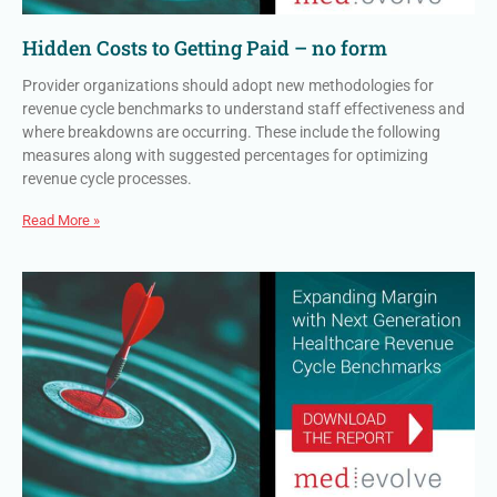
Hidden Costs to Getting Paid – no form
Provider organizations should adopt new methodologies for
revenue cycle benchmarks to understand staff effectiveness and
where breakdowns are occurring. These include the following
measures along with suggested percentages for optimizing
revenue cycle processes.
Read More »