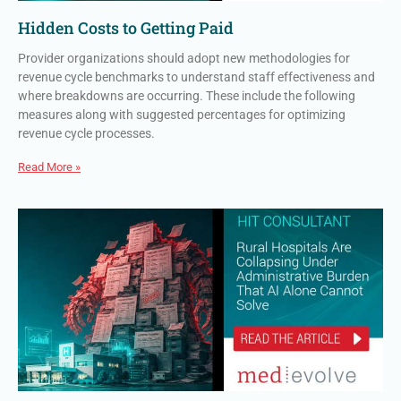
Hidden Costs to Getting Paid
Provider organizations should adopt new methodologies for
revenue cycle benchmarks to understand staff effectiveness and
where breakdowns are occurring. These include the following
measures along with suggested percentages for optimizing
revenue cycle processes.
Read More »