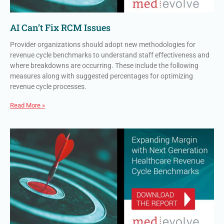
AI Can’t Fix RCM Issues
Provider organizations should adopt new methodologies for
revenue cycle benchmarks to understand staff effectiveness and
where breakdowns are occurring. These include the following
measures along with suggested percentages for optimizing
revenue cycle processes.
Read More »