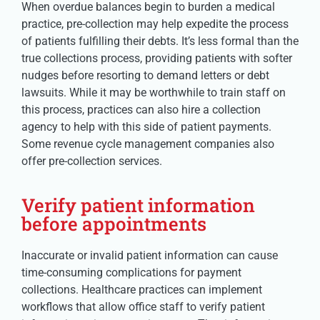
When overdue balances begin to burden a medical
practice, pre-collection may help expedite the process
of patients fulfilling their debts. It’s less formal than the
true collections process, providing patients with softer
nudges before resorting to demand letters or debt
lawsuits. While it may be worthwhile to train staff on
this process, practices can also hire a collection
agency to help with this side of patient payments.
Some revenue cycle management companies also
offer pre-collection services.
Verify patient information
before appointments
Inaccurate or invalid patient information can cause
time-consuming complications for payment
collections. Healthcare practices can implement
workflows that allow office staff to verify patient