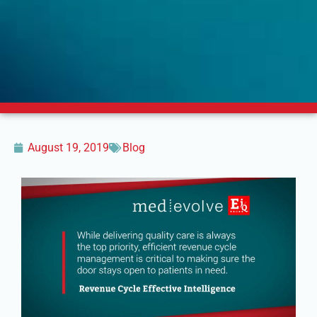
August 19, 2019
Blog