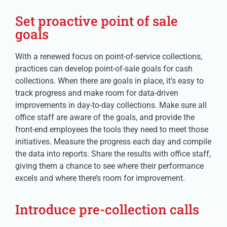
Set proactive point of sale
goals
With a renewed focus on point-of-service collections,
practices can develop point-of-sale goals for cash
collections. When there are goals in place, it’s easy to
track progress and make room for data-driven
improvements in day-to-day collections. Make sure all
office staff are aware of the goals, and provide the
front-end employees the tools they need to meet those
initiatives. Measure the progress each day and compile
the data into reports. Share the results with office staff,
giving them a chance to see where their performance
excels and where there’s room for improvement.
Introduce pre-collection calls