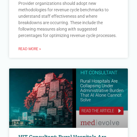
Provider organizations should adopt new
methodologies for revenue cycle benchmarks to
understand staff effectiveness and where
breakdowns are occurring. These include the
following measures along with suggested
percentages for optimizing revenue cycle processes.
READ MORE »
HIT Consultant: Rural Hospitals Are