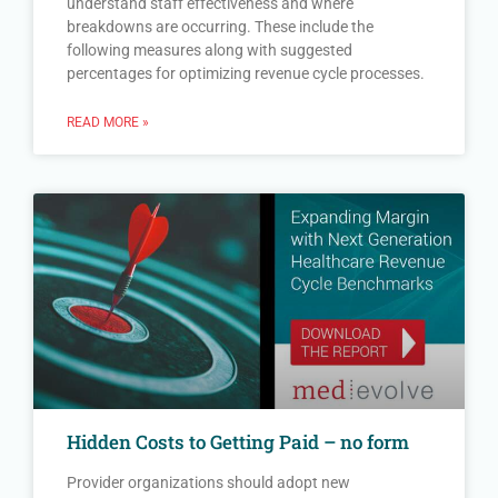
understand staff effectiveness and where
breakdowns are occurring. These include the
following measures along with suggested
percentages for optimizing revenue cycle processes.
READ MORE »
Hidden Costs to Getting Paid – no form
Provider organizations should adopt new