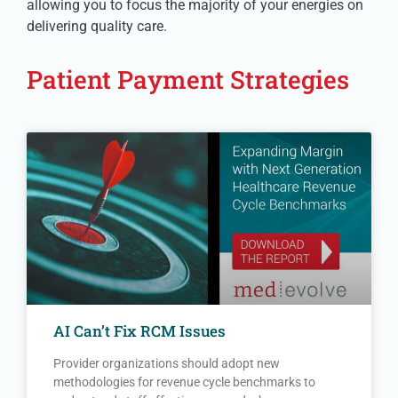
allowing you to focus the majority of your energies on
delivering quality care.
Patient Payment Strategies
AI Can’t Fix RCM Issues
Provider organizations should adopt new
methodologies for revenue cycle benchmarks to