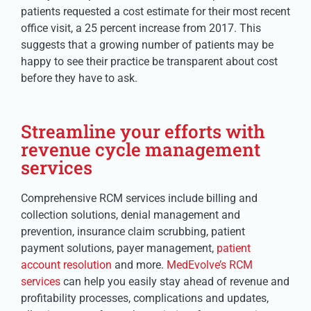
patients requested a cost estimate for their most recent
office visit, a 25 percent increase from 2017. This
suggests that a growing number of patients may be
happy to see their practice be transparent about cost
before they have to ask.
Streamline your efforts with
revenue cycle management
services
Comprehensive RCM services include billing and
collection solutions, denial management and
prevention, insurance claim scrubbing, patient
payment solutions, payer management,
patient
account resolution
and more.
MedEvolve’s RCM
services
can help you easily stay ahead of revenue and
profitability processes, complications and updates,