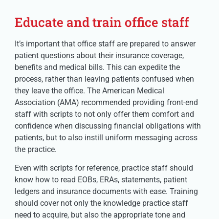
Educate and train office staff
It’s important that office staff are prepared to answer
patient questions about their insurance coverage,
benefits and medical bills. This can expedite the
process, rather than leaving patients confused when
they leave the office. The American Medical
Association (AMA) recommended providing front-end
staff with scripts to not only offer them comfort and
confidence when discussing financial obligations with
patients, but to also instill uniform messaging across
the practice.
Even with scripts for reference, practice staff should
know how to read EOBs, ERAs, statements, patient
ledgers and insurance documents with ease. Training
should cover not only the knowledge practice staff
need to acquire, but also the appropriate tone and