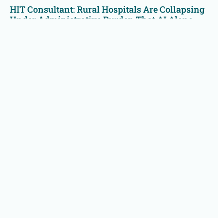
HIT Consultant: Rural Hospitals Are Collapsing
Under Administrative Burden That AI Alone
Cannot Solve
Rural hospitals are battling a modern-day Goliath of paperwork,
regulations, and financial strain. AI helps—but it isn’t enough.
Read More »
Technology Solutions
Effective Intelligence Technology
Reduce RCM labor dependence with financial clearance,
insurance A/R, & patient A/R automation modules with
real-time analytics.