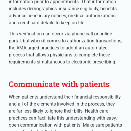
information prior to appointments. That information
includes demographics, insurance eligibility, benefits,
advance beneficiary notices, medical authorizations
and credit card details to keep on file.
This verification can occur via phone call or online
portal, but when it comes to authorization transactions,
the AMA urged practices to adopt an automated
process that allows physicians to complete these
requirements simultaneous to electronic prescribing.
Communicate with patients
When patients understand their financial responsibility
and all of the elements involved in the process, they
are far less likely to ignore their bills. Health care
practices can facilitate this understanding with easy,
open communication with patients. Make sure patients