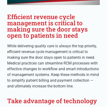
Efficient revenue cycle
management is critical to
making sure the door stays
open to patients in need
While delivering quality care is always the top priority,
efficient revenue cycle management is critical to
making sure the door stays open to patients in need.
Medical practices can streamline RCM processes with
effective changes to workflow and smart introductions
of management systems. Keep these methods in mind
to simplify patient billing and payment collection —
and ultimately increase the bottom line.
Take advantage of technology