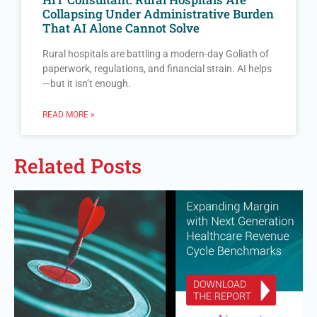
Collapsing Under Administrative Burden
That AI Alone Cannot Solve
Rural hospitals are battling a modern-day Goliath of
paperwork, regulations, and financial strain. AI helps
—but it isn’t enough.
READ MORE »
Related Posts