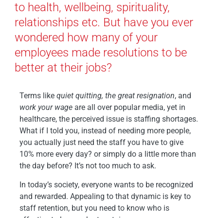
to health, wellbeing, spirituality,
relationships etc. But have you ever
wondered how many of your
employees made resolutions to be
better at their jobs?
Terms like
quiet quitting, the great resignation
, and
work your wage
are all over popular media, yet in
healthcare, the perceived issue is staffing shortages.
What if I told you, instead of needing more people,
you actually just need the staff you have to give
10% more every day? or simply do a little more than
the day before? It’s not too much to ask.
In today’s society, everyone wants to be recognized
and rewarded. Appealing to that dynamic is key to
staff retention, but you need to know who is