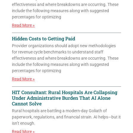
effectiveness and where breakdowns are occurring. These
include the following measures along with suggested
percentages for optimizing
Read More »
Hidden Costs to Getting Paid
Provider organizations should adopt new methodologies
for revenue cycle benchmarks to understand staff
effectiveness and where breakdowns are occurring. These
include the following measures along with suggested
percentages for optimizing
Read More »
HIT Consultant: Rural Hospitals Are Collapsing
Under Administrative Burden That AI Alone
Cannot Solve
Rural hospitals are battling a modern-day Goliath of
paperwork, regulations, and financial strain. AI helps—but it
isn’t enough.
Read More »