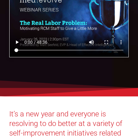
It’s a new year and everyone is
resolving to do better at a variety of
self-improvement initiatives related