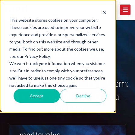
This website stores cookies on your computer.
These cookies are used to improve your website
experience and provide more personalized services
to you, both on this website and through other
Webinar On
media. To find out more about the cookies we use,
see our Privacy Policy.
Demand
We won't track your information when you visit our
site. But in order to comply with your preferences,
we'll have to use just one tiny cookie so that you're
The Real RCM Labor Problem:
not asked to make this choice again.
Motivating Staff to Give a
Accept
Decline
Little More