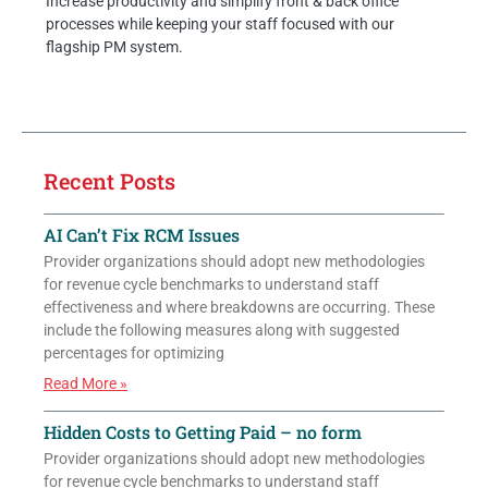
Increase productivity and simplify front & back office
processes while keeping your staff focused with our
flagship PM system.
Recent Posts
AI Can’t Fix RCM Issues
Provider organizations should adopt new methodologies
for revenue cycle benchmarks to understand staff
effectiveness and where breakdowns are occurring. These
include the following measures along with suggested
percentages for optimizing
Read More »
Hidden Costs to Getting Paid – no form
Provider organizations should adopt new methodologies
for revenue cycle benchmarks to understand staff