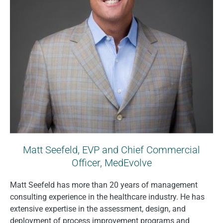
Matt Seefeld, EVP and Chief Commercial
Officer, MedEvolve
Matt Seefeld has more than 20 years of management
consulting experience in the healthcare industry. He has
extensive expertise in the assessment, design, and
deployment of process improvement programs and