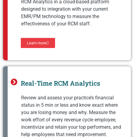
RCM Analytics in a cloud-based platform
designed to integration with your current
EMR/PM technology to measure the
effectiveness of your RCM staff.
Learn more
Real-Time RCM Analytics
Review and assess your practice’s financial
status in 5 min or less and know exact where
you are losing money and why. Measure the
work effort of every revenue cycle employee,
incentivize and retain your top performers, and
help employees that need improvement.