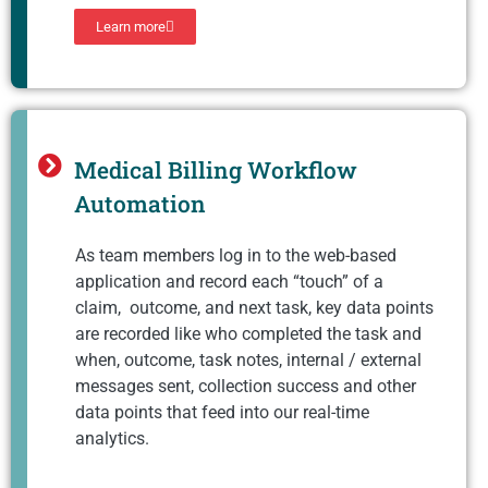
Learn more
Medical Billing Workflow
Automation
As team members log in to the web-based
application and record each “touch” of a
claim, outcome, and next task, key data points
are recorded like who completed the task and
when, outcome, task notes, internal / external
messages sent, collection success and other
data points that feed into our real-time
analytics.