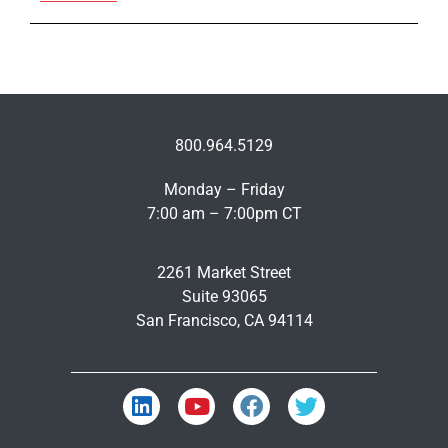
800.964.5129
Monday – Friday
7:00 am – 7:00pm CT
2261 Market Street
Suite 93065
San Francisco, CA 94114