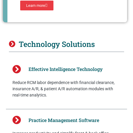
Learn more
Technology Solutions
Effective Intelligence Technology
Reduce RCM labor dependence with financial clearance,
insurance A/R, & patient A/R automation modules with
real-time analytics.
Practice Management Software