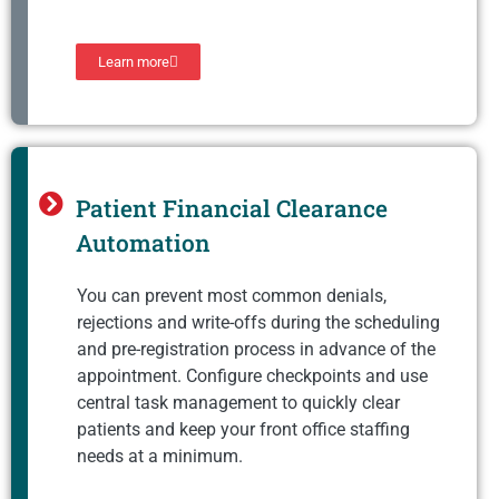
Learn more
Patient Financial Clearance
Automation
You can prevent most common denials,
rejections and write-offs during the scheduling
and pre-registration process in advance of the
appointment. Configure checkpoints and use
central task management to quickly clear
patients and keep your front office staffing
needs at a minimum.