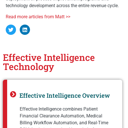
technology development across the entire revenue cycle.
Read more articles from Matt >>
Effective Intelligence
Technology
Effective Intelligence Overview
Effective Intelligence combines Patient
Financial Clearance Automation, Medical
Billing Workflow Automation, and Real-Time