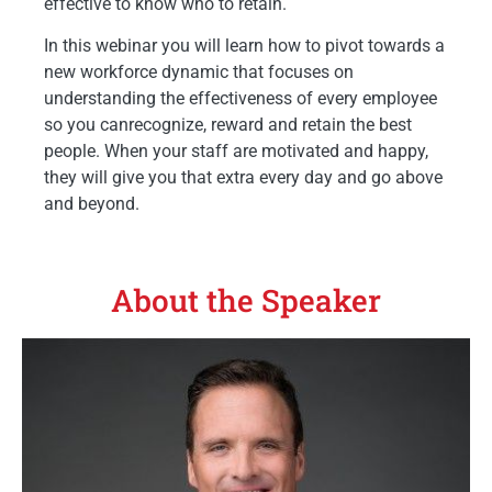
effective to know who to retain.
In this webinar you will learn how to pivot towards a
new workforce dynamic that focuses on
understanding the effectiveness of every employee
so you canrecognize, reward and retain the best
people. When your staff are motivated and happy,
they will give you that extra every day and go above
and beyond.
About the Speaker